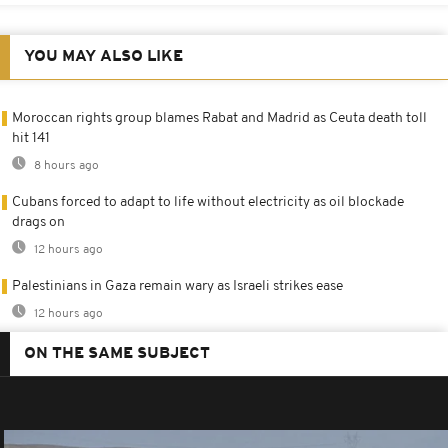
YOU MAY ALSO LIKE
Moroccan rights group blames Rabat and Madrid as Ceuta death toll
hit 141
8 hours ago
Cubans forced to adapt to life without electricity as oil blockade
drags on
12 hours ago
Palestinians in Gaza remain wary as Israeli strikes ease
12 hours ago
ON THE SAME SUBJECT