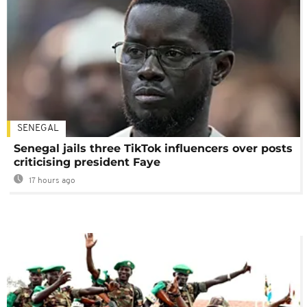
SENEGAL
Senegal jails three TikTok influencers over posts
criticising president Faye
17 hours ago