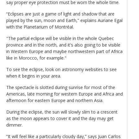
say proper eye protection must be worn the whole time.
“Eclipses are just a game of light and shadow that are
played by the sun, moon and Earth,” explains Auriane Egal
with the Planetarium of Montréal.
"The partial eclipse will be visible in the whole Quebec
province and in the north, and it's also going to be visible
in Western Europe and maybe northwestern part of Africa
like in Morocco, for example."
To see the eclipse, look on astronomy websites to see
when it begins in your area.
The spectacle is slotted during sunrise for most of the
Americas, late morning for western Europe and Africa and
afternoon for eastern Europe and northern Asia.
During the eclipse, the sun will slowly slim to a crescent
as the moon appears to cover it and the day may get
dimmer.
“It will feel like a particularly cloudy day,” says Juan Carlos