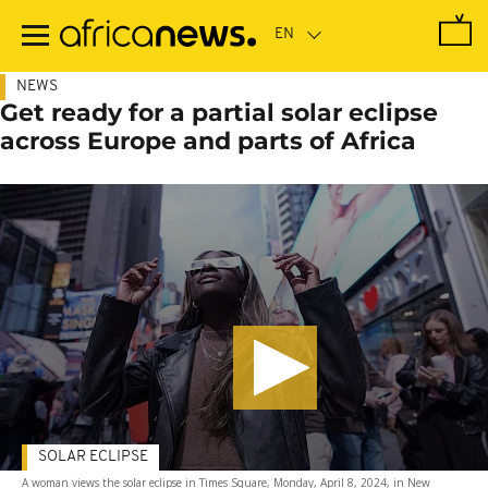
Skip
to
main
content
NEWS
Get ready for a partial solar eclipse
across Europe and parts of Africa
SOLAR ECLIPSE
A woman views the solar eclipse in Times Square, Monday, April 8, 2024, in New