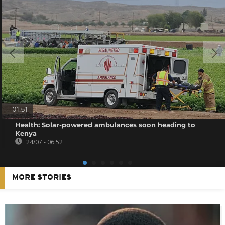
01:51
Health: Solar-powered ambulances soon heading to
Kenya
24/07 - 06:52
MORE STORIES