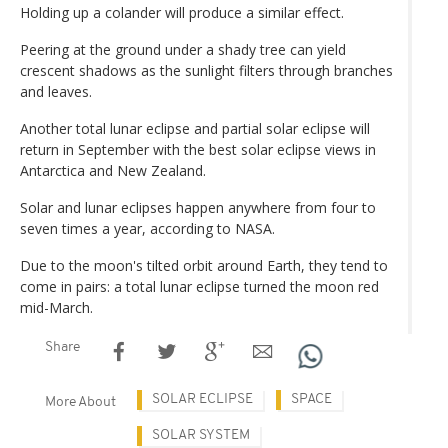
Holding up a colander will produce a similar effect.
Peering at the ground under a shady tree can yield
crescent shadows as the sunlight filters through branches
and leaves.
Another total lunar eclipse and partial solar eclipse will
return in September with the best solar eclipse views in
Antarctica and New Zealand.
Solar and lunar eclipses happen anywhere from four to
seven times a year, according to NASA.
Due to the moon's tilted orbit around Earth, they tend to
come in pairs: a total lunar eclipse turned the moon red
mid-March.
Share
SOLAR ECLIPSE
SPACE
More About
SOLAR SYSTEM