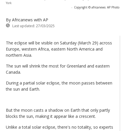
York
-
Copyright © africanews
AP Photo
By Africanews
with AP
Last updated:
27/03/2025
The eclipse will be visible on Saturday (March 29) across
Europe, western Africa, eastern North America and
northern Asia.
The sun will shrink the most for Greenland and eastern
Canada.
During a partial solar eclipse, the moon passes between
the sun and Earth.
But the moon casts a shadow on Earth that only partly
blocks the sun, making it appear like a crescent.
Unlike a total solar eclipse, there's no totality, so experts