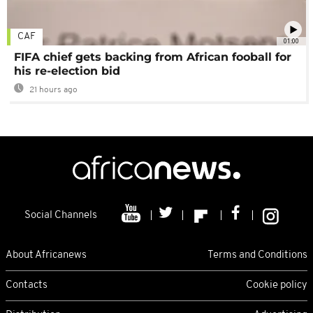
CAF
01:00
FIFA chief gets backing from African fooball for
his re-election bid
21 hours ago
Social Channels
About Africanews
Terms and Conditions
Contacts
Cookie policy