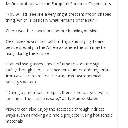
Muñoz-Mateos with the European Southern Observatory.
"You will still see like a very bright crescent moon-shaped
thing, which is basically what remains of the sun."
Check weather conditions before heading outside.
Clear skies away from tall buildings and city lights are
best, especially in the Americas where the sun may be
rising during the eclipse.
Grab eclipse glasses ahead of time to spot the sight
safely through a local science museum or ordering online
from a seller cleared on the American Astronomical
Society's website.
"During a partial solar eclipse, there is no stage at which
looking at the eclipse is safe," adds Muñoz-Mateos.
Viewers can also enjoy the spectacle through indirect
ways such as making a pinhole projector using household
materials.