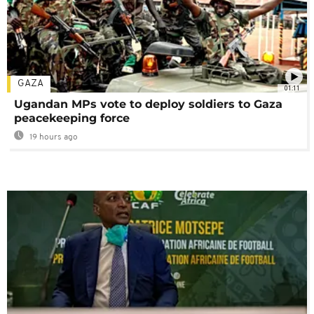
GAZA
01:11
Ugandan MPs vote to deploy soldiers to Gaza
peacekeeping force
19 hours ago