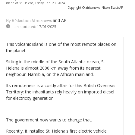
island of St. Helena, Friday, Feb. 23, 2024.
-
Copyright © africanews
Nicole Evatt/AP
and AP
By Rédaction Africanews
Last updated:
17/01/2025
This volcanic island is one of the most remote places on
the planet.
Sitting in the middle of the South Atlantic ocean, St
Helena is almost 2000 km away from its nearest
neighbour: Namibia, on the African mainland.
Its remoteness is a costly affair for this British Overseas
Territory: the inhabitants rely heavily on imported diesel
for electricity generation.
The government now wants to change that.
Recently, it installed St. Helena's first electric vehicle