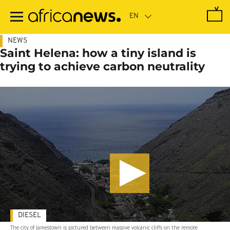
Skip
to
main
content
NEWS
Saint Helena: how a tiny island is
trying to achieve carbon neutrality
DIESEL
The city of Jamestown is pictured between massive volcanic cliffs on the remote