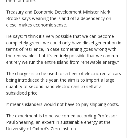
them at home.
Treasury and Economic Development Minister Mark
Brooks says weaning the island off a dependency on
diesel makes economic sense.
He says: "I think it's very possible that we can become
completely green, we could only have diesel generation in
terms of resilience, in case something goes wrong with
the renewables, but it's entirely possible that we can run
entirely we run the entire island from renewable energy."
The charger is to be used for a fleet of electric rental cars
being introduced this year, the aim is to import a large
quantity of second hand electric cars to sell at a
subsidised price.
It means islanders would not have to pay shipping costs.
The experiment is to be welcomed according Professor
Paul Shearing, an expert in sustainable energy at the
University of Oxford's Zero Institute.