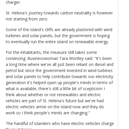
charger.
St. Helena's journey towards carbon neutrality is however
not starting from zero.
Some of the island's cliffs are already plastered with wind
turbines and solar panels, but the government is hoping
to eventually run the entire island on renewable energy.
For the inhabitants, the measure still takes some
convincing. Businesswoman Tara Wortley said: "It's been
a long time where we've all just been reliant on diesel and
petrol but since the government invested in wind turbines
and solar panels to help contribute towards our electricity
generation it's helped open up people's minds in terms of
what is available, there's still a little bit of scepticism I
think about whether or not renewables and electric
vehicles are part of St. Helena's future but we've had
electric vehicles arrive on the island now and they do
work so I think people's minds are changing."
The handful of islanders who have electric vehicles charge