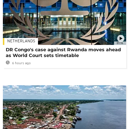
NETHERLANDS
01:16
DR Congo's case against Rwanda moves ahead
as World Court sets timetable
6 hours ago