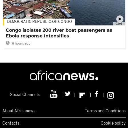
DEMOCRATIC REPUBLIC OF CONGO
02:06
Congo isolates 200 river boat passengers as
Ebola response intensifies
8 hours ago
Social Channels
About Africanews
Terms and Conditions
Contacts
Cookie policy