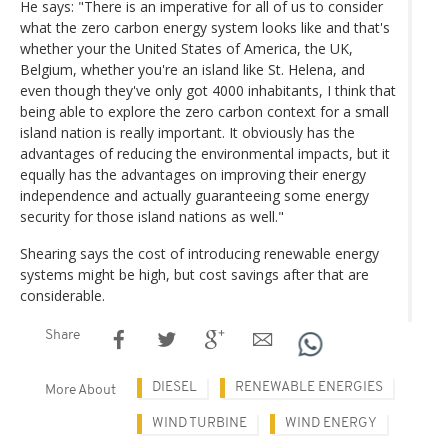
He says: "There is an imperative for all of us to consider
what the zero carbon energy system looks like and that's
whether your the United States of America, the UK,
Belgium, whether you're an island like St. Helena, and
even though they've only got 4000 inhabitants, I think that
being able to explore the zero carbon context for a small
island nation is really important. It obviously has the
advantages of reducing the environmental impacts, but it
equally has the advantages on improving their energy
independence and actually guaranteeing some energy
security for those island nations as well."
Shearing says the cost of introducing renewable energy
systems might be high, but cost savings after that are
considerable.
Share
DIESEL
RENEWABLE ENERGIES
More About
WIND TURBINE
WIND ENERGY