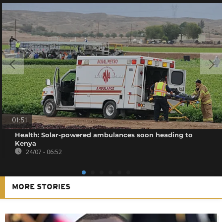
01:51
Health: Solar-powered ambulances soon heading to
Kenya
24/07 - 06:52
MORE STORIES