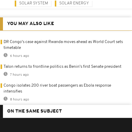
SOLAR SYSTEM
SOLAR ENERGY
YOU MAY ALSO LIKE
DR Congo's case against Rwanda moves ahead as World Court sets
timetable
6 hours ago
Talon returns to frontline politics as Benin's first Senate president
7 hours ago
Congo isolates 200 river boat passengers as Ebola response
intensifies
8 hours ago
ON THE SAME SUBJECT