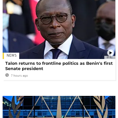
NEWS
01:02
Talon returns to frontline politics as Benin's first
Senate president
7 hours ago