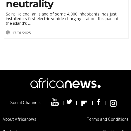
neutrality
Saint Helena, an island of some 4,000 inhabitants, has just
installed its first electric vehicle charging station. It is part of
the island's ...
17/01/2025
Social Channels
About Africanews
Terms and Conditions