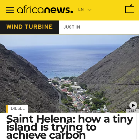
Skip
to
main
content
WIND TURBINE
JUST IN
DIESEL
01:37
Saint Helena: how a tiny
island is trying to
achieve carbon