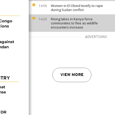
Women in El-Obeid testify to rape
14:56
during Sudan conflict
Rising lakes in Kenya force
14:20
 Congo
communities to flee as wildlife
tions
encounters increase
ADVERTISING
against
andan
VIEW MORE
NTRY
oat
nse
n DR