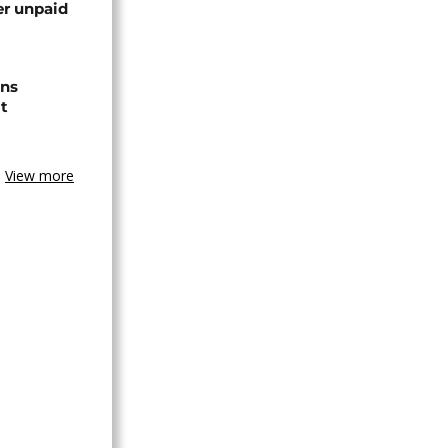
er unpaid
ns
t
View more