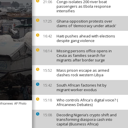
Congo isolates 200 river boat
21:06
passengers as Ebola response
intensifies
Ghana opposition protests over
17:25
claims of ‘democracy under attack’
Haiti pushes ahead with elections
16:42
despite gang violence
Missing persons office opens in
16:14
Ceuta as families search for
migrants after border surge
Mass prison escape as armed
15:52
clashes rock western Libya
South African factories hit by
15:42
migrant worker exodus
Who controls Africa's digital voice? (
15:18
africanews
AP Photo
Africanews Debates)
Decoding Nigeria’s crypto shift and
15:08
transforming diaspora cash into
capital {Business Africa}