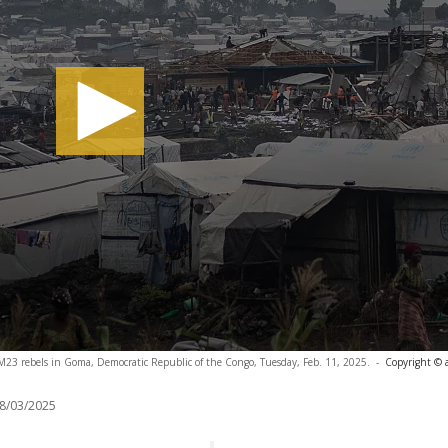
y M23 rebels in Goma, Democratic Republic of the Congo, Tuesday, Feb. 11, 2025.
-
Copyright © 
8/03/2025