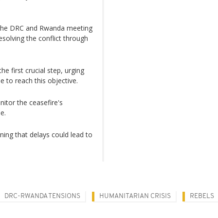
h the DRC and Rwanda meeting
solving the conflict through
e first crucial step, urging
e to reach this objective.
tor the ceasefire's
e.
ning that delays could lead to
DRC-RWANDA TENSIONS
HUMANITARIAN CRISIS
REBELS