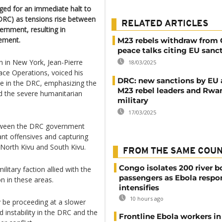
ged for an immediate halt to
(DRC) as tensions rise between
RELATED ARTICLES
nment, resulting in
cement.
M23 rebels withdraw from
peace talks citing EU sanc
on in New York, Jean-Pierre
18/03/2025
ace Operations, voiced his
DRC: new sanctions by EU 
ce in the DRC, emphasizing the
M23 rebel leaders and Rw
and the severe humanitarian
military
17/03/2025
etween the DRC government
ant offensives and capturing
f North Kivu and South Kivu.
FROM THE SAME COU
Congo isolates 200 river b
ilitary faction allied with the
passengers as Ebola respo
on in these areas.
intensifies
10 hours ago
y be proceeding at a slower
nd instability in the DRC and the
Frontline Ebola workers i