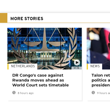
MORE STORIES
NETHERLANDS
NEWS
01:16
DR Congo's case against
Talon ret
Rwanda moves ahead as
politics 
World Court sets timetable
presiden
8 hours ago
9 hours a