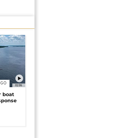
NGO
02:06
r boat
sponse