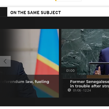
ON THE SAME SUBJECT
01:00
referendum law, fueling
Former Senegalese 
in trouble after str
01/08 - 12:24