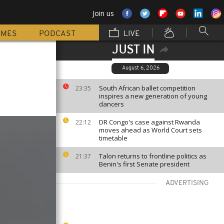
Join us
MMES
PODCAST
LIVE
JUST IN
August 6, 2026
South African ballet competition
23:35
inspires a new generation of young
dancers
DR Congo's case against Rwanda
22:12
moves ahead as World Court sets
timetable
Talon returns to frontline politics as
21:37
Benin's first Senate president
ADVERTISING