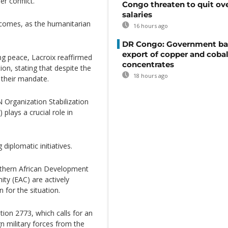
r conflict.
Congo threaten to quit ov
salaries
tcomes, as the humanitarian
16 hours ago
DR Congo: Government ba
export of copper and cobal
ng peace, Lacroix reaffirmed
concentrates
ion, stating that despite the
18 hours ago
l their mandate.
Organization Stabilization
plays a crucial role in
diplomatic initiatives.
outhern African Development
y (EAC) are actively
n for the situation.
tion 2773, which calls for an
n military forces from the