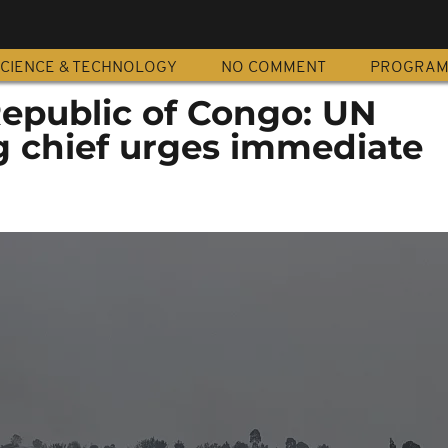
CIENCE & TECHNOLOGY
NO COMMENT
PROGRA
epublic of Congo: UN
 chief urges immediate