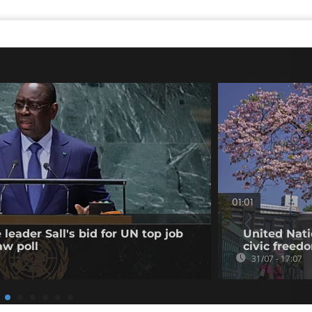
01:01
leader Sall's bid for UN top job
United Nati
aw poll
civic freed
31/07 - 17:07