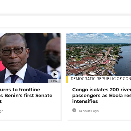
DEMOCRATIC REPUBLIC OF CO
01:02
urns to frontline
Congo isolates 200 rive
as Benin's first Senate
passengers as Ebola re
t
intensifies
go
10 hours ago