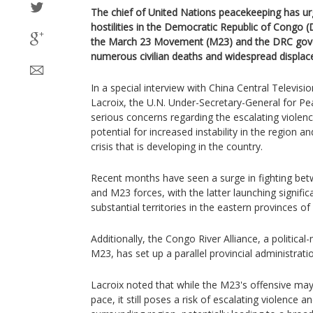
The chief of United Nations peacekeeping has ur
hostilities in the Democratic Republic of Congo 
the March 23 Movement (M23) and the DRC gover
numerous civilian deaths and widespread displa
In a special interview with China Central Televisi
Lacroix, the U.N. Under-Secretary-General for Pe
serious concerns regarding the escalating violen
potential for increased instability in the region 
crisis that is developing in the country.
Recent months have seen a surge in fighting b
and M23 forces, with the latter launching signific
substantial territories in the eastern provinces o
Additionally, the Congo River Alliance, a political-m
M23, has set up a parallel provincial administrati
Lacroix noted that while the M23's offensive ma
pace, it still poses a risk of escalating violence a