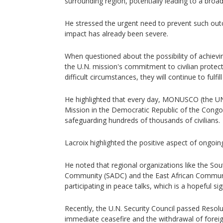
surrounding region, potentially leading to a broade
He stressed the urgent need to prevent such ou
impact has already been severe.
When questioned about the possibility of achievi
the U.N. mission's commitment to civilian protect
difficult circumstances, they will continue to fulfil
He highlighted that every day, MONUSCO (the UN 
Mission in the Democratic Republic of the Congo) 
safeguarding hundreds of thousands of civilians.
Lacroix highlighted the positive aspect of ongoing 
He noted that regional organizations like the S
Community (SADC) and the East African Communit
participating in peace talks, which is a hopeful sig
Recently, the U.N. Security Council passed Resolu
immediate ceasefire and the withdrawal of foreig