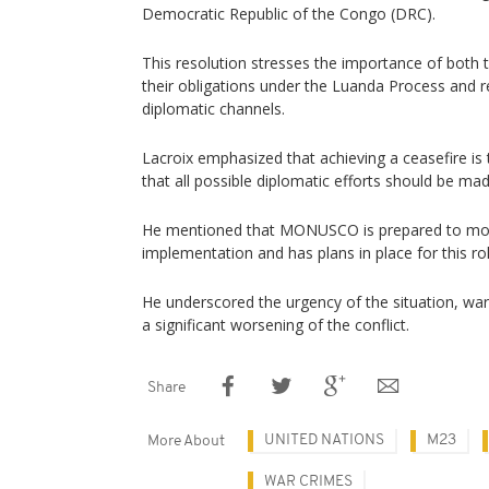
Democratic Republic of the Congo (DRC).
This resolution stresses the importance of bot
their obligations under the Luanda Process and re
diplomatic channels.
Lacroix emphasized that achieving a ceasefire is th
that all possible diplomatic efforts should be mad
He mentioned that MONUSCO is prepared to moni
implementation and has plans in place for this rol
He underscored the urgency of the situation, war
a significant worsening of the conflict.
Share
UNITED NATIONS
M23
More About
WAR CRIMES