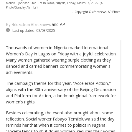
Mobolaji Johnson Stadium in Lagos, Nigeria, Friday, March. 7, 2025. (AP
Photo/Sunday Alamba)
-
Copyright © africanews
AP Photo
and AP
By Rédaction Africanews
Last updated:
08/03/2025
Thousands of women in Nigeria marked International
Women's Day in Lagos on Friday with a joyful celebration.
Many women gathered wearing purple clothing as they
danced and carried banners commemorating women's
achievements.
The campaign theme for this year, “Accelerate Action,"
aligns with the 30th anniversary of the Beijing Declaration
and Platform for Action, a landmark global framework for
women’s rights.
Besides celebrating, the event also brought about some
reflection. Social worker Fabayo Temiloluwa said the day
reminds her that when it comes to politics in Nigeria,
“society tends to shut down women, reduces their voices.