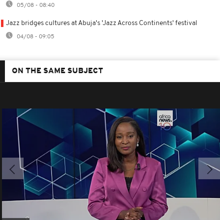
05/08 - 08:40
Jazz bridges cultures at Abuja's 'Jazz Across Continents' festival
04/08 - 09:05
ON THE SAME SUBJECT