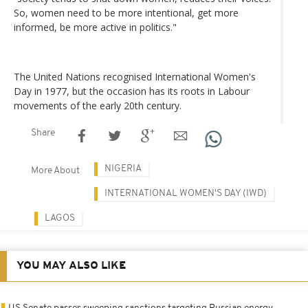
So, women need to be more intentional, get more
informed, be more active in politics."
The United Nations recognised International Women's
Day in 1977, but the occasion has its roots in Labour
movements of the early 20th century.
Share
NIGERIA
More About
INTERNATIONAL WOMEN'S DAY (IWD)
LAGOS
YOU MAY ALSO LIKE