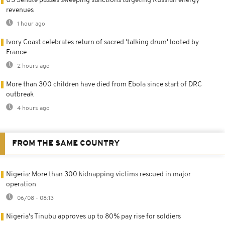
US Senate passes sweeping sanctions targeting Russian energy
revenues
1 hour ago
Ivory Coast celebrates return of sacred 'talking drum' looted by
France
2 hours ago
More than 300 children have died from Ebola since start of DRC
outbreak
4 hours ago
FROM THE SAME COUNTRY
Nigeria: More than 300 kidnapping victims rescued in major
operation
06/08 - 08:13
Nigeria's Tinubu approves up to 80% pay rise for soldiers