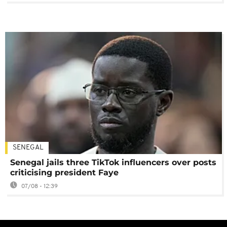
SENEGAL
Senegal jails three TikTok influencers over posts
criticising president Faye
07/08 - 12:39