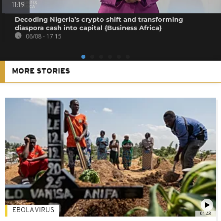
11:19
Decoding Nigeria’s crypto shift and transforming
diaspora cash into capital {Business Africa}
06/08 - 17:15
MORE STORIES
EBOLA VIRUS
01:48