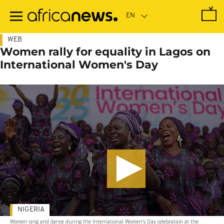
Skip
to
main
content
WEB
Women rally for equality in Lagos on
International Women's Day
NIGERIA
Women sing and dance during the International Women's Day celebration at the