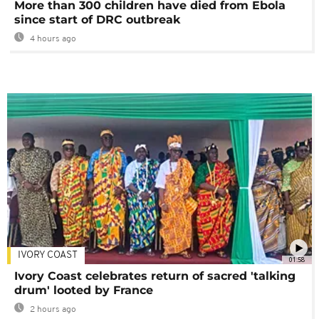
More than 300 children have died from Ebola
since start of DRC outbreak
4 hours ago
IVORY COAST
01:58
Ivory Coast celebrates return of sacred 'talking
drum' looted by France
2 hours ago