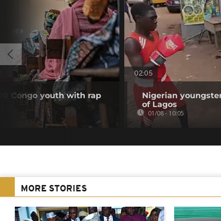
02:05
DR Congo youth with rap
Nigerian youngster
of Lagos
01/08 - 10:05
MORE STORIES