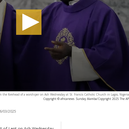
on the forehead of a worshiper on Ash Wednesday at St. Francis Catholic Church in Lagos, Nigeri
Copyright © africanews
Sunday Alamba/Copyright 2025 The AP. A
6/03/2025
art of Lent on Ash Wednesday,