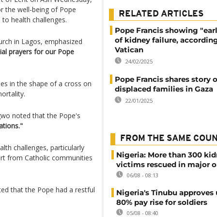
r the well-being of Pope
RELATED ARTICLES
to health challenges.
Pope Francis showing "earl
of kidney failure, accordin
hurch in Lagos, emphasized
Vatican
ial prayers for our Pope
24/02/2025
Pope Francis shares story o
es in the shape of a cross on
displaced families in Gaza
rtality.
22/01/2025
gwo noted that the Pope's
ations."
FROM THE SAME COU
th challenges, particularly
Nigeria: More than 300 ki
ort from Catholic communities
victims rescued in major o
06/08 - 08:13
ted that the Pope had a restful
Nigeria's Tinubu approves 
80% pay rise for soldiers
05/08 - 08:40