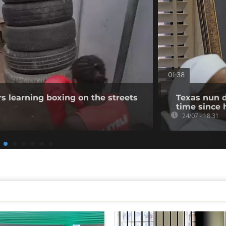
01:38
s learning boxing on the streets
Texas nun d
time since 
24/07 - 18:31