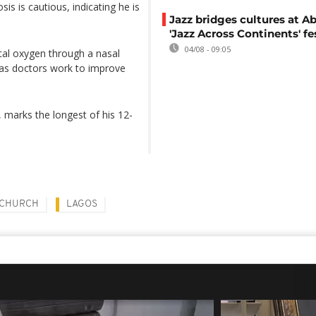
is is cautious, indicating he is
Jazz bridges cultures at Ab
'Jazz Across Continents' fe
04/08 - 09:05
tal oxygen through a nasal
t as doctors work to improve
 marks the longest of his 12-
 CHURCH
LAGOS