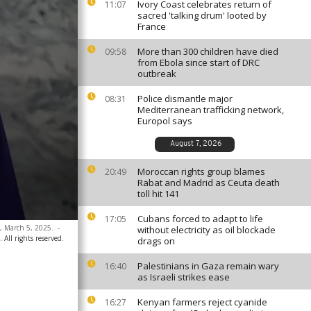
Ivory Coast celebrates return of
11:07
sacred 'talking drum' looted by
France
More than 300 children have died
09:58
from Ebola since start of DRC
outbreak
Police dismantle major
08:31
Mediterranean trafficking network,
Europol says
August 7, 2026
Moroccan rights group blames
20:49
Rabat and Madrid as Ceuta death
toll hit 141
Cubans forced to adapt to life
17:05
a, March 5, 2025.
-
without electricity as oil blockade
ll rights reserved.
drags on
Palestinians in Gaza remain wary
16:40
as Israeli strikes ease
Kenyan farmers reject cyanide
16:27