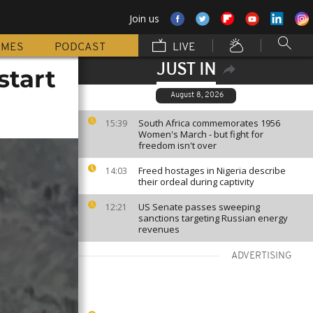
Join us
MMES
PODCAST
LIVE
JUST IN
start
August 8, 2026
South Africa commemorates 1956
15:39
Women's March - but fight for
freedom isn't over
Freed hostages in Nigeria describe
14:03
their ordeal during captivity
US Senate passes sweeping
12:21
sanctions targeting Russian energy
revenues
ADVERTISING