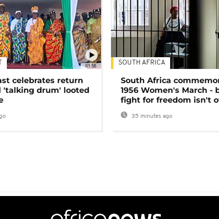
T
SOUTH AFRICA
01:58
ast celebrates return
South Africa commemo
 'talking drum' looted
1956 Women's March - 
e
fight for freedom isn't 
go
35 minutes ago