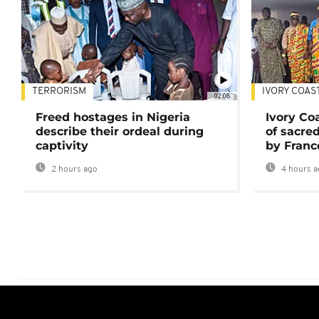
TERRORISM
IVORY COAS
02:08
Freed hostages in Nigeria
Ivory Co
describe their ordeal during
of sacred
captivity
by Franc
2 hours ago
4 hours a