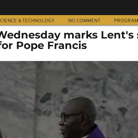
CIENCE & TECHNOLOGY
NO COMMENT
PROGRA
 Wednesday marks Lent's 
for Pope Francis