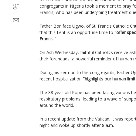
congregants in Nigeria took a moment to pray fo
Francis, who has been undergoing treatment due 
Father Boniface Ugwo, of St. Francis Catholic C
that this Lent is an opportune time to "
offer spec
Francis.
"
On Ash Wednesday, faithful Catholics receive ash
their foreheads, a powerful reminder of human mo
During his sermon to the congregants, Father U
recent hospitalization
"highlights our human limit
The 88-year-old Pope has been facing various heal
respiratory problems, leading to a wave of supp
around the world.
In a recent update from the Vatican, it was repor
night and woke up shortly after 8 a.m.