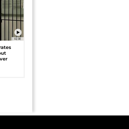
02:30
rates
but
over