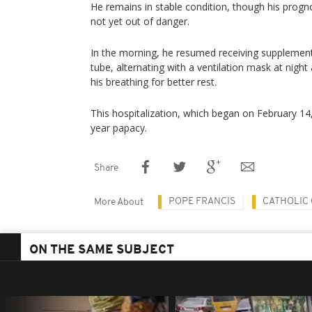
He remains in stable condition, though his prognos
not yet out of danger.
In the morning, he resumed receiving supplemen
tube, alternating with a ventilation mask at nigh
his breathing for better rest.
This hospitalization, which began on February 14,
year papacy.
Share
POPE FRANCIS
CATHOLIC
More About
ON THE SAME SUBJECT