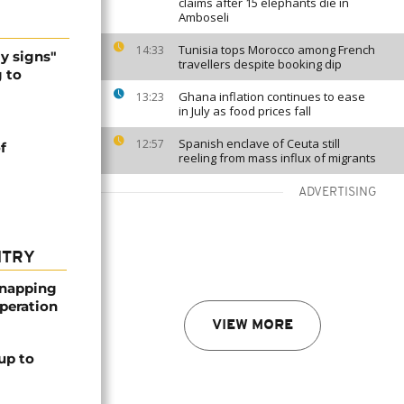
claims after 15 elephants die in
Amboseli
Tunisia tops Morocco among French
14:33
y signs"
travellers despite booking dip
g to
Ghana inflation continues to ease
13:23
in July as food prices fall
Spanish enclave of Ceuta still
12:57
f
reeling from mass influx of migrants
ADVERTISING
NTRY
dnapping
peration
VIEW MORE
up to