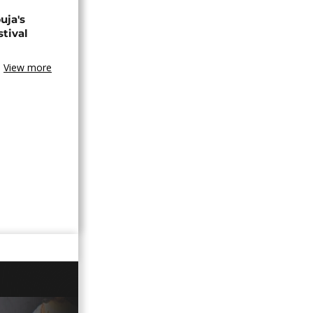
uja's
stival
View more