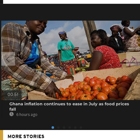
00:51
Ghana inflation continues to ease in July as food prices
fall
6 hours ago
MORE STORIES