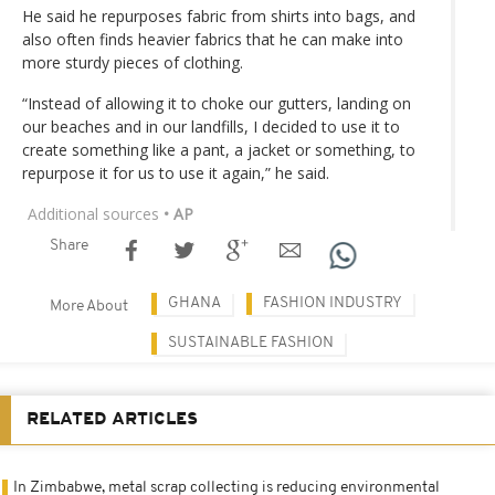
He said he repurposes fabric from shirts into bags, and
also often finds heavier fabrics that he can make into
more sturdy pieces of clothing.
“Instead of allowing it to choke our gutters, landing on
our beaches and in our landfills, I decided to use it to
create something like a pant, a jacket or something, to
repurpose it for us to use it again,” he said.
Additional sources
• AP
Share
GHANA
FASHION INDUSTRY
More About
SUSTAINABLE FASHION
RELATED ARTICLES
In Zimbabwe, metal scrap collecting is reducing environmental