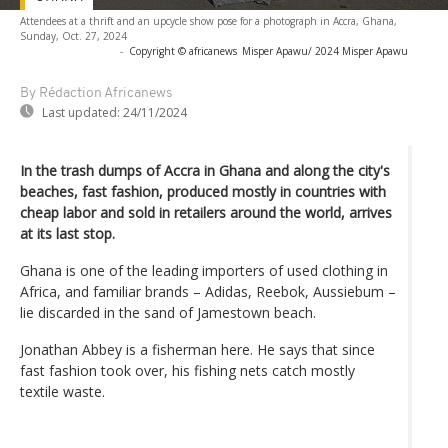
Attendees at a thrift and an upcycle show pose for a photograph in Accra, Ghana,
Sunday, Oct. 27, 2024
-
Copyright © africanews
Misper Apawu/ 2024 Misper Apawu
By Rédaction Africanews
Last updated:
24/11/2024
In the trash dumps of Accra in Ghana and along the city's
beaches, fast fashion, produced mostly in countries with
cheap labor and sold in retailers around the world, arrives
at its last stop.
Ghana is one of the leading importers of used clothing in
Africa, and familiar brands – Adidas, Reebok, Aussiebum –
lie discarded in the sand of Jamestown beach.
Jonathan Abbey is a fisherman here. He says that since
fast fashion took over, his fishing nets catch mostly
textile waste.