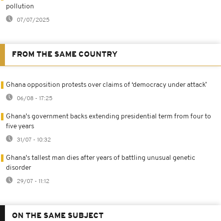
pollution
07/07/2025
FROM THE SAME COUNTRY
Ghana opposition protests over claims of ‘democracy under attack’
06/08 - 17:25
Ghana's government backs extending presidential term from four to
five years
31/07 - 10:32
Ghana's tallest man dies after years of battling unusual genetic
disorder
29/07 - 11:12
ON THE SAME SUBJECT