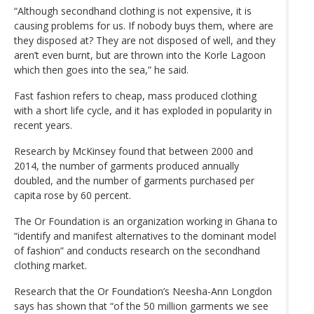
“Although secondhand clothing is not expensive, it is
causing problems for us. If nobody buys them, where are
they disposed at? They are not disposed of well, and they
aren’t even burnt, but are thrown into the Korle Lagoon
which then goes into the sea,” he said.
Fast fashion refers to cheap, mass produced clothing
with a short life cycle, and it has exploded in popularity in
recent years.
Research by McKinsey found that between 2000 and
2014, the number of garments produced annually
doubled, and the number of garments purchased per
capita rose by 60 percent.
The Or Foundation is an organization working in Ghana to
“identify and manifest alternatives to the dominant model
of fashion” and conducts research on the secondhand
clothing market.
Research that the Or Foundation’s Neesha-Ann Longdon
says has shown that “of the 50 million garments we see