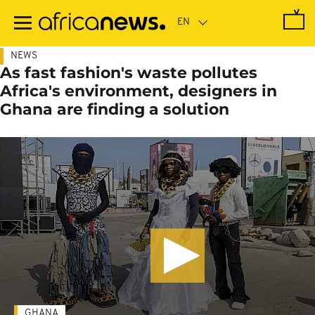
Skip
to
main
content
NEWS
As fast fashion's waste pollutes
Africa's environment, designers in
Ghana are finding a solution
GHANA