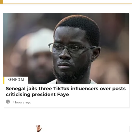
SENEGAL
Senegal jails three TikTok influencers over posts
criticising president Faye
7 hours ago