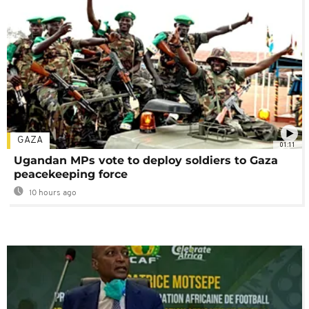
GAZA
01:11
Ugandan MPs vote to deploy soldiers to Gaza
peacekeeping force
10 hours ago