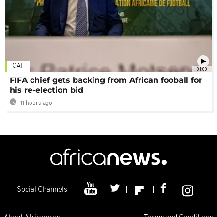
CAF
01:00
FIFA chief gets backing from African fooball for
his re-election bid
11 hours ago
Social Channels