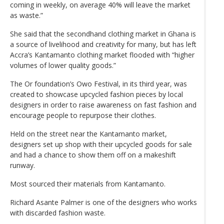
coming in weekly, on average 40% will leave the market
as waste.”
She said that the secondhand clothing market in Ghana is
a source of livelihood and creativity for many, but has left
Accra’s Kantamanto clothing market flooded with “higher
volumes of lower quality goods.”
The Or foundation’s Owo Festival, in its third year, was
created to showcase upcycled fashion pieces by local
designers in order to raise awareness on fast fashion and
encourage people to repurpose their clothes.
Held on the street near the Kantamanto market,
designers set up shop with their upcycled goods for sale
and had a chance to show them off on a makeshift
runway.
Most sourced their materials from Kantamanto.
Richard Asante Palmer is one of the designers who works
with discarded fashion waste.