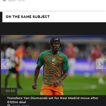
20/07 - 21:15
ON THE SAME SUBJECT
00:50
Transfers: Yan Diomandé set for Real Madrid move after
€120m deal