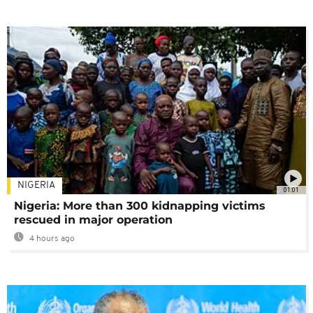
NIGERIA
01:01
Nigeria: More than 300 kidnapping victims
rescued in major operation
4 hours ago