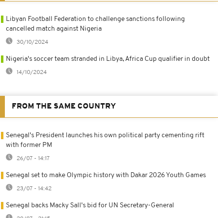
Libyan Football Federation to challenge sanctions following
cancelled match against Nigeria
30/10/2024
Nigeria's soccer team stranded in Libya, Africa Cup qualifier in doubt
14/10/2024
FROM THE SAME COUNTRY
Senegal's President launches his own political party cementing rift
with former PM
26/07 - 14:17
Senegal set to make Olympic history with Dakar 2026 Youth Games
23/07 - 14:42
Senegal backs Macky Sall's bid for UN Secretary-General