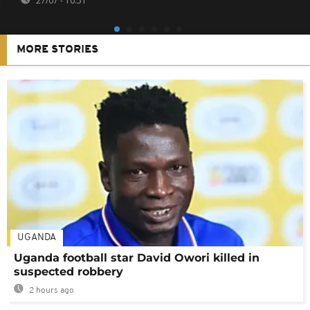
27/07 - 10:51
MORE STORIES
UGANDA
Uganda football star David Owori killed in
suspected robbery
2 hours ago