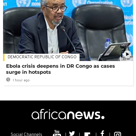
DEMOCRATIC REPUBLIC OF CONGO
01:00
Ebola crisis deepens in DR Congo as cases
surge in hotspots
1 hour ago
Social Channels