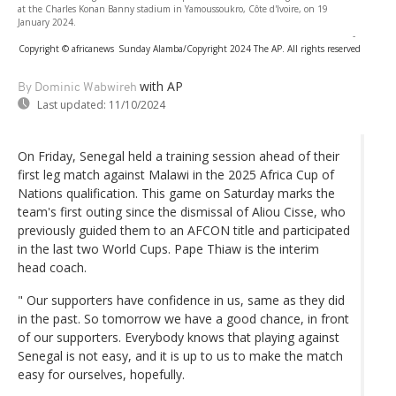
at the Charles Konan Banny stadium in Yamoussoukro, Côte d'Ivoire, on 19
January 2024.
-
Copyright © africanews
Sunday Alamba/Copyright 2024 The AP. All rights reserved
with AP
By Dominic Wabwireh
Last updated:
11/10/2024
On Friday, Senegal held a training session ahead of their
first leg match against Malawi in the 2025 Africa Cup of
Nations qualification. This game on Saturday marks the
team's first outing since the dismissal of Aliou Cisse, who
previously guided them to an AFCON title and participated
in the last two World Cups. Pape Thiaw is the interim
head coach.
" Our supporters have confidence in us, same as they did
in the past. So tomorrow we have a good chance, in front
of our supporters. Everybody knows that playing against
Senegal is not easy, and it is up to us to make the match
easy for ourselves, hopefully.