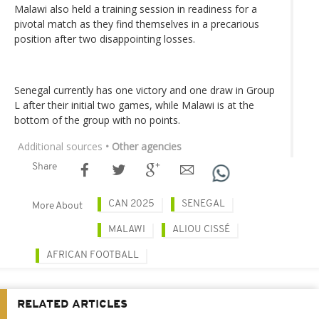
Malawi also held a training session in readiness for a
pivotal match as they find themselves in a precarious
position after two disappointing losses.
Senegal currently has one victory and one draw in Group
L after their initial two games, while Malawi is at the
bottom of the group with no points.
Additional sources
• Other agencies
Share
CAN 2025
SENEGAL
More About
MALAWI
ALIOU CISSÉ
AFRICAN FOOTBALL
RELATED ARTICLES