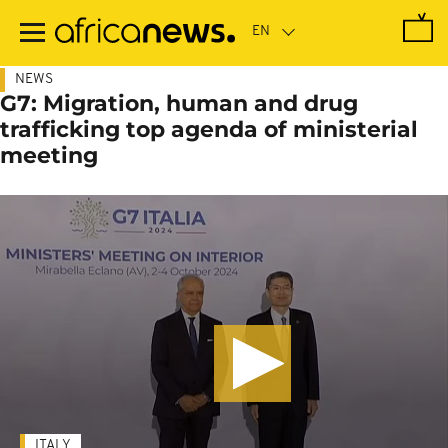
Skip
to
main
content
NEWS
G7: Migration, human and drug
trafficking top agenda of ministerial
meeting
ITALY