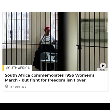
SOUTH AFRICA
02:30
South Africa commemorates 1956 Women's
March - but fight for freedom isn't over
8 hours ago