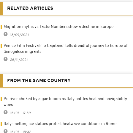
RELATED ARTICLES
Migration myths vs. facts: Numbers show a decline in Europe
13/09/2024
Venice Film Festival: 'Io Capitano' tells dreadful journey to Europe of
Senegalese migrants
26/11/2024
FROM THE SAME COUNTRY
Po river choked by algae bloom as Italy battles heat and navigability
woes
15/07 - 17:59
Italy: melting ice statues protest heatwave conditions in Rome
15/07 - 15:32