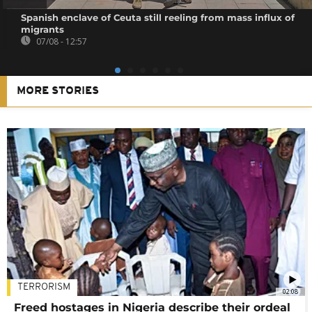
Spanish enclave of Ceuta still reeling from mass influx of
migrants
07/08 - 12:57
MORE STORIES
TERRORISM
02:08
Freed hostages in Nigeria describe their ordeal