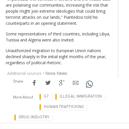
are polarising our communities, increasing the risk that
people might join extreme ideologies that could bring
terrorist attacks on our lands,” Piantedosi told his
counterparts in an opening statement.
Some representatives of third countries, including Libya,
Tunisia and Algeria were also invited.
Unauthorized migration to European Union nations
declined sharply in the initial eight months of the year,
regardless of political rhetoric.
Additional sources
• Nova News
Share
G7
ILLEGAL IMMIGRATION
More About
HUMAN TRAFFICKING
DRUG INDUSTRY