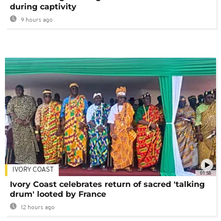
during captivity
9 hours ago
IVORY COAST
01:58
Ivory Coast celebrates return of sacred 'talking
drum' looted by France
12 hours ago