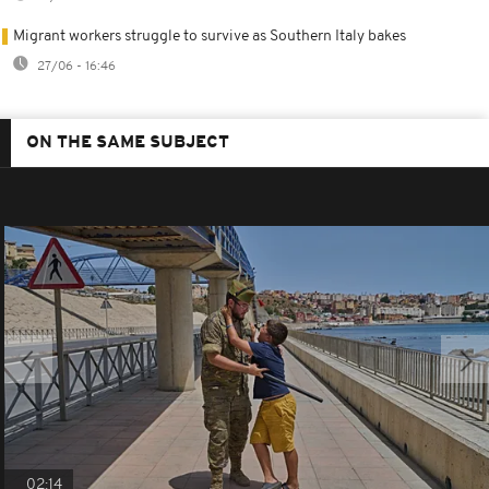
Migrant workers struggle to survive as Southern Italy bakes
27/06 - 16:46
ON THE SAME SUBJECT
02:14