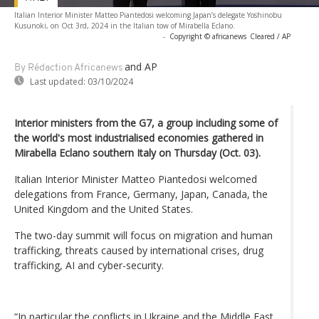
Italian Interior Minister Matteo Piantedosi welcoming Japan’s delegate Yoshinobu
Kusunoki, on Oct 3rd, 2024 in the Italian tow of Mirabella Eclano.
-
Copyright © africanews
Cleared / AP
and AP
By Rédaction Africanews
Last updated:
03/10/2024
Interior ministers from the G7, a group including some of
the world's most industrialised economies gathered in
Mirabella Eclano southern Italy on Thursday (Oct. 03).
Italian Interior Minister Matteo Piantedosi welcomed
delegations from France, Germany, Japan, Canada, the
United Kingdom and the United States.
The two-day summit will focus on migration and human
trafficking, threats caused by international crises, drug
trafficking, AI and cyber-security.
“In particular the conflicts in Ukraine and the Middle East