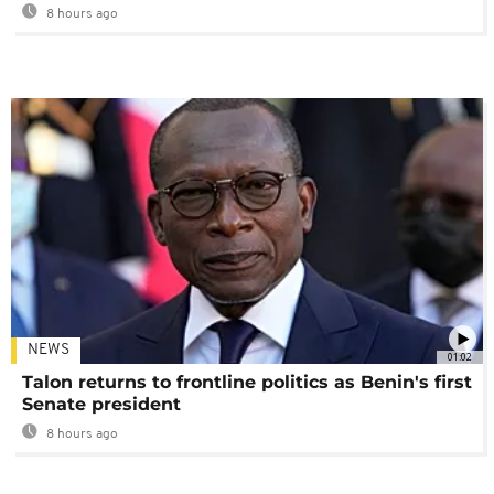
8 hours ago
NEWS
01:02
Talon returns to frontline politics as Benin's first
Senate president
8 hours ago