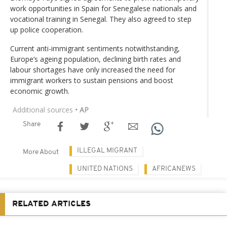
work opportunities in Spain for Senegalese nationals and
vocational training in Senegal. They also agreed to step
up police cooperation.
Current anti-immigrant sentiments notwithstanding,
Europe’s ageing population, declining birth rates and
labour shortages have only increased the need for
immigrant workers to sustain pensions and boost
economic growth.
Additional sources
• AP
Share
ILLEGAL MIGRANT
More About
UNITED NATIONS
AFRICANEWS
RELATED ARTICLES