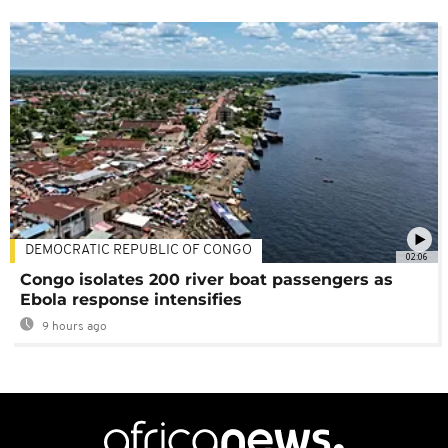
DEMOCRATIC REPUBLIC OF CONGO
02:06
Congo isolates 200 river boat passengers as
Ebola response intensifies
9 hours ago