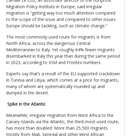
Camille Le Coz, an associate director of the nonprofit
Migration Policy Institute in Europe, said irregular
migration is “getting way too much attention compared
to the scope of the issue and compared to other issues
Europe should be tackling, such as climate change."
The most commonly used route for migrants is from
North Africa, across the dangerous Central
Mediterranean to Italy. Yet roughly 64% fewer migrants
disembarked in Italy this year than during the same period
in 2023, according to IOM and Frontex numbers.
Experts say that’s a result of the EU-supported crackdown
in Tunisia and Libya, which comes at a price for migrants,
many of whom are systematically rounded up and
dumped in the desert.
Spike in the Atlantic
Meanwhile, irregular migration from West Africa to the
Canary Islands via the Atlantic, the third-most-used route,
has more than doubled: More than 25,500 migrants
mostly from Mali, Senegal and other West African