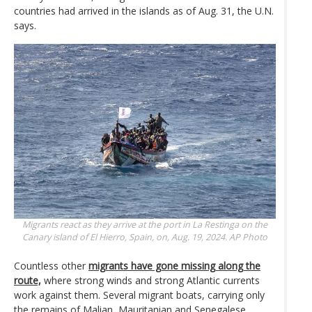
countries had arrived in the islands as of Aug. 31, the U.N.
says.
Migrants react as they arrive at the port in La Restinga on the
Canary island of El Hierro, Spain, on, Aug. 19, 2024.
AP Photo
Countless other
migrants have gone missing along the
route,
where strong winds and strong Atlantic currents
work against them. Several migrant boats, carrying only
the remains of Malian, Mauritanian and Senegalese