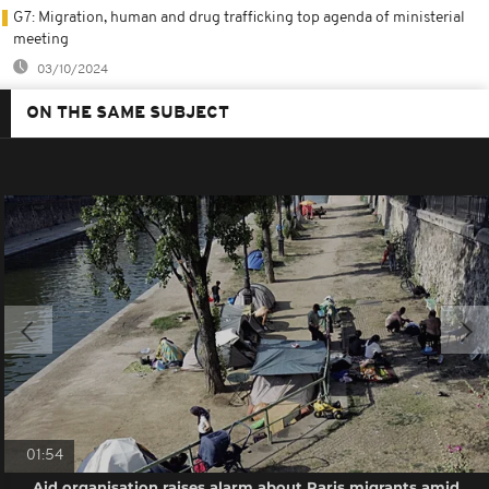
G7: Migration, human and drug trafficking top agenda of ministerial
meeting
03/10/2024
ON THE SAME SUBJECT
01:54
Aid organisation raises alarm about Paris migrants amid