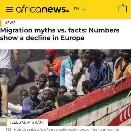
Skip
to
main
content
NEWS
Migration myths vs. facts: Numbers
show a decline in Europe
ILLEGAL MIGRANT
FILE - A child is carried ashore from a crowded wooden boat as migrants arrive at the