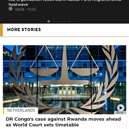
heatwave
04/08 - 16:52
MORE STORIES
NETHERLANDS
01:16
DR Congo's case against Rwanda moves ahead
as World Court sets timetable