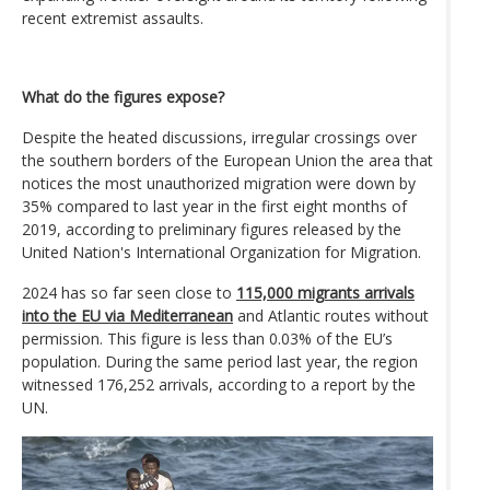
recent extremist assaults.
What do the figures expose?
Despite the heated discussions, irregular crossings over
the southern borders of the European Union the area that
notices the most unauthorized migration were down by
35% compared to last year in the first eight months of
2019, according to preliminary figures released by the
United Nation's International Organization for Migration.
2024 has so far seen close to
115,000 migrants arrivals
into the EU via Mediterranean
and Atlantic routes without
permission. This figure is less than 0.03% of the EU’s
population. During the same period last year, the region
witnessed 176,252 arrivals, according to a report by the
UN.