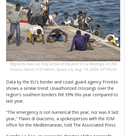
Migrants react as they arrive at the port in La Restinga on the
Canary island of El Hierro, Spain, on, Aug. 19, 2024.
AP Photo
Data by the EU's border and coast guard agency Frontex
shows a similar trend: Unauthorized crossings over the
region's southern borders fell 39% this year compared to
last year.
“The emergency is not numerical this year, nor was it last
year," Flavio di Giacomo, a spokesperson with the IOM
office for the Mediterranean, told The Associated Press.