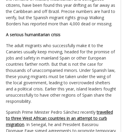
citizens, have been found this year drifting as far away as
the Caribbean and off Brazil. Precise numbers are hard to
verify, but the Spanish migrant rights group Walking
Borders has reported more than 4,000 dead or missing.
A serious humanitarian crisis
The adult migrants who successfully make it to the
Canaries usually keep moving, headed for the promise of
jobs and safety in mainland Spain or other European
countries farther north. But that is not the case for
thousands of unaccompanied minors. Under Spanish law,
these young migrants must be taken under the wing of
the local government, leading to overcrowded shelters
and a political crisis. Earlier this year, island leaders fought
unsuccessfully to have other regions of Spain share the
responsibility.
Spanish Prime Minister Pedro Sánchez recently
travelled
to three West African countries in an attempt to curb
migration
. In Senegal, he and President Bassirou
Diomaye Faye signed agreements to promote temporary