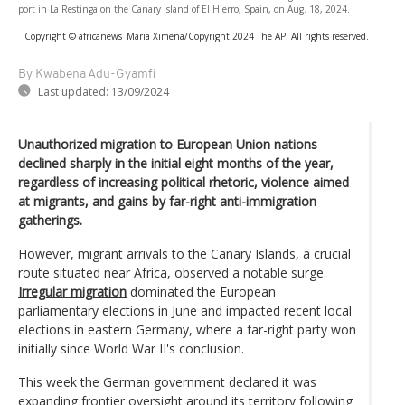
port in La Restinga on the Canary island of El Hierro, Spain, on Aug. 18, 2024.
-
Copyright © africanews
Maria Ximena/Copyright 2024 The AP. All rights reserved.
By Kwabena Adu-Gyamfi
Last updated:
13/09/2024
Unauthorized migration to European Union nations
declined sharply in the initial eight months of the year,
regardless of increasing political rhetoric, violence aimed
at migrants, and gains by far-right anti-immigration
gatherings.
However, migrant arrivals to the Canary Islands, a crucial
route situated near Africa, observed a notable surge.
Irregular migration
dominated the European
parliamentary elections in June and impacted recent local
elections in eastern Germany, where a far-right party won
initially since World War II's conclusion.
This week the German government declared it was
expanding frontier oversight around its territory following