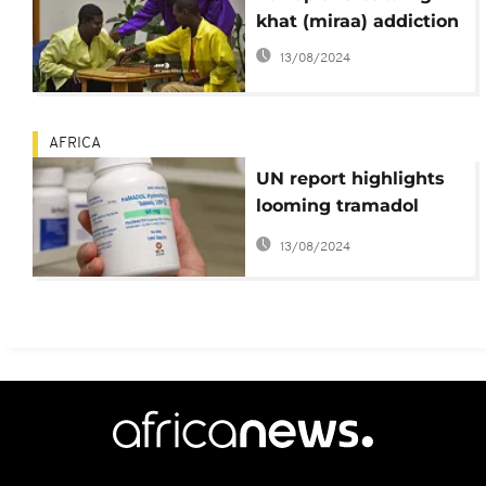
khat (miraa) addiction
13/08/2024
AFRICA
UN report highlights
looming tramadol
crisis in Africa
13/08/2024