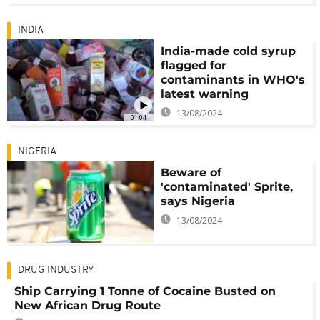
INDIA
India-made cold syrup
flagged for
contaminants in WHO's
latest warning
13/08/2024
01:04
NIGERIA
Beware of
'contaminated' Sprite,
says Nigeria
13/08/2024
DRUG INDUSTRY
Ship Carrying 1 Tonne of Cocaine Busted on
New African Drug Route