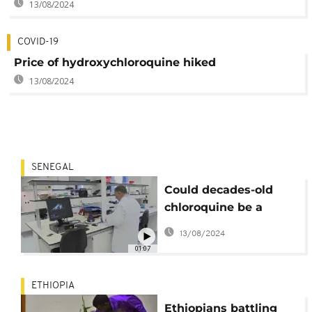
13/08/2024
COVID-19
Price of hydroxychloroquine hiked
13/08/2024
SENEGAL
Could decades-old
chloroquine be a
solution to
13/08/2024
coronavirus?
01:07
ETHIOPIA
Ethiopians battling