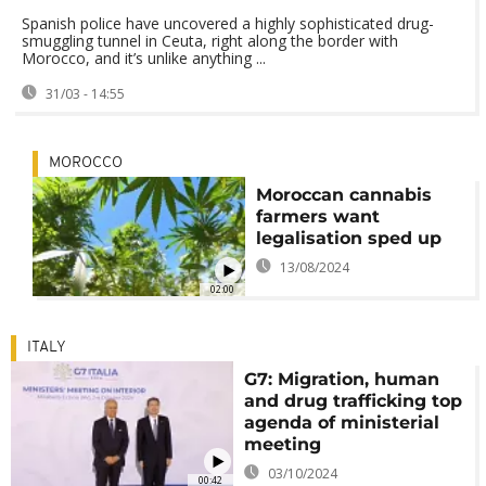
Spanish police have uncovered a highly sophisticated drug-
smuggling tunnel in Ceuta, right along the border with
Morocco, and it’s unlike anything ...
31/03 - 14:55
MOROCCO
Moroccan cannabis
farmers want
legalisation sped up
13/08/2024
02:00
ITALY
G7: Migration, human
and drug trafficking top
agenda of ministerial
meeting
03/10/2024
00:42