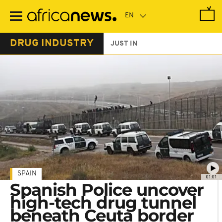
Skip
to
main
content
DRUG INDUSTRY
JUST IN
SPAIN
01:01
Spanish Police uncover
high-tech drug tunnel
beneath Ceuta border