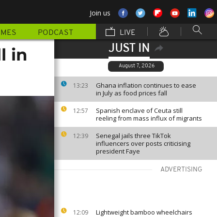
Join us
MMES
PODCAST
LIVE
JUST IN
l in
August 7, 2026
Ghana inflation continues to ease
13:23
in July as food prices fall
Spanish enclave of Ceuta still
12:57
reeling from mass influx of migrants
Senegal jails three TikTok
12:39
influencers over posts criticising
president Faye
ADVERTISING
Lightweight bamboo wheelchairs
12:09