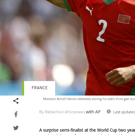
FRANCE
Morocco's Achraf Hakimi celebrates scoring his side's third goal d
with AP
Last updated
By Rédaction Africanews
A surprise semi-finalist at the World Cup two ye