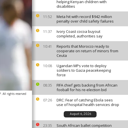
helping Kenyan children with
disabilities
Meta hit with record $942 million
11:52
penalty over child safety failures
Ivory Coast cocoa buyout
11:37
completed, authorities say
Reports that Morocco ready to
10:41
cooperate on return of minors from
Ceuta
Ugandan MPs vote to deploy
10:08
soldiers to Gaza peacekeeping
force
FIFA chief gets backing from African
08:35
fooball for his re-election bid
 All rights reserved
DRC: Fear of catching Ebola sees
07:26
use of hospital health services drop
August 6, 2026
South African ballet competition
23:35