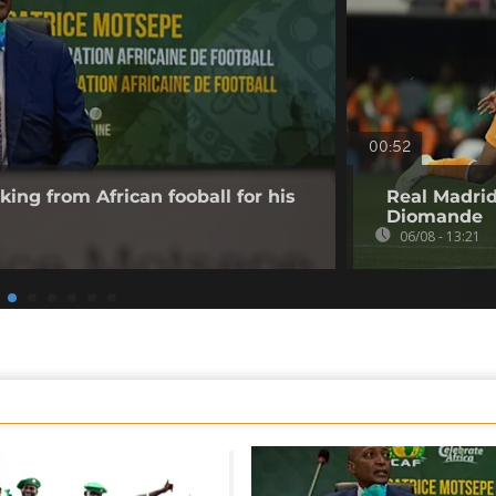
00:52
king from African fooball for his
Real Madrid
Diomande
06/08 - 13:21