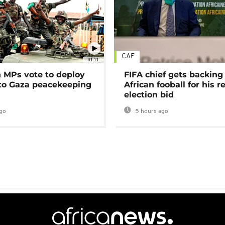
CAF
01:11
MPs vote to deploy
FIFA chief gets backing
 to Gaza peacekeeping
African fooball for his re
election bid
go
5 hours ago