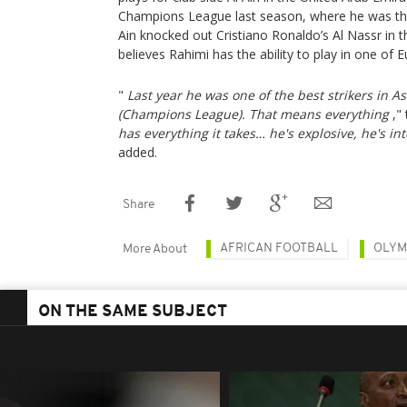
Champions League last season, where he was the 
Ain knocked out Cristiano Ronaldo’s Al Nassr in th
believes Rahimi has the ability to play in one of 
"
Last year he was one of the best strikers in 
(Champions League). That means everything
,"
has everything it takes… he's explosive, he's int
added.
Share
AFRICAN FOOTBALL
OLYM
More About
ON THE SAME SUBJECT