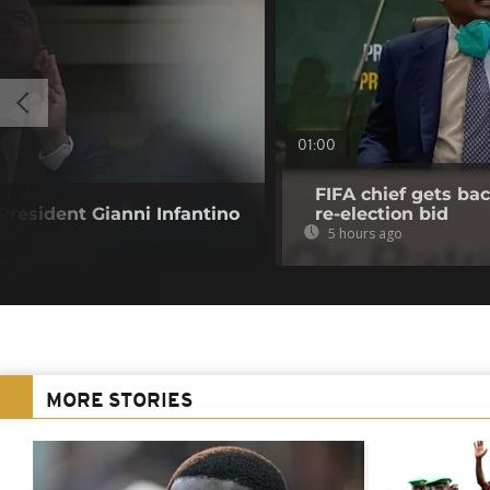
01:00
FIFA chief gets bac
resident Gianni Infantino
re-election bid
5 hours ago
MORE STORIES