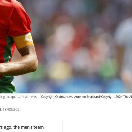
uring the quarterfinal men's
-
Copyright © africanews
Aurelien Morissard/Copyright 2024 The AP.
:
13/08/2024
ars ago, the men's team