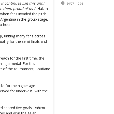
t continues like this until
24/07 - 10:06
ke them proud of us
," Hakimi
 when fans invaded the pitch
Argentina in the group stage,
o hours.
p, uniting many fans across
ualify for the semi-finals and
ach for the first time, the
ning a medal. For this
er of the tournament, Soufiane
cks for the higher age
erved for under-23s, with the
ard scored five goals. Rahimi
rates and won the Asian