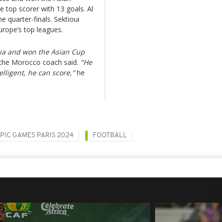
top scorer with 13 goals. Al
e quarter-finals. Sektioui
Europe’s top leagues.
Asia and won the Asian Cup
 the Morocco coach said.
"He
elligent, he can score,"
he
PIC GAMES PARIS 2024
FOOTBALL