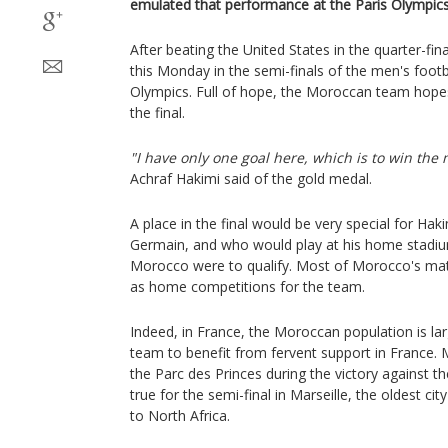
emulated that performance at the Paris Olympics
After beating the United States in the quarter-fin
this Monday in the semi-finals of the men's foot
Olympics. Full of hope, the Moroccan team hope
the final.
"I have only one goal here, which is to win the
Achraf Hakimi said of the gold medal.
A place in the final would be very special for Haki
Germain, and who would play at his home stadium
Morocco were to qualify. Most of Morocco's ma
as home competitions for the team.
Indeed, in France, the Moroccan population is la
team to benefit from fervent support in France. 
the Parc des Princes during the victory against t
true for the semi-final in Marseille, the oldest ci
to North Africa.