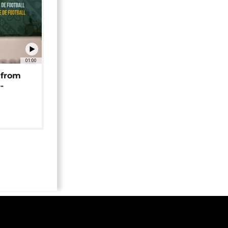
01:00
 from
-