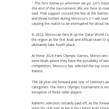
"
The fans follow us wherever we go. Let's hope i
the end of the tournament. We are here to ma
said. That support crossed the line at the Games
and threw bottles during Morocco's 2-1 win over 
causing the match to be interrupted for about tw
In 2022, Moroccan fans lit up the Qatar World Cu
the region as the first Arab and African team to q
ultimately take fourth place.
At these 2024 Paris Olympic Games, Moroccans re
semi-finals where they have the possibility of win
competition, Morocco has selected the top scor
Rahimi.
The 28-year-old forward was one of Sektioui's pi
categories. The men's Olympic tournament is res
exception of three older players.
Rahimi’s selection certainly paid off, as the forw
plays for club side Al Ain in the United Arab Emi