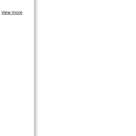
View more