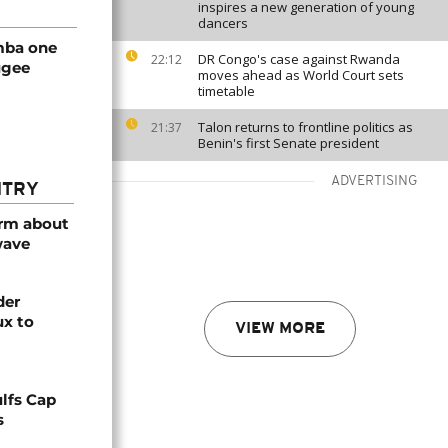
inspires a new generation of young
dancers
mba one
DR Congo's case against Rwanda
22:12
ugee
moves ahead as World Court sets
timetable
Talon returns to frontline politics as
21:37
Benin's first Senate president
ADVERTISING
NTRY
arm about
wave
der
ux to
VIEW MORE
lfs Cap
s