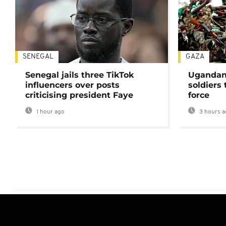
SENEGAL
GAZA
Senegal jails three TikTok
Ugandan 
influencers over posts
soldiers
criticising president Faye
force
1 hour ago
3 hours a