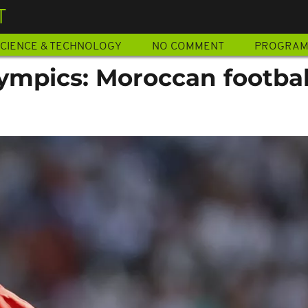
T
CIENCE & TECHNOLOGY
NO COMMENT
PROGRA
ympics: Moroccan footbal