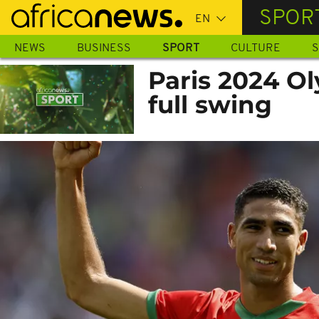
Skip
SPOR
to
main
NEWS
BUSINESS
SPORT
CULTURE
S
content
Paris 2024 Ol
full swing