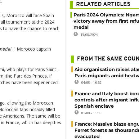
.
RELATED ARTICLES
Paris 2024 Olympics: Nga
als, Morocco will face Spain
victory away from first ref
ball tournament at the 2024
medal
s to have the chance to reach
13/08/2024
 medal
," Morocco captain
FROM THE SAME COU
mi, who plays for Paris Saint-
Aid organisation raises al
Paris migrants amid heat
, the Parc des Princes, if
tches have been experienced
04/08 - 16:52
France and Italy boost bor
controls after migrant infl
rge, allowing the Moroccan
Spanish enclave
Moroccan fans notably filled
01/08 - 11:30
he Americans. The same will be
ty in France, which has deep ties
France: Massive blaze engu
Ferret forests as thousand
evacuated