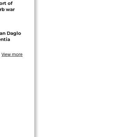
rt of
rb war
an Daglo
entia
View more