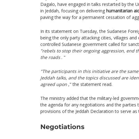
Dagalo, have engaged in talks restarted by the U
in Jeddah, focusing on delivering
humanitarian ai
paving the way for a permanent cessation of ag
In its statement on Tuesday, the Sudanese Forei
being the only party attacking cities, villages and c
controlled Sudanese government called for sanc
"rebels to stop their ongoing aggression, end t
the roads
. "
"The participants in this initiative are the sam
Jeddah talks, and the topics discussed are iden
agreed upon
," the statement read.
The ministry added that the military-led govern
the agenda for any negotiations and the parties t
provisions of the Jeddah Declaration to serve as t
Negotiations