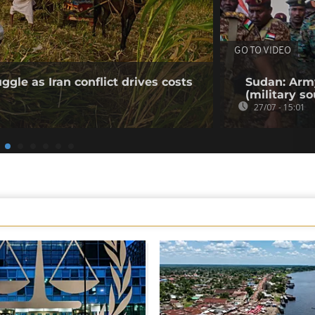
GO TO VIDEO
gle as Iran conflict drives costs
Sudan: Army
(military so
27/07 - 15:01