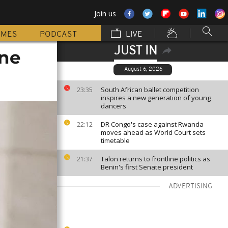
Join us
MMES
PODCAST
LIVE
JUST IN
one
August 6, 2026
South African ballet competition
23:35
inspires a new generation of young
dancers
DR Congo's case against Rwanda
22:12
moves ahead as World Court sets
timetable
Talon returns to frontline politics as
21:37
Benin's first Senate president
ADVERTISING