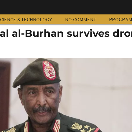
CIENCE & TECHNOLOGY
NO COMMENT
PROGRA
al al-Burhan survives dr