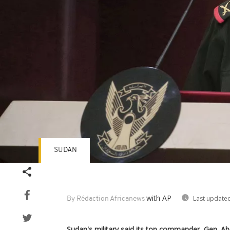
SUDAN
with AP
Last updated
By Rédaction Africanews
Sudan's military said its top commander, Gen. Ab