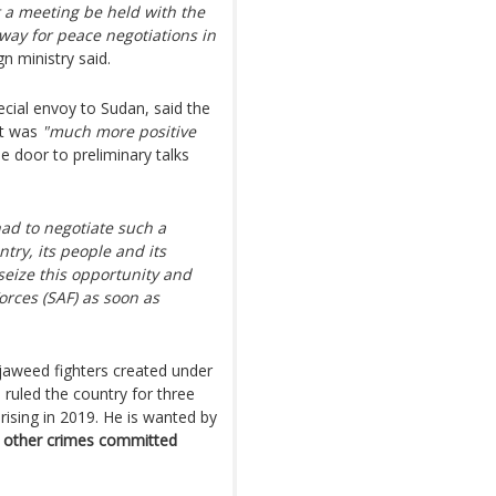
a meeting be held with the
way for peace negotiations in
gn ministry said.
cial envoy to Sudan, said the
nt was
"much more positive
e door to preliminary talks
ad to negotiate such a
try, its people and its
seize this opportunity and
orces (SAF) as soon as
aweed fighters created under
 ruled the country for three
ising in 2019. He is wanted by
nd other crimes committed