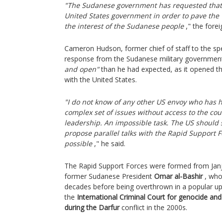
"The Sudanese government has requested that 
United States government in order to pave the 
the interest of the Sudanese people
," the forei
Cameron Hudson, former chief of staff to the spe
response from the Sudanese military governme
and open"
than he had expected, as it opened th
with the United States.
"I do not know of any other US envoy who has h
complex set of issues without access to the coun
leadership. An impossible task. The US should 
propose parallel talks with the Rapid Support F
possible
," he said.
The Rapid Support Forces were formed from Janj
former Sudanese President
Omar al-Bashir
, who
decades before being overthrown in a popular upr
the
International Criminal Court for genocide a
during the Darfur
conflict in the 2000s.