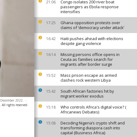
Congo isolates 200 river boat
21:06
passengers as Ebola response
intensifies
Ghana opposition protests over
17:25
claims of ‘democracy under attack’
Haiti pushes ahead with elections
16:42
despite gang violence
Missing persons office opens in
16:14
Ceuta as families search for
migrants after border surge
Mass prison escape as armed
15:52
clashes rock western Libya
South African factories hit by
15:42
migrant worker exodus
5 December 2022.
-
All rights reserved.
Who controls Africa's digital voice? (
15:18
Africanews Debates)
Decoding Nigeria’s crypto shift and
15:08
transforming diaspora cash into
capital {Business Africa}