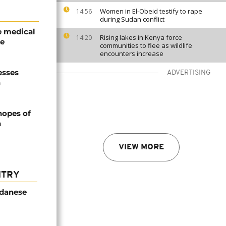
Women in El-Obeid testify to rape
14:56
during Sudan conflict
e medical
Rising lakes in Kenya force
14:20
le
communities to flee as wildlife
encounters increase
esses
ADVERTISING
n
hopes of
n
VIEW MORE
NTRY
udanese