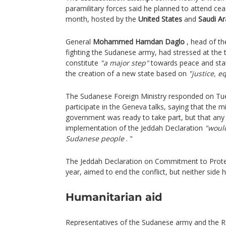
paramilitary forces said he planned to attend cea
month, hosted by the
United States
and
Saudi Ar
General
Mohammed Hamdan Daglo
, head of th
fighting the Sudanese army, had stressed at the 
constitute
"a major step"
towards peace and stab
the creation of a new state based on
"justice, e
The Sudanese Foreign Ministry responded on Tues
participate in the Geneva talks, saying that the m
government was ready to take part, but that any
implementation of the Jeddah Declaration
"would
Sudanese people
. "
The Jeddah Declaration on Commitment to Protect
year, aimed to end the conflict, but neither side 
Humanitarian aid
Representatives of the Sudanese army and the