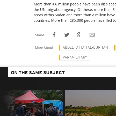
More than 4.6 million people have been displaced 
the UN migration agency. Of these, more than 3.6
areas within Sudan and more than a million have
countries. More than 285,300 people have fled t
Share
ABDEL FATTAH AL-BURHAN
More About
PARAMILITARY
ON THE SAME SUBJECT