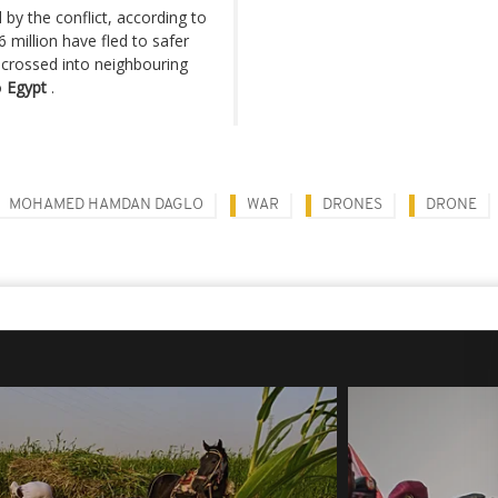
by the conflict, according to
 million have fled to safer
 crossed into neighbouring
o
Egypt
.
MOHAMED HAMDAN DAGLO
WAR
DRONES
DRONE