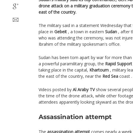
drone attack on a military graduation ceremony th
east of the country.
The military said in a statement Wednesday that
place in
Gebeit
, a town in eastern
Sudan
, after
who was attending the ceremony, was not injured
Ibrahim of the military spokesman's office.
Sudan has been torn apart by war for more than
a powerful paramilitary group, the
Rapid Support
taking place in the capital,
Khartoum
, military le
the east of the country, near the
Red Sea
coast .
Videos posted by
Al Araby TV
show several people
the time of the drone attack, while other foot
attendees apparently looking skyward as the dron
Assassination attempt
The
assassination attempt
comes nearly a week a