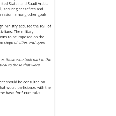
nited States and Saudi Arabia
d
, securing ceasefires and
gression, among other goals.
gn Ministry accused the RSF of
ivilians. The military-
tions to be imposed on the
he siege of cities and open
e as those who took part in the
tical to those that were
ment should be consulted on
hat would participate, with the
he basis for future talks.