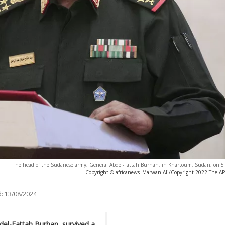
The head of the Sudanese army, General Abdel-Fattah Burhan, in Khartoum, Sudan, on 
Copyright © africanews
Marwan Ali/Copyright 2022 The AP. 
:
13/08/2024
del-Fattah Burhan, survived a