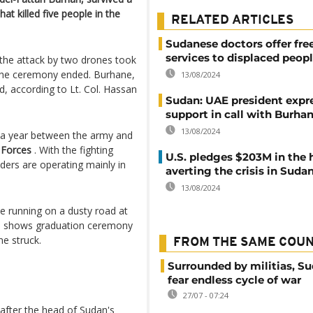
at killed five people in the
RELATED ARTICLES
Sudanese doctors offer fre
services to displaced peop
 the attack by two drones took
 the ceremony ended. Burhane,
13/08/2024
, according to Lt. Col. Hassan
Sudan: UAE president expr
support in call with Burha
13/08/2024
 a year between the army and
 Forces
. With the fighting
U.S. pledges $203M in the 
aders are operating mainly in
averting the crisis in Suda
13/08/2024
 running on a dusty road at
age shows graduation ceremony
e struck.
FROM THE SAME COU
Surrounded by militias, S
fear endless cycle of war
27/07 - 07:24
fter the head of Sudan's