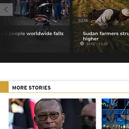
02:15
ed people worldwide falls
Sudan farmers strug
higher
31/07 - 10:20
MORE STORIES