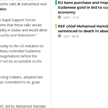
EU bans purchase and impo
sefire talks
in
Switzerland next
Sudanese gold in bid to cu
abia
.
economy
14/07 - 11:27
e Rapid Support Forces
time that these talks would
RSF chief Mohamed Hamd
ility in Sudan and would allow
sentenced to death in abs
quality and federalism"
.
13/07 - 08:38
day to the US invitation to
ilitary-controlled Sudanese
 negotiations before the
 not be acceptable to the
ing Civilians, adopted last
has committed to its goals.
 RSF, led by Mohamed Hamdan