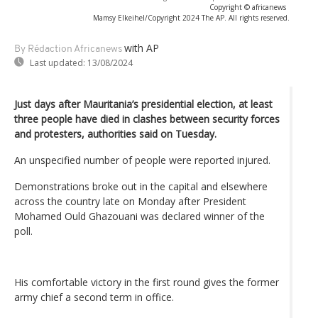
Copyright © africanews
Mamsy Elkeihel/Copyright 2024 The AP. All rights reserved.
with AP
By Rédaction Africanews
Last updated:
13/08/2024
Just days after Mauritania’s presidential election, at least
three people have died in clashes between security forces
and protesters, authorities said on Tuesday.
An unspecified number of people were reported injured.
Demonstrations broke out in the capital and elsewhere
across the country late on Monday after President
Mohamed Ould Ghazouani was declared winner of the
poll.
His comfortable victory in the first round gives the former
army chief a second term in office.