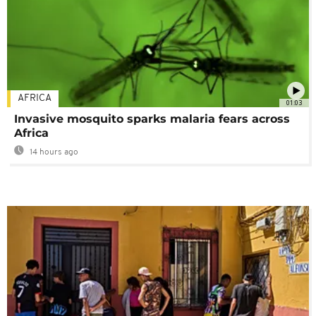
AFRICA
01:03
Invasive mosquito sparks malaria fears across
Africa
14 hours ago