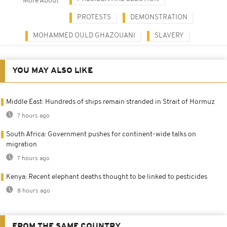
More About
PROTESTS
DEMONSTRATION
MOHAMMED OULD GHAZOUANI
SLAVERY
YOU MAY ALSO LIKE
Middle East: Hundreds of ships remain stranded in Strait of Hormuz
7 hours ago
South Africa: Government pushes for continent-wide talks on
migration
7 hours ago
Kenya: Recent elephant deaths thought to be linked to pesticides
8 hours ago
FROM THE SAME COUNTRY