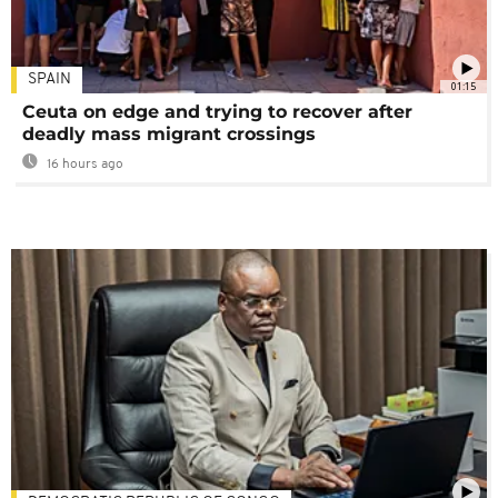
SPAIN
01:15
Ceuta on edge and trying to recover after
deadly mass migrant crossings
16 hours ago