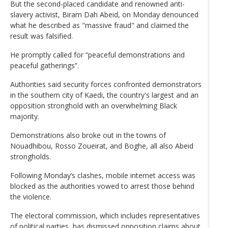
But the second-placed candidate and renowned anti-
slavery activist, Biram Dah Abeid, on Monday denounced
what he described as "massive fraud" and claimed the
result was falsified.
He promptly called for “peaceful demonstrations and
peaceful gatherings”.
Authorities said security forces confronted demonstrators
in the southern city of Kaedi, the country's largest and an
opposition stronghold with an overwhelming Black
majority.
Demonstrations also broke out in the towns of
Nouadhibou, Rosso Zoueirat, and Boghe, all also Abeid
strongholds.
Following Monday’s clashes, mobile internet access was
blocked as the authorities vowed to arrest those behind
the violence.
The electoral commission, which includes representatives
of political parties, has dismissed opposition claims about