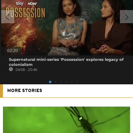
02:20
Supernatural mini-series 'Possession' explores legacy of
colonialism
04/08 - 20:46
MORE STORIES