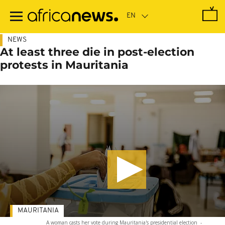
Skip
to
main
content
NEWS
At least three die in post-election
protests in Mauritania
MAURITANIA
A woman casts her vote during Mauritania's presidential election
-