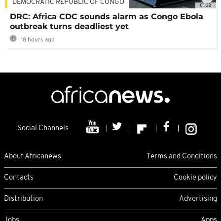
DEMOCRATIC REPUBLIC OF CONGO
01:28
DRC: Africa CDC sounds alarm as Congo Ebola
outbreak turns deadliest yet
18 hours ago
Social Channels
About Africanews
Terms and Conditions
Contacts
Cookie policy
Distribution
Advertising
Jobs
Apps