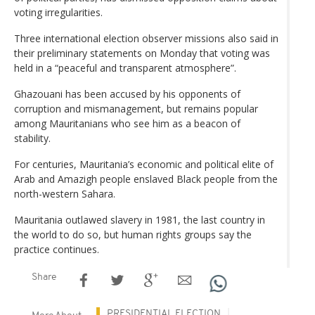
voting irregularities.
Three international election observer missions also said in
their preliminary statements on Monday that voting was
held in a “peaceful and transparent atmosphere”.
Ghazouani has been accused by his opponents of
corruption and mismanagement, but remains popular
among Mauritanians who see him as a beacon of
stability.
For centuries, Mauritania’s economic and political elite of
Arab and Amazigh people enslaved Black people from the
north-western Sahara.
Mauritania outlawed slavery in 1981, the last country in
the world to do so, but human rights groups say the
practice continues.
Share
PRESIDENTIAL ELECTION