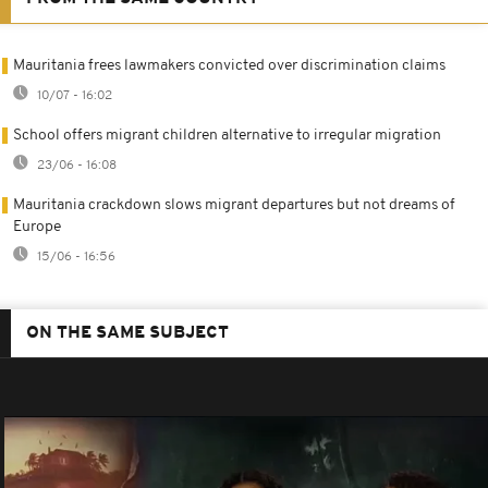
Mauritania frees lawmakers convicted over discrimination claims
10/07 - 16:02
School offers migrant children alternative to irregular migration
23/06 - 16:08
Mauritania crackdown slows migrant departures but not dreams of
Europe
15/06 - 16:56
ON THE SAME SUBJECT