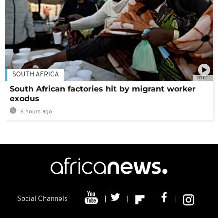
SOUTH AFRICA
01:01
South African factories hit by migrant worker
exodus
6 hours ago
Social Channels