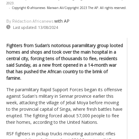
2023.
-
Copyright © africanews
Marwan Ali/Copyright 2023 The AP. All rights reserved.
with AP
By Rédaction Africanews
Last updated:
13/08/2024
Fighters from Sudan’s notorious paramilitary group looted
homes and shops and took over the main hospital in a
central city, forcing tens of thousands to flee, residents
said Sunday, as a new front opened in a 14-month war
that has pushed the African country to the brink of
famine.
The paramilitary Rapid Support Forces began its offensive
against Sudan's military in Sennar province earlier this
week, attacking the village of Jebal Moya before moving
to the provincial capital of Singa, where fresh battles have
erupted. The fighting forced about 57,000 people to flee
their homes, according to the United Nations.
RSF fighters in pickup trucks mounting automatic rifles