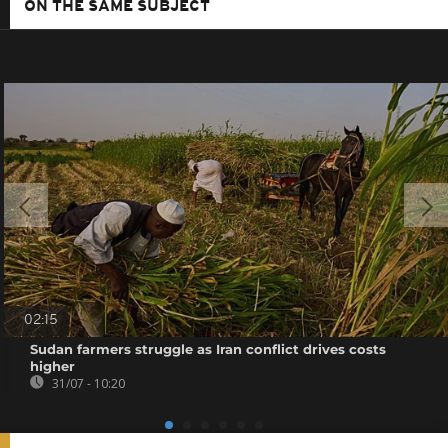
ON THE SAME SUBJECT
02:15
Sudan farmers struggle as Iran conflict drives costs
higher
31/07 - 10:20