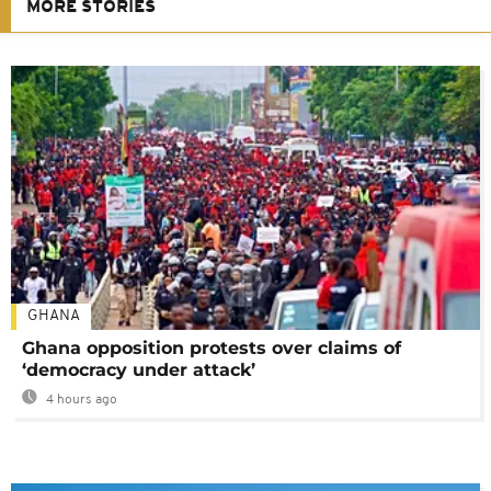
MORE STORIES
GHANA
Ghana opposition protests over claims of
‘democracy under attack’
4 hours ago