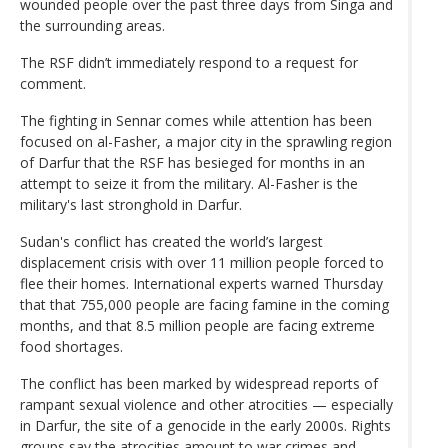
wounded people over the past three days from Singa and
the surrounding areas.
The RSF didn’t immediately respond to a request for
comment.
The fighting in Sennar comes while attention has been
focused on al-Fasher, a major city in the sprawling region
of Darfur that the RSF has besieged for months in an
attempt to seize it from the military. Al-Fasher is the
military's last stronghold in Darfur.
Sudan's conflict has created the world’s largest
displacement crisis with over 11 million people forced to
flee their homes. International experts warned Thursday
that that 755,000 people are facing famine in the coming
months, and that 8.5 million people are facing extreme
food shortages.
The conflict has been marked by widespread reports of
rampant sexual violence and other atrocities — especially
in Darfur, the site of a genocide in the early 2000s. Rights
groups say the atrocities amount to war crimes and