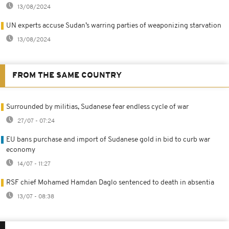
13/08/2024
UN experts accuse Sudan’s warring parties of weaponizing starvation
13/08/2024
FROM THE SAME COUNTRY
Surrounded by militias, Sudanese fear endless cycle of war
27/07 - 07:24
EU bans purchase and import of Sudanese gold in bid to curb war
economy
14/07 - 11:27
RSF chief Mohamed Hamdan Daglo sentenced to death in absentia
13/07 - 08:38