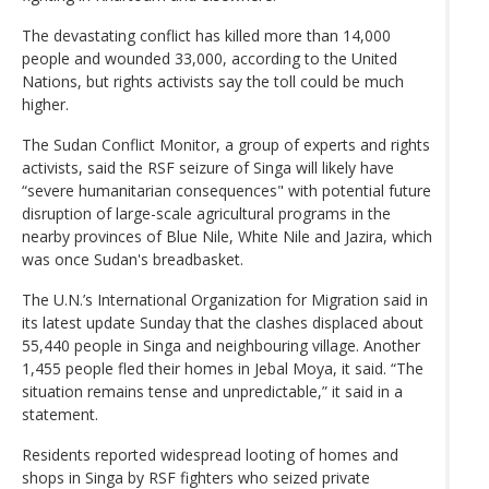
The devastating conflict has killed more than 14,000
people and wounded 33,000, according to the United
Nations, but rights activists say the toll could be much
higher.
The Sudan Conflict Monitor, a group of experts and rights
activists, said the RSF seizure of Singa will likely have
“severe humanitarian consequences" with potential future
disruption of large-scale agricultural programs in the
nearby provinces of Blue Nile, White Nile and Jazira, which
was once Sudan's breadbasket.
The U.N.’s International Organization for Migration said in
its latest update Sunday that the clashes displaced about
55,440 people in Singa and neighbouring village. Another
1,455 people fled their homes in Jebal Moya, it said. “The
situation remains tense and unpredictable,” it said in a
statement.
Residents reported widespread looting of homes and
shops in Singa by RSF fighters who seized private