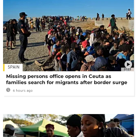
SPAIN
01:03
Missing persons office opens in Ceuta as
families search for migrants after border surge
6 hours ago