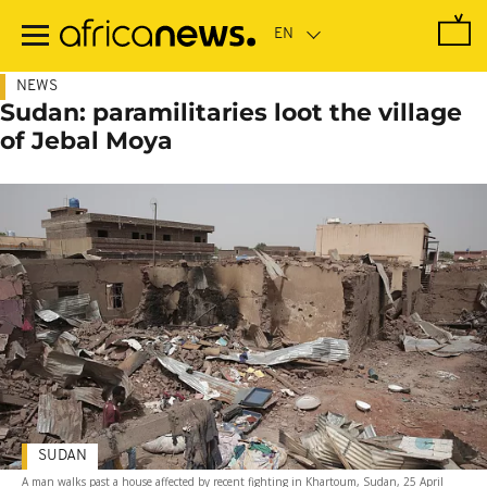
Skip
to
main
content
NEWS
Sudan: paramilitaries loot the village
of Jebal Moya
SUDAN
A man walks past a house affected by recent fighting in Khartoum, Sudan, 25 April