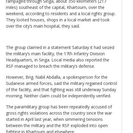
rampaged through Singa, about 350 kilometers (217
miles) southeast of the capital, Khartoum, over the
weekend, according to residents and a local rights group.
They looted houses, shops in a local market and took
over the city’s main hospital, they said.
The group claimed in a statement Saturday it had seized
the military’s main facility, the 17th Infantry Division
Headquarters, in Singa. Local media also reported the
RSF managed to breach the military’s defense.
However, Brig. Nabil Abdalla, a spokesperson for the
Sudanese armed forces, said the military regained control
of the facility, and that fighting was still underway Sunday
morning. Neither claim could be independently verified.
The paramilitary group has been repeatedly accused of
gross rights violations across the country since the war
started in April last year, when simmering tensions
between the military and the RSF exploded into open
fighting in Khartoum and elsewhere.