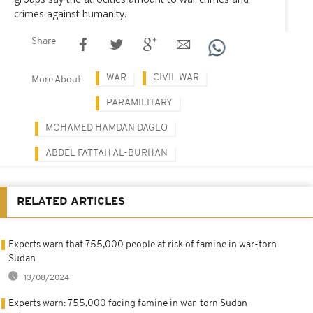
crimes against humanity.
Share
WAR
CIVIL WAR
More About
PARAMILITARY
MOHAMED HAMDAN DAGLO
ABDEL FATTAH AL-BURHAN
RELATED ARTICLES
Experts warn that 755,000 people at risk of famine in war-torn
Sudan
13/08/2024
Experts warn: 755,000 facing famine in war-torn Sudan