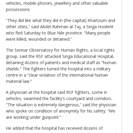
vehicles, mobile phones, jewellery and other valuable
possessions.
“They did like what they did in (the capital) Khartoum and
other cities,” said Abdel-Rahman al-Taj, a Singa resident
who fled Saturday to Blue Nile province. “Many people
were killed, wounded or detained.”
The Sennar Observatory for Human Rights, a local rights
group, said the RSF attacked Singa Educational Hospital,
detaining dozens of patients and medical staff as “human
shields.” The fighters turned the hospital into a military
centre in a “clear violation of the international human
material law.”
A physician at the hospital said RSF fighters, some in
vehicles, swarmed the facility's courtyard and corridors.
“The situation is extremely dangerous,” said the physician
who spoke on condition of anonymity for his safety. “We
are working under gunpoint.”
He added that the hospital has received dozens of