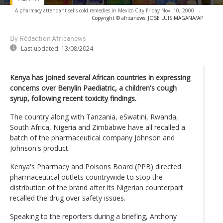
A pharmacy attendant sells cold remedies in Mexico City Friday Nov. 10, 2000.
-
Copyright © africanews
JOSE LUIS MAGANA/AP
By Rédaction Africanews
Last updated:
13/08/2024
Kenya has joined several African countries in expressing
concerns over Benylin Paediatric, a children's cough
syrup, following recent toxicity findings.
The country along with Tanzania, eSwatini, Rwanda,
South Africa, Nigeria and Zimbabwe have all recalled a
batch of the pharmaceutical company Johnson and
Johnson's product.
Kenya's Pharmacy and Poisons Board (PPB) directed
pharmaceutical outlets countrywide to stop the
distribution of the brand after its Nigerian counterpart
recalled the drug over safety issues.
Speaking to the reporters during a briefing, Anthony