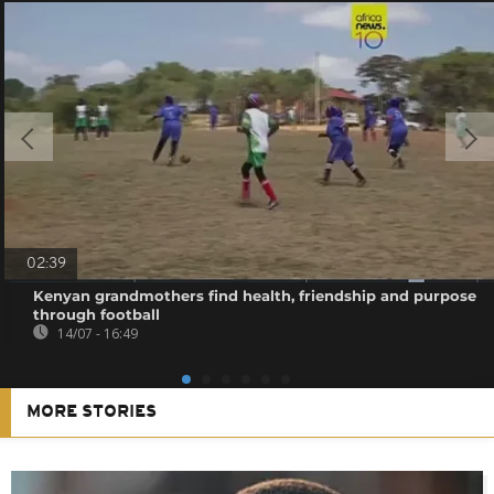
02:39
Kenyan grandmothers find health, friendship and purpose
through football
14/07 - 16:49
MORE STORIES