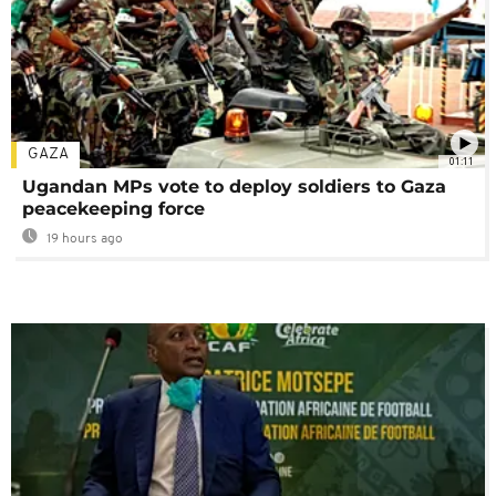
GAZA
01:11
Ugandan MPs vote to deploy soldiers to Gaza
peacekeeping force
19 hours ago