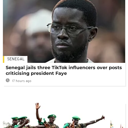
SENEGAL
Senegal jails three TikTok influencers over posts
criticising president Faye
17 hours ago