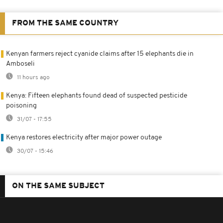
FROM THE SAME COUNTRY
Kenyan farmers reject cyanide claims after 15 elephants die in
Amboseli
11 hours ago
Kenya: Fifteen elephants found dead of suspected pesticide
poisoning
31/07 - 17:55
Kenya restores electricity after major power outage
30/07 - 15:46
ON THE SAME SUBJECT