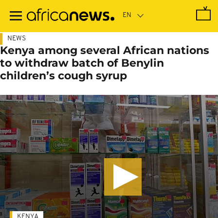
Skip
to
main
content
NEWS
Kenya among several African nations
to withdraw batch of Benylin
children’s cough syrup
KENYA