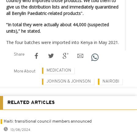
country who imported those products. We told them to
give us the distribution lists and immediately quarantined
all Benylin Paediatric-related products'
'
.
“In total they were actually about 44,000 (suspected
units),” he stated.
The four batches were imported into Kenya in May 2021.
Share
MEDICATION
More About
JOHNSON & JOHNSON
NAIROBI
RELATED ARTICLES
Haiti: transitional council members announced
13/08/2024