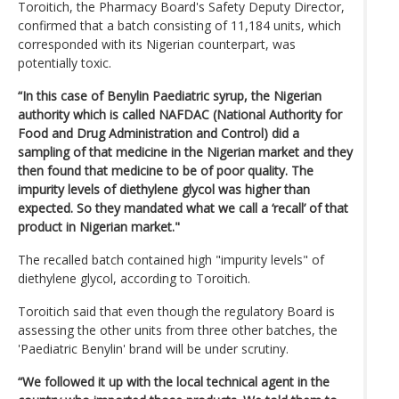
Toroitich, the Pharmacy Board's Safety Deputy Director,
confirmed that a batch consisting of 11,184 units, which
corresponded with its Nigerian counterpart, was
potentially toxic.
“In this case of Benylin Paediatric syrup, the Nigerian
authority which is called NAFDAC (National Authority for
Food and Drug Administration and Control) did a
sampling of that medicine in the Nigerian market and they
then found that medicine to be of poor quality. The
impurity levels of diethylene glycol was higher than
expected. So they mandated what we call a ‘recall’ of that
product in Nigerian market."
The recalled batch contained high "impurity levels" of
diethylene glycol, according to Toroitich.
Toroitich said that even though the regulatory Board is
assessing the other units from three other batches, the
'Paediatric Benylin' brand will be under scrutiny.
“We followed it up with the local technical agent in the