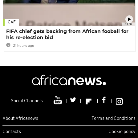
CAF
01:00
FIFA chief gets backing from African fooball for
his re-election bid
21 hours ago
Social Channels
About Africanews
Terms and Conditions
Contacts
Cookie policy