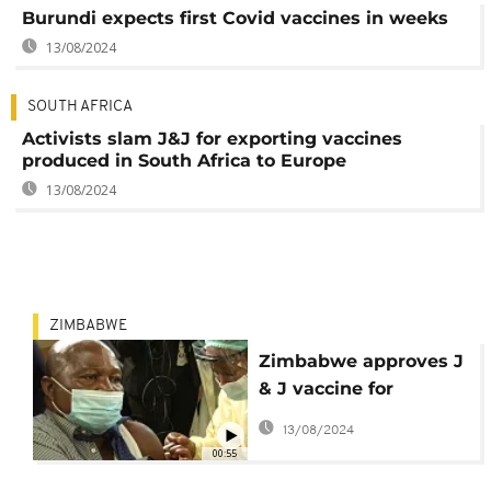
Burundi expects first Covid vaccines in weeks
13/08/2024
SOUTH AFRICA
Activists slam J&J for exporting vaccines
produced in South Africa to Europe
13/08/2024
ZIMBABWE
Zimbabwe approves J
& J vaccine for
emergency use
13/08/2024
00:55