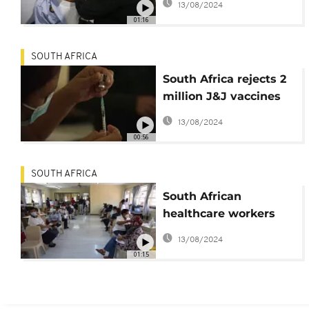
13/08/2024
Soweto
01:16
SOUTH AFRICA
South Africa rejects 2
million J&J vaccines
due to USFDA decision
13/08/2024
00:56
SOUTH AFRICA
South African
healthcare workers
rush to beat deadline
13/08/2024
for Covid jab
01:15