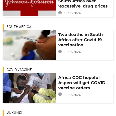
South Africa over
'excessive' drug prices
13/08/2024
SOUTH AFRICA
Two deaths in South
Africa after Covid 19
vaccination
13/08/2024
COVID VACCINE
Africa CDC hopeful
Aspen will get COVID
vaccine orders
13/08/2024
BURUNDI