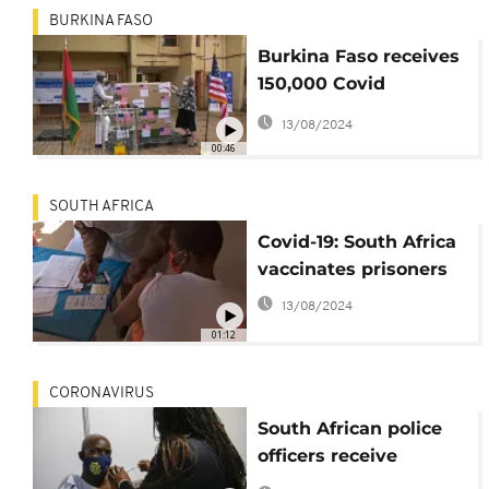
BURKINA FASO
Burkina Faso receives
150,000 Covid
vaccines from U.S.
13/08/2024
00:46
SOUTH AFRICA
Covid-19: South Africa
vaccinates prisoners
13/08/2024
01:12
CORONAVIRUS
South African police
officers receive
coronavirus vaccine in