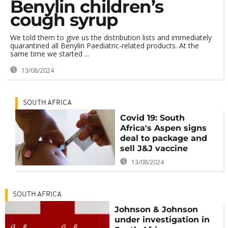
Benylin children’s
cough syrup
We told them to give us the distribution lists and immediately
quarantined all Benylin Paediatric-related products. At the
same time we started ...
13/08/2024
SOUTH AFRICA
Covid 19: South
Africa's Aspen signs
deal to package and
sell J&J vaccine
13/08/2024
SOUTH AFRICA
Johnson & Johnson
under investigation in