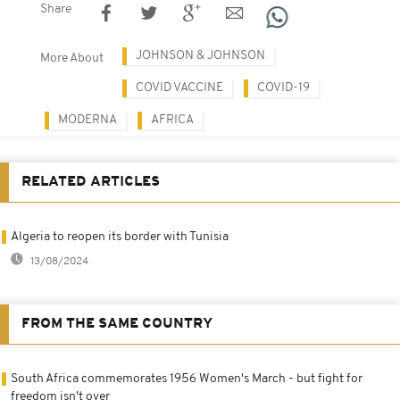
Share
JOHNSON & JOHNSON
More About
COVID VACCINE
COVID-19
MODERNA
AFRICA
RELATED ARTICLES
Algeria to reopen its border with Tunisia
13/08/2024
FROM THE SAME COUNTRY
South Africa commemorates 1956 Women's March - but fight for
freedom isn't over