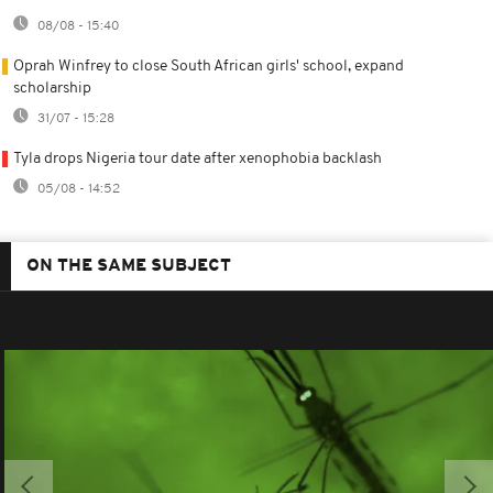
08/08 - 15:40
Oprah Winfrey to close South African girls' school, expand
scholarship
31/07 - 15:28
Tyla drops Nigeria tour date after xenophobia backlash
05/08 - 14:52
ON THE SAME SUBJECT