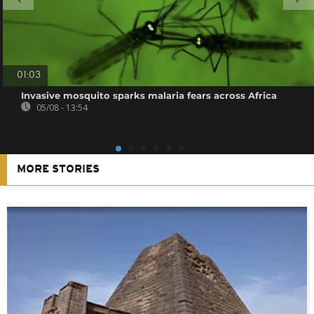
01:03
Invasive mosquito sparks malaria fears across Africa
05/08 - 13:54
MORE STORIES