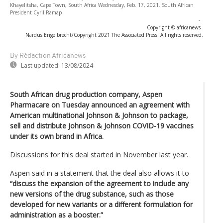
Khayelitsha, Cape Town, South Africa Wednesday, Feb. 17, 2021. South African
President Cyril Ramap
-
Copyright © africanews
Nardus Engelbrecht/Copyright 2021 The Associated Press. All rights reserved.
By Rédaction Africanews
Last updated:
13/08/2024
South African drug production company, Aspen
Pharmacare on Tuesday announced an agreement with
American multinational Johnson & Johnson to package,
sell and distribute Johnson & Johnson COVID-19 vaccines
under its own brand in Africa.
Discussions for this deal started in November last year.
Aspen said in a statement that the deal also allows it to
“discuss the expansion of the agreement to include any
new versions of the drug substance, such as those
developed for new variants or a different formulation for
administration as a booster.”