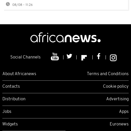
08/08 - 11:26
Social Channels
About Africanews
Terms and Conditions
Contacts
Cookie policy
Distribution
Advertising
Jobs
Apps
Widgets
Euronews