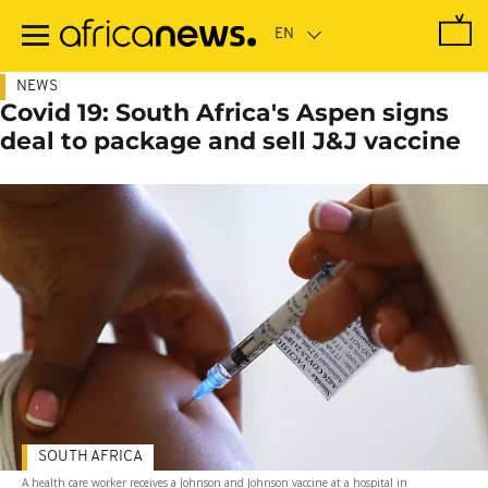
Skip
to
main
content
NEWS
Covid 19: South Africa's Aspen signs
deal to package and sell J&J vaccine
SOUTH AFRICA
A health care worker receives a Johnson and Johnson vaccine at a hospital in