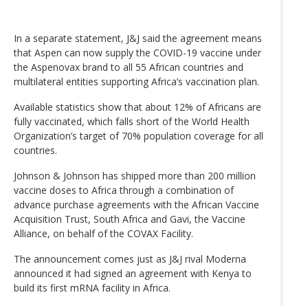
In a separate statement, J&J said the agreement means
that Aspen can now supply the COVID-19 vaccine under
the Aspenovax brand to all 55 African countries and
multilateral entities supporting Africa’s vaccination plan.
Available statistics show that about 12% of Africans are
fully vaccinated, which falls short of the World Health
Organization’s target of 70% population coverage for all
countries.
Johnson & Johnson has shipped more than 200 million
vaccine doses to Africa through a combination of
advance purchase agreements with the African Vaccine
Acquisition Trust, South Africa and Gavi, the Vaccine
Alliance, on behalf of the COVAX Facility.
The announcement comes just as J&J rival Moderna
announced it had signed an agreement with Kenya to
build its first mRNA facility in Africa.