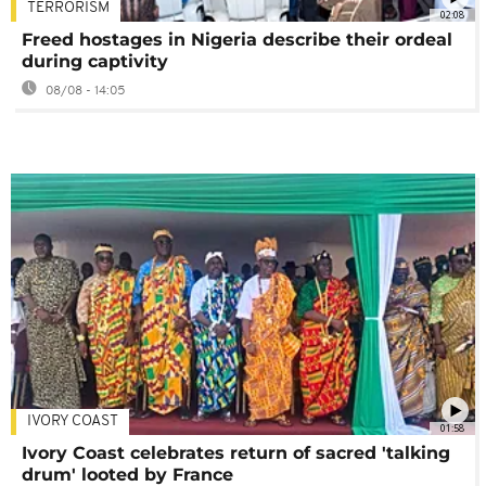
TERRORISM
02:08
Freed hostages in Nigeria describe their ordeal
during captivity
08/08 - 14:05
IVORY COAST
01:58
Ivory Coast celebrates return of sacred 'talking
drum' looted by France