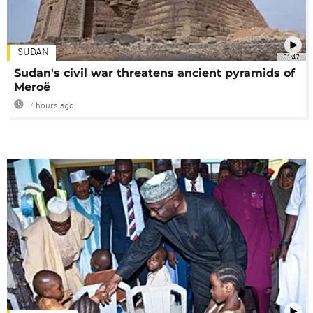
SUDAN
01:47
Sudan's civil war threatens ancient pyramids of
Meroë
7 hours ago