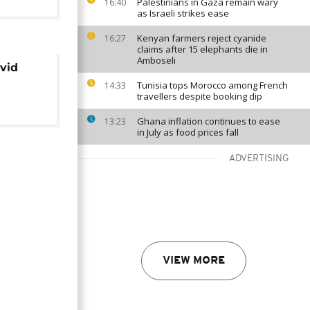
Palestinians in Gaza remain wary
16:40
as Israeli strikes ease
Kenyan farmers reject cyanide
16:27
claims after 15 elephants die in
Amboseli
ovid
Tunisia tops Morocco among French
14:33
travellers despite booking dip
Ghana inflation continues to ease
13:23
in July as food prices fall
ADVERTISING
VIEW MORE