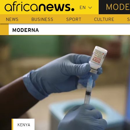
Skip
MODE
to
main
NEWS
BUSINESS
SPORT
CULTURE
S
content
MODERNA
KENYA