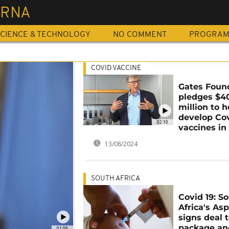
RNA
CIENCE & TECHNOLOGY
NO COMMENT
PROGRA
COVID VACCINE
Gates Foun
pledges $4
million to h
develop Co
02:10
vaccines in 
13/08/2024
SOUTH AFRICA
Covid 19: S
Africa's As
signs deal 
package and
01:08