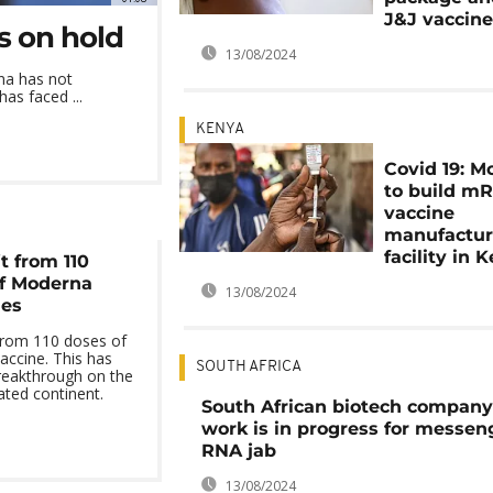
J&J vaccin
s on hold
13/08/2024
na has not
as faced ...
KENYA
Covid 19: M
to build m
vaccine
manufactur
facility in 
it from 110
of Moderna
13/08/2024
nes
 from 110 doses of
accine. This has
SOUTH AFRICA
reakthrough on the
ated continent.
South African biotech company
work is in progress for messen
RNA jab
13/08/2024