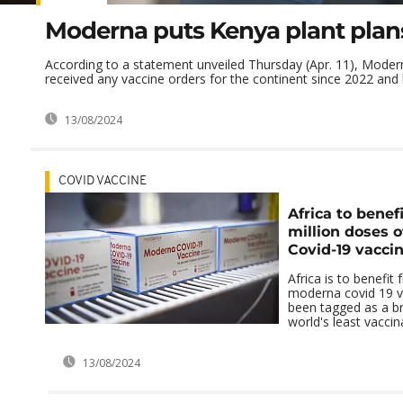
Moderna puts Kenya plant plan
According to a statement unveiled Thursday (Apr. 11), Moder
received any vaccine orders for the continent since 2022 and h
13/08/2024
COVID VACCINE
Africa to benef
million doses 
Covid-19 vacci
Africa is to benefit
moderna covid 19 v
been tagged as a b
world's least vaccin
13/08/2024