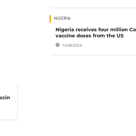
NIGERIA
Nigeria receives four million C
vaccine doses from the US
13/08/2024
ccin
es