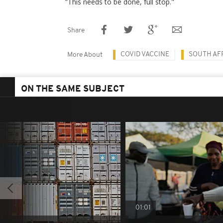
"This needs to be done, full stop."
Share
COVID VACCINE
SOUTH AF
More About
ON THE SAME SUBJECT
01:01