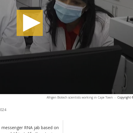
Afrigen Biotech scientists working in Cape Town
-
Copyright 
2024
 a messenger RNA jab based on