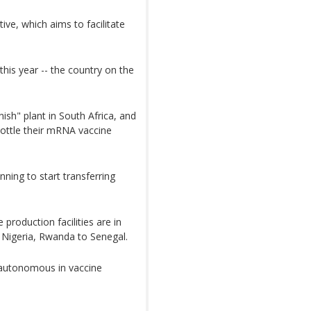
ive, which aims to facilitate
 this year -- the country on the
ish" plant in South Africa, and
ottle their mRNA vaccine
nning to start transferring
production facilities are in
, Nigeria, Rwanda to Senegal.
 autonomous in vaccine