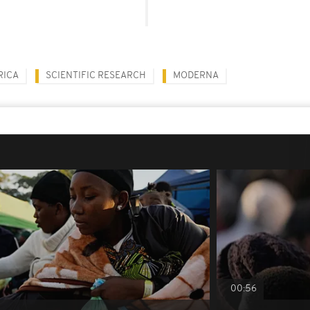
RICA
SCIENTIFIC RESEARCH
MODERNA
00:56