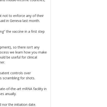
 not to enforce any of their
said in Geneva last month.
g" the vaccine in a first step
pment), so there isn't any
 process we learn how you make
ld be useful for clinical
ner.
patent controls over
s scrambling for shots.
te-of-the-art mRNA facility in
es anually.
 nor the initiation date.