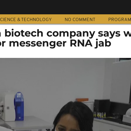
CIENCE & TECHNOLOGY
NO COMMENT
PROGRA
n biotech company says w
for messenger RNA jab