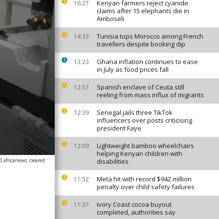
Kenyan farmers reject cyanide
16:27
claims after 15 elephants die in
Amboseli
Tunisia tops Morocco among French
14:33
travellers despite booking dip
Ghana inflation continues to ease
13:23
in July as food prices fall
Spanish enclave of Ceuta still
12:57
reeling from mass influx of migrants
Senegal jails three TikTok
12:39
influencers over posts criticising
president Faye
Lightweight bamboo wheelchairs
12:09
helping Kenyan children with
© africanews
cleared
disabilities
Meta hit with record $942 million
11:52
penalty over child safety failures
Ivory Coast cocoa buyout
11:37
completed, authorities say