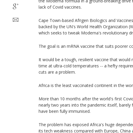
the Moderna formula in a ground-breaking drive to
lack of Covid vaccines.
Cape Town-based Afrigen Biologics and Vaccines i
backed by the UN's World Health Organization (W
which seeks to tweak Moderna's revolutionary dr
The goal is an mRNA vaccine that suits poorer cou
It would be a tough, resilient vaccine that would 
time at ultra-cold temperatures -- a hefty requi
cuts are a problem.
Africa is the least vaccinated continent in the wor
More than 10 months after the world's first Cov
nearly two years into the pandemic itself, barely f
have been fully immunised.
The problem has exposed Africa's huge depende
its tech weakness compared with Europe, China a