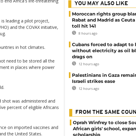
 end Africa's life-threatening
YOU MAY ALSO LIKE
Moroccan rights group bl
Rabat and Madrid as Ceuta
s leading a pilot project,
toll hit 141
HO) and the COVAX initiative,
ug.
8 hours ago
Cubans forced to adapt to l
ntries in hot climates.
without electricity as oil 
drags on
not need to be stored all the
12 hours ago
rement in places where power
Palestinians in Gaza remai
Israeli strikes ease
ld.
12 hours ago
id shot was administered and
ive percent of eligible Africans
FROM THE SAME COU
Oprah Winfrey to close So
nce on imported vaccines and
African girls' school, expa
nd the United States.
scholarship