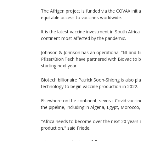
The Afrigen project is funded via the COVAX initiat
equitable access to vaccines worldwide.
It is the latest vaccine investment in South Africa
continent most affected by the pandemic.
Johnson & Johnson has an operational "fill-and-fin
Pfizer/BioNTech have partnered with Biovac to b
starting next year.
Biotech billionaire Patrick Soon-Shiong is also pla
technology to begin vaccine production in 2022.
Elsewhere on the continent, several Covid vaccine 
the pipeline, including in Algeria, Egypt, Morocco
"Africa needs to become over the next 20 years
production," said Friede.