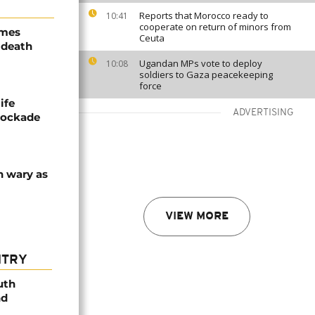
Reports that Morocco ready to
10:41
cooperate on return of minors from
ames
Ceuta
 death
Ugandan MPs vote to deploy
10:08
soldiers to Gaza peacekeeping
force
ife
ADVERTISING
blockade
n wary as
VIEW MORE
NTRY
uth
nd