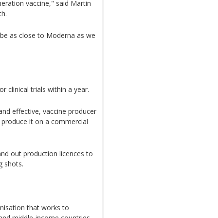
eration vaccine," said Martin
ch.
 be as close to Moderna as we
r clinical trials within a year.
 and effective, vaccine producer
to produce it on a commercial
hand out production licences to
g shots.
nisation that works to
 and middle-income countries,