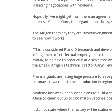
is leading negotiations with Moderna.
Hopefully "we might get from them an agreement
patents," Charles Gore, the organisation's boss, 
The Afrigen team say they are "reverse-engineerin
to see how it works.
"This is considered R and D (research and develo
infringement of intellectual property and in the
mRNA, to be able to produce it at a scale that wou
trials," said Afrigen's technical director Caryn Fen
Pharma giants are facing huge pressure to ease 
coronavirus vaccines to help production in region
Moderna last week announced plans to build a sta
Africa to churn out up to 500 million vaccines dos
It did not state where the factory will be stationed