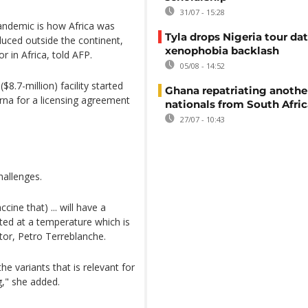
31/07 - 15:28
pandemic is how Africa was
Tyla drops Nigeria tour dat
uced outside the continent,
xenophobia backlash
 in Africa, told AFP.
05/08 - 14:52
8.7-million) facility started
Ghana repatriating anothe
na for a licensing agreement
nationals from South Afric
27/07 - 10:43
hallenges.
cine that) ... will have a
buted at a temperature which is
ctor, Petro Terreblanche.
e variants that is relevant for
g," she added.