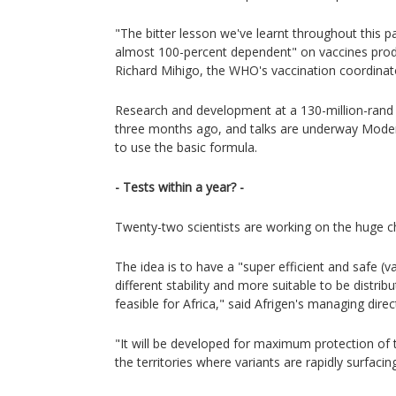
"The bitter lesson we've learnt throughout this 
almost 100-percent dependent" on vaccines prod
Richard Mihigo, the WHO's vaccination coordinator
Research and development at a 130-million-rand ($
three months ago, and talks are underway Moder
to use the basic formula.
- Tests within a year? -
Twenty-two scientists are working on the huge c
The idea is to have a "super efficient and safe (vac
different stability and more suitable to be distri
feasible for Africa," said Afrigen's managing dire
"It will be developed for maximum protection of th
the territories where variants are rapidly surfacin