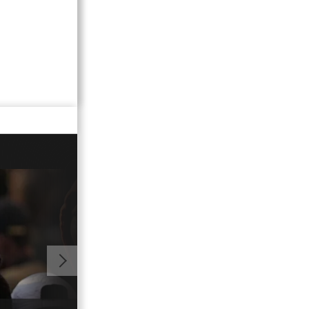
01:03