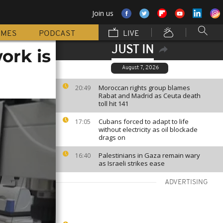
Join us
MMES
PODCAST
LIVE
JUST IN
ork is
August 7, 2026
Moroccan rights group blames
20:49
Rabat and Madrid as Ceuta death
toll hit 141
Cubans forced to adapt to life
17:05
without electricity as oil blockade
drags on
Palestinians in Gaza remain wary
16:40
as Israeli strikes ease
ADVERTISING