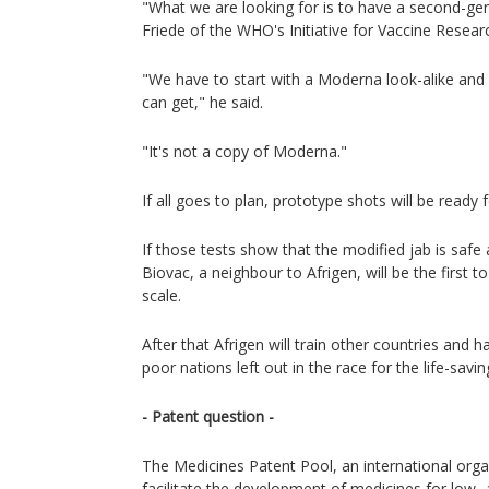
"What we are looking for is to have a second-gen
Friede of the WHO's Initiative for Vaccine Resear
"We have to start with a Moderna look-alike and
can get," he said.
"It's not a copy of Moderna."
If all goes to plan, prototype shots will be ready fo
If those tests show that the modified jab is safe
Biovac, a neighbour to Afrigen, will be the first 
scale.
After that Afrigen will train other countries and 
poor nations left out in the race for the life-savin
- Patent question -
The Medicines Patent Pool, an international orga
facilitate the development of medicines for low-