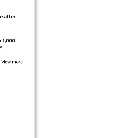
e after
r 1,000
a
View more