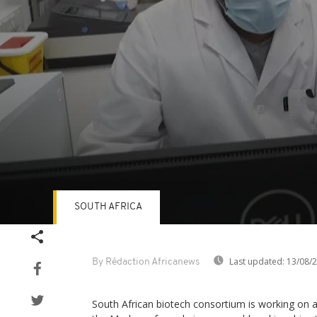
SOUTH AFRICA
Volume
90%
Last updated:
13/08/
By Rédaction Africanews
South African biotech consortium is working on