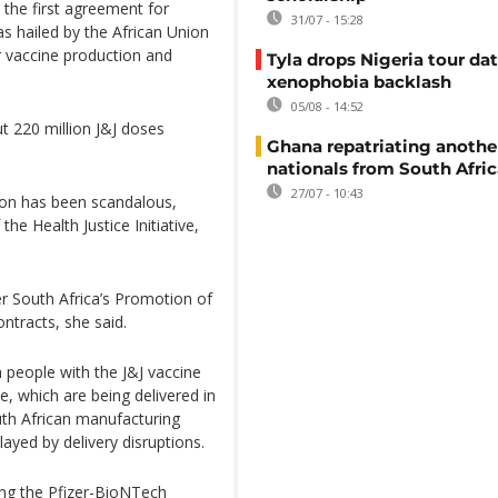
as the first agreement for
31/07 - 15:28
s hailed by the African Union
 vaccine production and
Tyla drops Nigeria tour dat
xenophobia backlash
05/08 - 14:52
t 220 million J&J doses
Ghana repatriating anothe
nationals from South Afric
27/07 - 10:43
son has been scandalous,
he Health Justice Initiative,
er South Africa’s Promotion of
ntracts, she said.
 people with the J&J vaccine
, which are being delivered in
th African manufacturing
layed by delivery disruptions.
sing the Pfizer-BioNTech