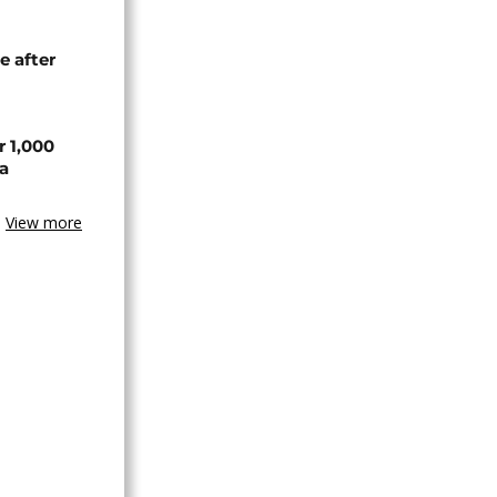
e after
r 1,000
a
View more