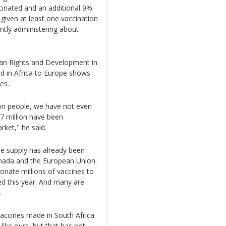
ccinated and an additional 9%
given at least one vaccination
ently administering about
an Rights and Development in
ed in Africa to Europe shows
es.
ion people, we have not even
.7 million have been
rket," he said.
ne supply has already been
Canada and the European Union.
onate millions of vaccines to
ed this year. And many are
.
Vaccines made in South Africa
like ours, but that has not