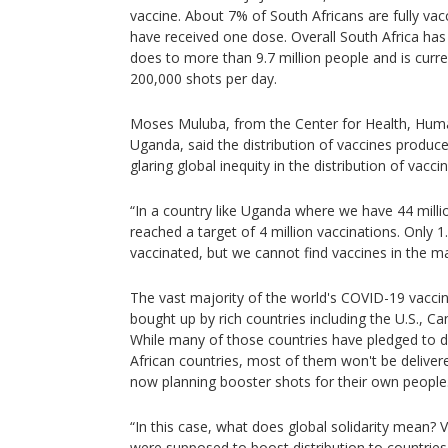
vaccine. About 7% of South Africans are fully va
have received one dose. Overall South Africa has 
does to more than 9.7 million people and is curr
200,000 shots per day.
Moses Muluba, from the Center for Health, Hum
Uganda, said the distribution of vaccines produc
glaring global inequity in the distribution of vaccin
“In a country like Uganda where we have 44 mill
reached a target of 4 million vaccinations. Only 1
vaccinated, but we cannot find vaccines in the ma
The vast majority of the world's COVID-19 vacci
bought up by rich countries including the U.S., 
While many of those countries have pledged to d
African countries, most of them won't be deliver
now planning booster shots for their own people
“In this case, what does global solidarity mean? 
were supposed to boost distribution to countries 