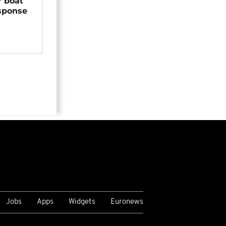
r boat
sponse
Jobs
Apps
Widgets
Euronews