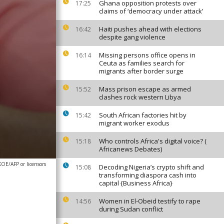
Ghana opposition protests over
17:25
claims of ‘democracy under attack’
Haiti pushes ahead with elections
16:42
despite gang violence
Missing persons office opens in
16:14
Ceuta as families search for
migrants after border surge
Mass prison escape as armed
15:52
clashes rock western Libya
South African factories hit by
15:42
migrant worker exodus
Who controls Africa's digital voice? (
15:18
Africanews Debates)
E/AFP or licensors
Decoding Nigeria’s crypto shift and
15:08
transforming diaspora cash into
capital {Business Africa}
Women in El-Obeid testify to rape
14:56
during Sudan conflict