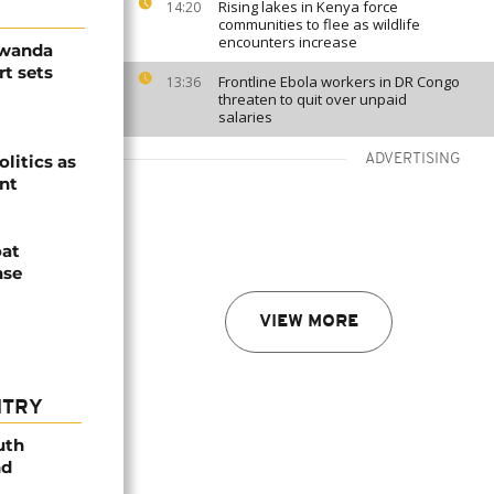
Rising lakes in Kenya force
14:20
communities to flee as wildlife
encounters increase
Rwanda
t sets
Frontline Ebola workers in DR Congo
13:36
threaten to quit over unpaid
salaries
olitics as
ADVERTISING
ent
oat
nse
VIEW MORE
NTRY
uth
nd