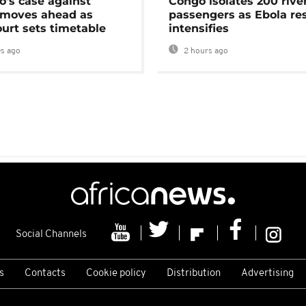
's case against
Congo isolates 200 rive
moves ahead as
passengers as Ebola re
urt sets timetable
intensifies
s ago
2 hours ago
Social Channels
s
Contacts
Cookie policy
Distribution
Advertising