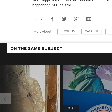
happened,” Muluba said.
Share
COVID-19
VACCINE
J
More About
ON THE SAME SUBJECT
01:08