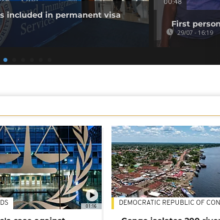
00:48
es included in permanent visa
First perso
29/07 - 16:19
DS
DEMOCRATIC REPUBLIC OF CO
01:16