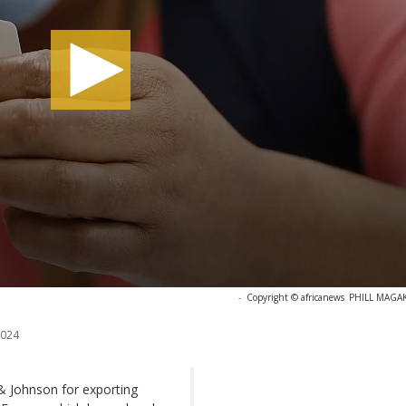
-
Copyright © africanews
PHILL MAGAKO
2024
& Johnson for exporting