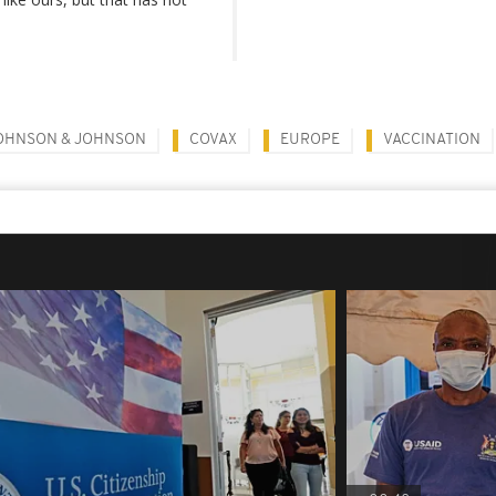
OHNSON & JOHNSON
COVAX
EUROPE
VACCINATION