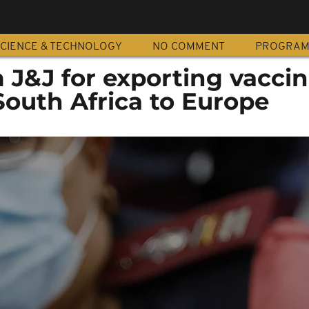
CIENCE & TECHNOLOGY
NO COMMENT
PROGRA
m J&J for exporting vacci
South Africa to Europe