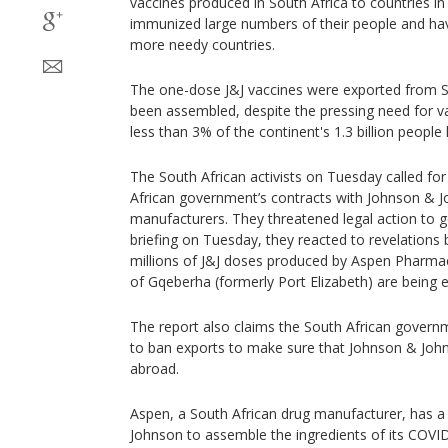
vaccines produced in South Africa to countries i
immunized large numbers of their people and ha
more needy countries.
The one-dose J&J vaccines were exported from S
been assembled, despite the pressing need for v
less than 3% of the continent's 1.3 billion people
The South African activists on Tuesday called for 
African government’s contracts with Johnson & 
manufacturers. They threatened legal action to g
briefing on Tuesday, they reacted to revelation
millions of J&J doses produced by Aspen Pharmaca
of Gqeberha (formerly Port Elizabeth) are being 
The report also claims the South African governm
to ban exports to make sure that Johnson & John
abroad.
Aspen, a South African drug manufacturer, has a
Johnson to assemble the ingredients of its COVID-