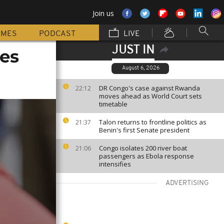
Join us
MMES
PODCAST
LIVE
JUST IN
nes
August 6, 2026
DR Congo's case against Rwanda
22:12
moves ahead as World Court sets
timetable
Talon returns to frontline politics as
21:37
Benin's first Senate president
Congo isolates 200 river boat
21:06
passengers as Ebola response
intensifies
ADVERTISING