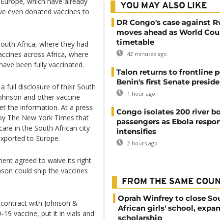
n Europe, which have already
YOU MAY ALSO LIKE
ve even donated vaccines to
DR Congo's case against 
moves ahead as World Cour
timetable
outh Africa, where they had
accines across Africa, where
42 minutes ago
 have been fully vaccinated.
Talon returns to frontline p
Benin's first Senate presid
a full disclosure of their South
1 hour ago
Johnson and other vaccine
et the information. At a press
Congo isolates 200 river b
s by The New York Times that
passengers as Ebola respo
re in the South African city
intensifies
exported to Europe.
2 hours ago
ent agreed to waive its right
son could ship the vaccines
FROM THE SAME COU
Oprah Winfrey to close So
 contract with Johnson &
African girls' school, expa
19 vaccine, put it in vials and
scholarship