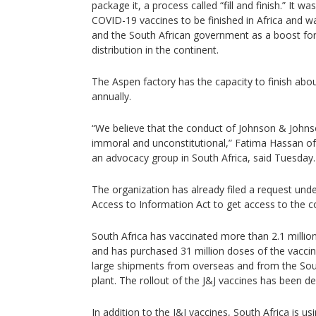
package it, a process called “fill and finish.” It w
COVID-19 vaccines to be finished in Africa and wa
and the South African government as a boost for
distribution in the continent.
The Aspen factory has the capacity to finish abou
annually.
“We believe that the conduct of Johnson & John
immoral and unconstitutional,” Fatima Hassan of t
an advocacy group in South Africa, said Tuesday.
The organization has already filed a request und
Access to Information Act to get access to the co
South Africa has vaccinated more than 2.1 million
and has purchased 31 million doses of the vaccine
large shipments from overseas and from the Sou
plant. The rollout of the J&J vaccines has been de
In addition to the J&J vaccines, South Africa is u