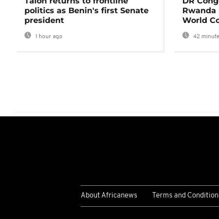
Talon returns to frontline
DR Congo
politics as Benin's first Senate
Rwanda 
president
World Co
1 hour ago
42 minute
About Africanews
Terms and Condition