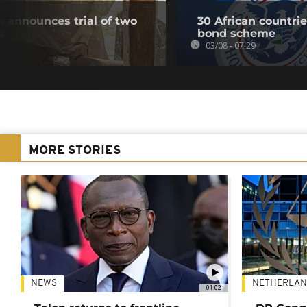
 announces trial of two
30 African countri
s
bond scheme
03/08 - 07:29
MORE STORIES
NEWS
NETHERLAN
01:02