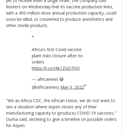
yet to receive even a single order, the company told
Reuters on Wednesday that its vaccine production lines,
with a 450-million-dose annual production capacity, could
soon be idled, or converted to produce anesthetics and
other sterile products.
Africa's first Covid vaccine
plant risks closure after no
orders
https://t.co/I4e1ZoO7QQ
— africanews 😷
(@africanews)
May 3, 2022
"We as Africa CDC, the African Union, we do not want to
see a situation where Aspen closes any of their
manufacturing capacity to (produce) COVID-19 vaccines,"
Ouma said, declining to give a timeline on possible orders
for Aspen.