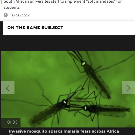
South African universites start to implement "soft mandates" for
students
13/08/2024
ON THE SAME SUBJECT
01:03
Invasive mosquito sparks malaria fears across Africa