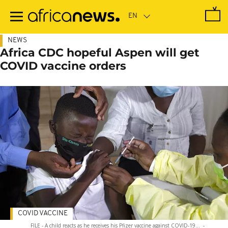
Skip
to
main
content
NEWS
Africa CDC hopeful Aspen will get
COVID vaccine orders
COVID VACCINE
FILE - A child reacts as he receives his Pfizer vaccine against COVID-19...
-