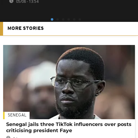
05/08 - 13:54
MORE STORIES
SENEGAL
Senegal jails three TikTok influencers over posts
criticising president Faye