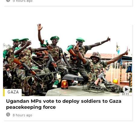
5 hours ago
GAZA
01:11
Ugandan MPs vote to deploy soldiers to Gaza
peacekeeping force
8 hours ago