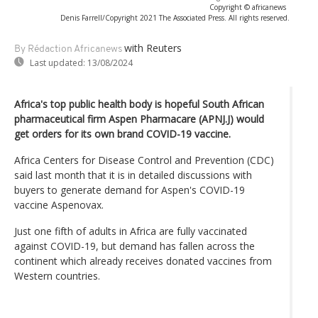
Copyright © africanews
Denis Farrell/Copyright 2021 The Associated Press. All rights reserved.
with Reuters
By Rédaction Africanews
Last updated:
13/08/2024
Africa's top public health body is hopeful South African
pharmaceutical firm Aspen Pharmacare (APNJ.J) would
get orders for its own brand COVID-19 vaccine.
Africa Centers for Disease Control and Prevention (CDC)
said last month that it is in detailed discussions with
buyers to generate demand for Aspen's COVID-19
vaccine Aspenovax.
Just one fifth of adults in Africa are fully vaccinated
against COVID-19, but demand has fallen across the
continent which already receives donated vaccines from
Western countries.