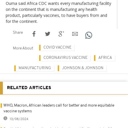
Ouma said Africa CDC wants every manufacturing facility
on the continent that is manufacturing any health
product, particularly vaccines, to have buyers from and
for the continent.
Share
COVID VACCINE
More About
CORONAVIRUS VACCINE
AFRICA
MANUFACTURING
JOHNSON & JOHNSON
RELATED ARTICLES
WHO, Macron, African leaders call for better and more equitable
vaccine systems
13/08/2024