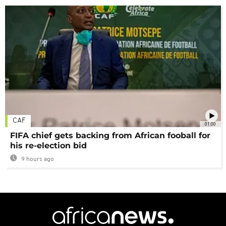
CAF
01:00
FIFA chief gets backing from African fooball for
his re-election bid
9 hours ago