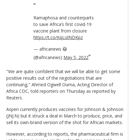
Ramaphosa and counterparts
to save Africa’s first covid-19
vaccine plant from closure
https://t.co/KqLolNDKpz
— africanews 😷
(@africanews)
May 5, 2022
"We are quite confident that we will be able to get some
positive results out of the negotiations that are
continuing," Ahmed Ogwell Ouma, Acting Director of
Africa CDC, told reporters on Thursday as reported by
Reuters.
Aspen currently produces vaccines for Johnson & Johnson
(JNJ.N) but it struck a deal in March to produce, price, and
sell its own-brand version of the shot for African markets.
However, according to reports, the pharmaceutical firm is