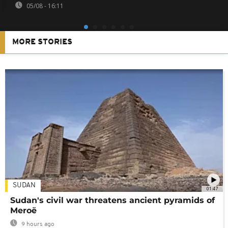
05/08 - 16:11
MORE STORIES
SUDAN
01:47
Sudan's civil war threatens ancient pyramids of
Meroë
9 hours ago