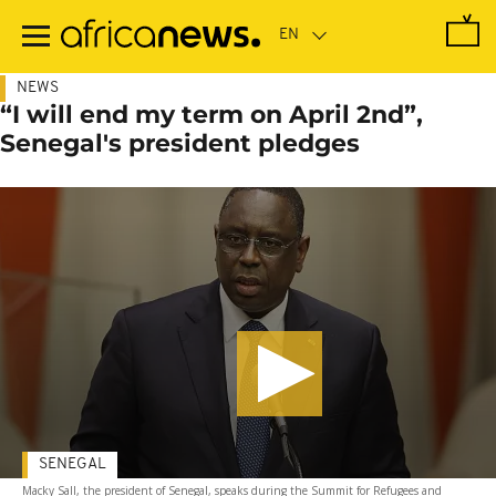
Skip
to
main
content
NEWS
“I will end my term on April 2nd”,
Senegal's president pledges
SENEGAL
Macky Sall, the president of Senegal, speaks during the Summit for Refugees and