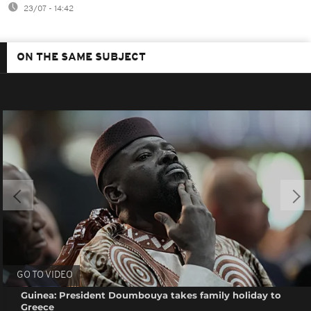
23/07 - 14:42
ON THE SAME SUBJECT
GO TO VIDEO
Guinea: President Doumbouya takes family holiday to
Greece