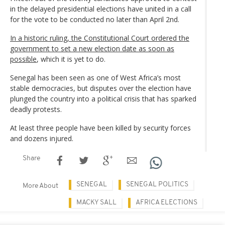
in the delayed presidential elections have united in a call
for the vote to be conducted no later than April 2nd.
In a historic ruling, the Constitutional Court ordered the
government to set a new election date as soon as
possible
, which it is yet to do.
Senegal has been seen as one of West Africa’s most
stable democracies, but disputes over the election have
plunged the country into a political crisis that has sparked
deadly protests.
At least three people have been killed by security forces
and dozens injured.
Share
SENEGAL
SENEGAL POLITICS
More About
MACKY SALL
AFRICA ELECTIONS