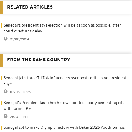
RELATED ARTICLES
Senegal's president says election will be as soon as possible, after
court overturns delay
13/08/2024
FROM THE SAME COUNTRY
Senegal jails three TikTok influencers over posts criticising president
Faye
07/08 - 12:39
Senegal's President launches his own political party cementing rift
with former PM
26/07 - 14:17
Senegal set to make Olympic history with Dakar 2026 Youth Games