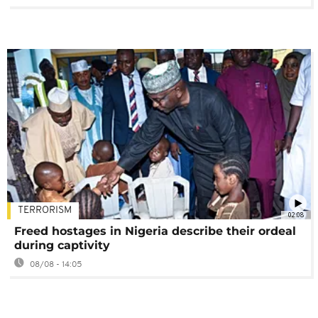
TERRORISM
02:08
Freed hostages in Nigeria describe their ordeal
during captivity
08/08 - 14:05