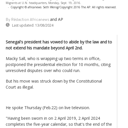
Migrants at U.N. headquarters, Monday, Sept. 19, 2016.
-
Copyright © africanews
Seth Wenig/Copyright 2016 The AP. All rights reserved.
and AP
By Rédaction Africanews
Last updated:
13/08/2024
Senegal's president has vowed to abide by the law and to
not extend his mandate beyond April 2nd.
Macky Sall, who is wrapping up two terms in office,
postponed the presidential election for 10 months, citing
unresolved disputes over who could run.
But his move was struck down by the Constitutional
Court as illegal.
He spoke Thursday (Feb.22) on live television.
"Having been sworn in on 2 April 2019, 2 April 2024
completes the five-year calendar, so that's the end of the