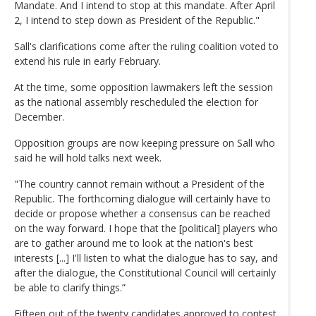
Mandate. And I intend to stop at this mandate. After April
2, I intend to step down as President of the Republic."
Sall's clarifications come after the ruling coalition voted to
extend his rule in early February.
At the time, some opposition lawmakers left the session
as the national assembly rescheduled the election for
December.
Opposition groups are now keeping pressure on Sall who
said he will hold talks next week.
"The country cannot remain without a President of the
Republic. The forthcoming dialogue will certainly have to
decide or propose whether a consensus can be reached
on the way forward. I hope that the [political] players who
are to gather around me to look at the nation's best
interests [...] I'll listen to what the dialogue has to say, and
after the dialogue, the Constitutional Council will certainly
be able to clarify things.”
Fifteen out of the twenty candidates approved to contest