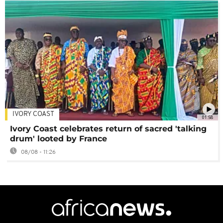
IVORY COAST
01:58
Ivory Coast celebrates return of sacred 'talking
drum' looted by France
08/08 - 11:26