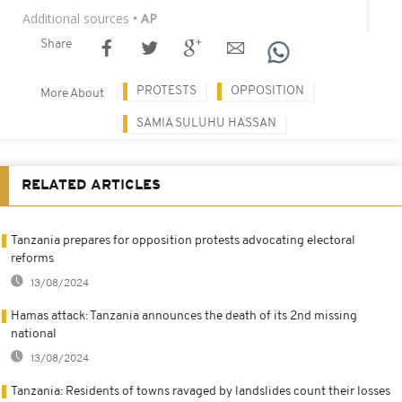
Additional sources
• AP
Share
PROTESTS
OPPOSITION
More About
SAMIA SULUHU HASSAN
RELATED ARTICLES
Tanzania prepares for opposition protests advocating electoral
reforms
13/08/2024
Hamas attack: Tanzania announces the death of its 2nd missing
national
13/08/2024
Tanzania: Residents of towns ravaged by landslides count their losses