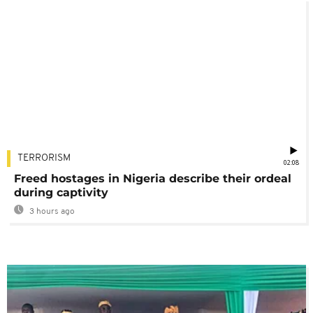
TERRORISM
02:08
Freed hostages in Nigeria describe their ordeal
during captivity
3 hours ago