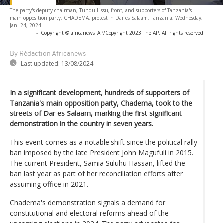
The party's deputy chairman, Tundu Lissu, front, and supporters of Tanzania's
main opposition party, CHADEMA, protest in Dar es Salaam, Tanzania, Wednesday,
Jan. 24, 2024.
-
Copyright © africanews
AP/Copyright 2023 The AP. All rights reserved
By Rédaction Africanews
Last updated:
13/08/2024
In a significant development, hundreds of supporters of
Tanzania's main opposition party, Chadema, took to the
streets of Dar es Salaam, marking the first significant
demonstration in the country in seven years.
This event comes as a notable shift since the political rally
ban imposed by the late President John Magufuli in 2015.
The current President, Samia Suluhu Hassan, lifted the
ban last year as part of her reconciliation efforts after
assuming office in 2021.
Chadema's demonstration signals a demand for
constitutional and electoral reforms ahead of the