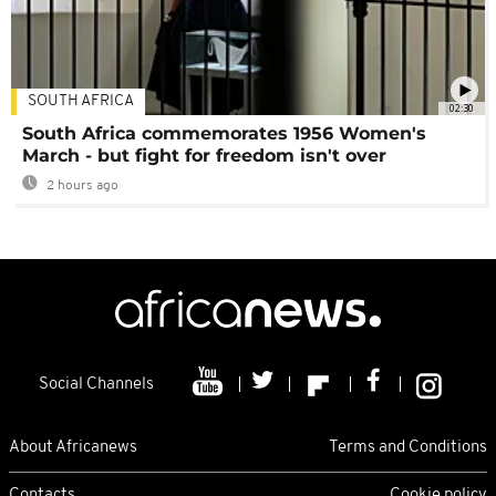
SOUTH AFRICA
02:30
South Africa commemorates 1956 Women's
March - but fight for freedom isn't over
2 hours ago
Social Channels
About Africanews
Terms and Conditions
Contacts
Cookie policy