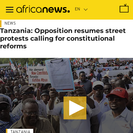
Skip
to
main
content
NEWS
Tanzania: Opposition resumes street
protests calling for constitutional
reforms
TANZANIA