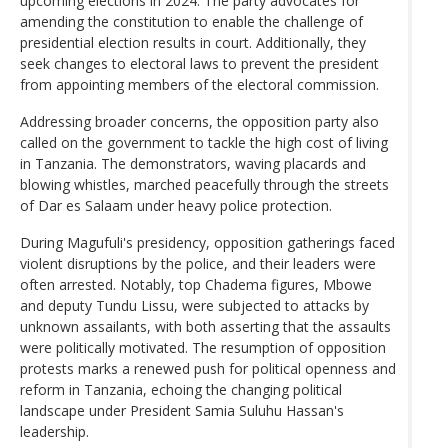
upcoming elections in 2024. The party advocates for
amending the constitution to enable the challenge of
presidential election results in court. Additionally, they
seek changes to electoral laws to prevent the president
from appointing members of the electoral commission.
Addressing broader concerns, the opposition party also
called on the government to tackle the high cost of living
in Tanzania. The demonstrators, waving placards and
blowing whistles, marched peacefully through the streets
of Dar es Salaam under heavy police protection.
During Magufuli's presidency, opposition gatherings faced
violent disruptions by the police, and their leaders were
often arrested. Notably, top Chadema figures, Mbowe
and deputy Tundu Lissu, were subjected to attacks by
unknown assailants, with both asserting that the assaults
were politically motivated. The resumption of opposition
protests marks a renewed push for political openness and
reform in Tanzania, echoing the changing political
landscape under President Samia Suluhu Hassan's
leadership.