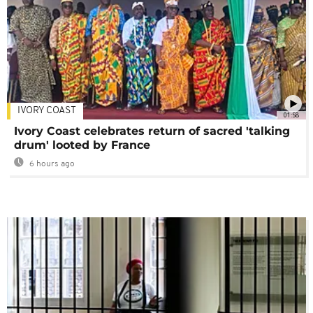
IVORY COAST
01:58
Ivory Coast celebrates return of sacred 'talking
drum' looted by France
6 hours ago