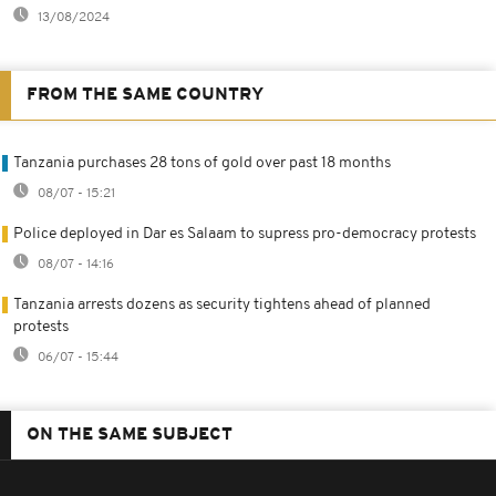
13/08/2024
FROM THE SAME COUNTRY
Tanzania purchases 28 tons of gold over past 18 months
08/07 - 15:21
Police deployed in Dar es Salaam to supress pro-democracy protests
08/07 - 14:16
Tanzania arrests dozens as security tightens ahead of planned
protests
06/07 - 15:44
ON THE SAME SUBJECT