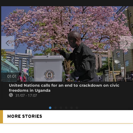
01:01
United Nations calls for an end to crackdown on civic
freedoms in Uganda
31/07 - 17:07
MORE STORIES