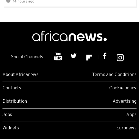
14 hours ago
Social Channels
About Africanews
Terms and Conditions
Contacts
Cookie policy
Distribution
Advertising
Jobs
Apps
Widgets
Euronews