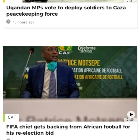
01:11
Ugandan MPs vote to deploy soldiers to Gaza
peacekeeping force
13 hours ago
CAF
01:00
FIFA chief gets backing from African fooball for
his re-election bid