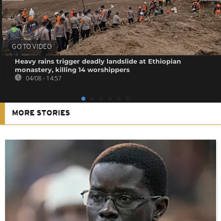
GO TO VIDEO
Heavy rains trigger deadly landslide at Ethiopian
monastery, killing 14 worshippers
04/08 - 14:57
MORE STORIES