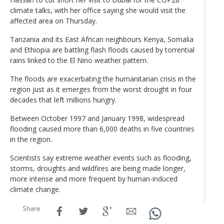
climate talks, with her office saying she would visit the
affected area on Thursday.
Tanzania and its East African neighbours Kenya, Somalia
and Ethiopia are battling flash floods caused by torrential
rains linked to the El Nino weather pattern.
The floods are exacerbating the humanitarian crisis in the
region just as it emerges from the worst drought in four
decades that left millions hungry.
Between October 1997 and January 1998, widespread
flooding caused more than 6,000 deaths in five countries
in the region.
Scientists say extreme weather events such as flooding,
storms, droughts and wildfires are being made longer,
more intense and more frequent by human-induced
climate change.
Share