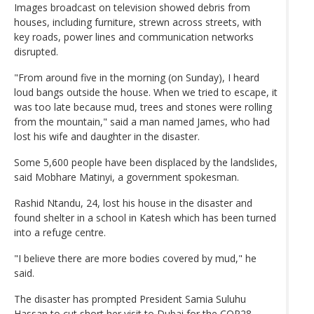
Images broadcast on television showed debris from
houses, including furniture, strewn across streets, with
key roads, power lines and communication networks
disrupted.
"From around five in the morning (on Sunday), I heard
loud bangs outside the house. When we tried to escape, it
was too late because mud, trees and stones were rolling
from the mountain," said a man named James, who had
lost his wife and daughter in the disaster.
Some 5,600 people have been displaced by the landslides,
said Mobhare Matinyi, a government spokesman.
Rashid Ntandu, 24, lost his house in the disaster and
found shelter in a school in Katesh which has been turned
into a refuge centre.
"I believe there are more bodies covered by mud," he
said.
The disaster has prompted President Samia Suluhu
Hassan to cut short her visit to Dubai for the COP28