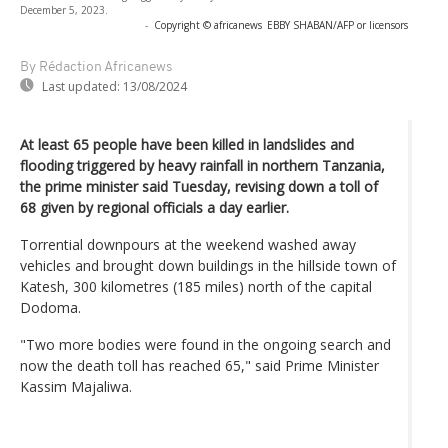
December 5, 2023.
-
Copyright © africanews
EBBY SHABAN/AFP or licensors
By Rédaction Africanews
Last updated:
13/08/2024
At least 65 people have been killed in landslides and
flooding triggered by heavy rainfall in northern Tanzania,
the prime minister said Tuesday, revising down a toll of
68 given by regional officials a day earlier.
Torrential downpours at the weekend washed away
vehicles and brought down buildings in the hillside town of
Katesh, 300 kilometres (185 miles) north of the capital
Dodoma.
"Two more bodies were found in the ongoing search and
now the death toll has reached 65," said Prime Minister
Kassim Majaliwa.