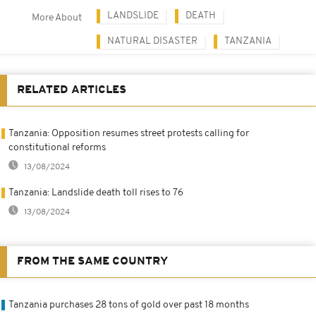
LANDSLIDE
DEATH
More About
NATURAL DISASTER
TANZANIA
RELATED ARTICLES
Tanzania: Opposition resumes street protests calling for
constitutional reforms
13/08/2024
Tanzania: Landslide death toll rises to 76
13/08/2024
FROM THE SAME COUNTRY
Tanzania purchases 28 tons of gold over past 18 months