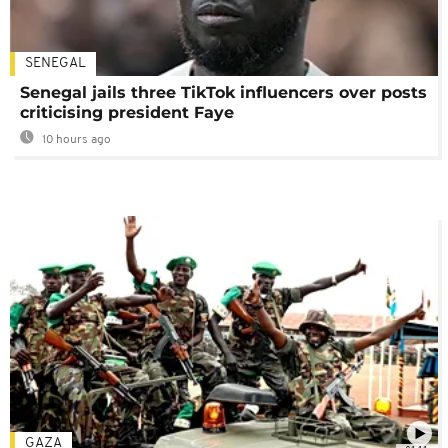
SENEGAL
Senegal jails three TikTok influencers over posts
criticising president Faye
10 hours ago
GAZA