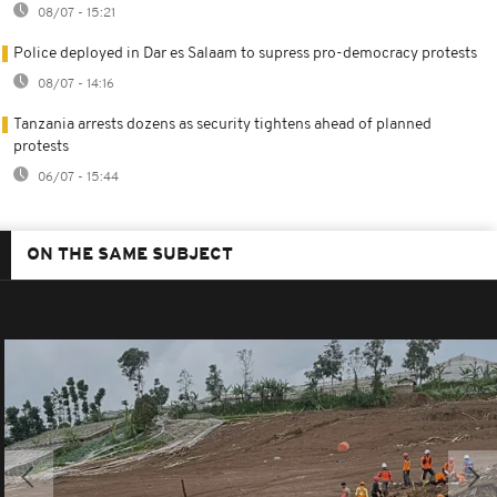
08/07 - 15:21
Police deployed in Dar es Salaam to supress pro-democracy protests
08/07 - 14:16
Tanzania arrests dozens as security tightens ahead of planned
protests
06/07 - 15:44
ON THE SAME SUBJECT