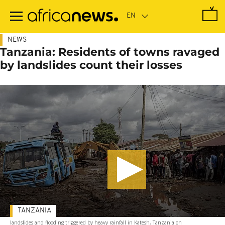
Skip
to
main
content
NEWS
Tanzania: Residents of towns ravaged
by landslides count their losses
TANZANIA
landslides and flooding triggered by heavy rainfall in Katesh, Tanzania on