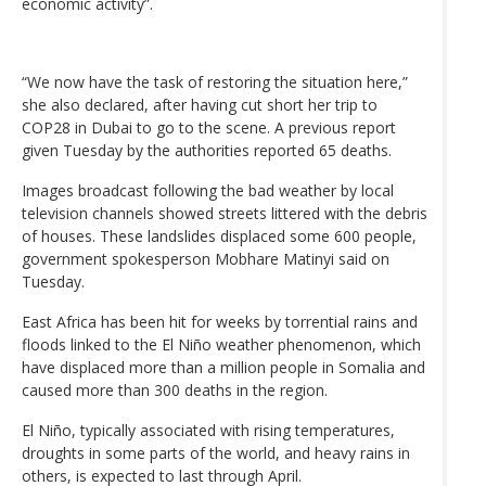
economic activity”.
“We now have the task of restoring the situation here,”
she also declared, after having cut short her trip to
COP28 in Dubai to go to the scene. A previous report
given Tuesday by the authorities reported 65 deaths.
Images broadcast following the bad weather by local
television channels showed streets littered with the debris
of houses. These landslides displaced some 600 people,
government spokesperson Mobhare Matinyi said on
Tuesday.
East Africa has been hit for weeks by torrential rains and
floods linked to the El Niño weather phenomenon, which
have displaced more than a million people in Somalia and
caused more than 300 deaths in the region.
El Niño, typically associated with rising temperatures,
droughts in some parts of the world, and heavy rains in
others, is expected to last through April.