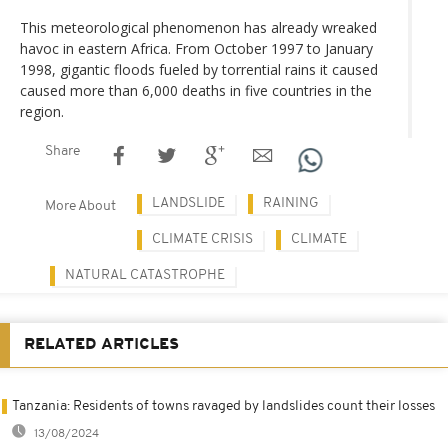
This meteorological phenomenon has already wreaked
havoc in eastern Africa. From October 1997 to January
1998, gigantic floods fueled by torrential rains it caused
caused more than 6,000 deaths in five countries in the
region.
Share
LANDSLIDE
RAINING
More About
CLIMATE CRISIS
CLIMATE
NATURAL CATASTROPHE
RELATED ARTICLES
Tanzania: Residents of towns ravaged by landslides count their losses
13/08/2024