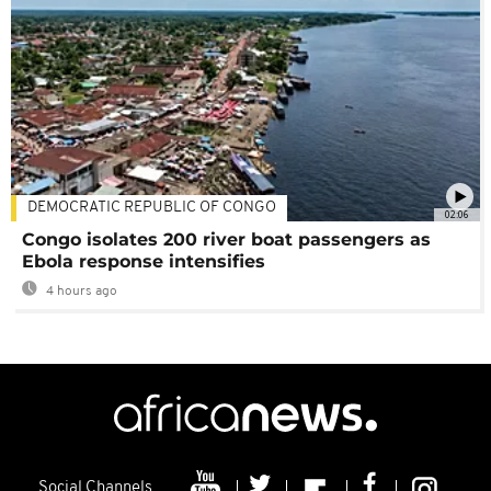
DEMOCRATIC REPUBLIC OF CONGO
02:06
Congo isolates 200 river boat passengers as
Ebola response intensifies
4 hours ago
Social Channels