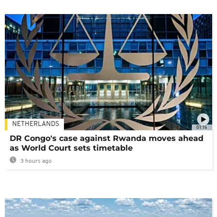
NETHERLANDS
01:16
DR Congo's case against Rwanda moves ahead
as World Court sets timetable
3 hours ago