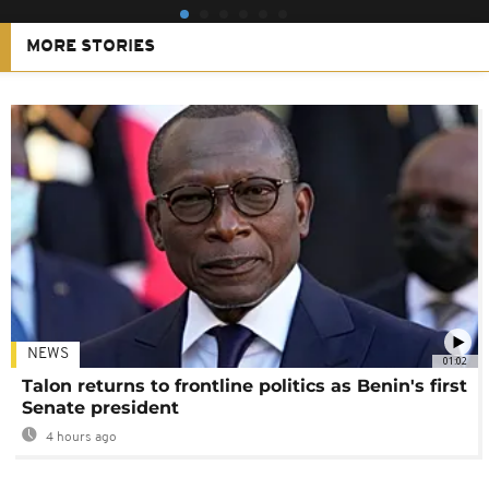
MORE STORIES
NEWS
01:02
Talon returns to frontline politics as Benin's first
Senate president
4 hours ago