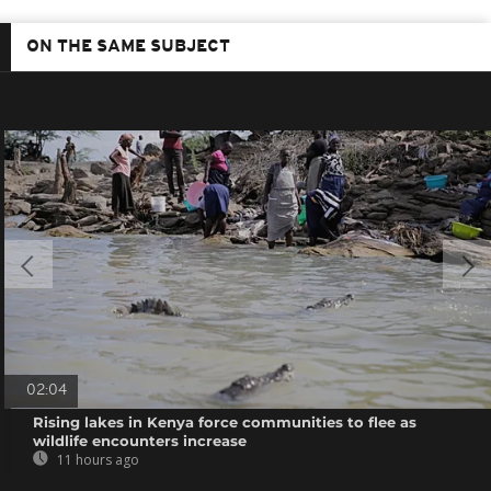
ON THE SAME SUBJECT
02:04
Rising lakes in Kenya force communities to flee as
wildlife encounters increase
11 hours ago