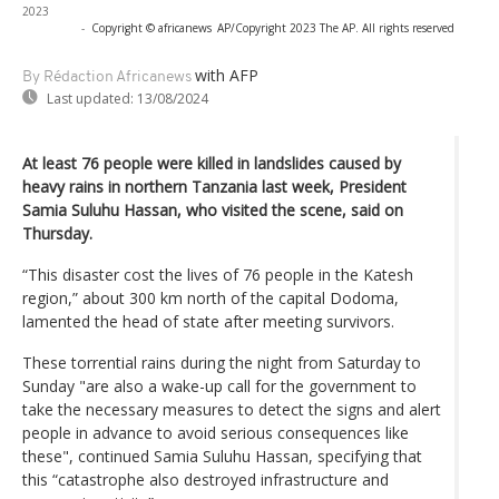
2023
-
Copyright © africanews
AP/Copyright 2023 The AP. All rights reserved
with AFP
By Rédaction Africanews
Last updated:
13/08/2024
At least 76 people were killed in landslides caused by
heavy rains in northern Tanzania last week, President
Samia Suluhu Hassan, who visited the scene, said on
Thursday.
“This disaster cost the lives of 76 people in the Katesh
region,” about 300 km north of the capital Dodoma,
lamented the head of state after meeting survivors.
These torrential rains during the night from Saturday to
Sunday "are also a wake-up call for the government to
take the necessary measures to detect the signs and alert
people in advance to avoid serious consequences like
these", continued Samia Suluhu Hassan, specifying that
this “catastrophe also destroyed infrastructure and