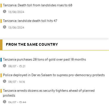
Tanzania: Death toll from landslides rises to 68
13/08/2024
Tanzania: landslide death toll hits 47
13/08/2024
FROM THE SAME COUNTRY
Tanzania purchases 28 tons of gold over past 18 months
08/07 - 15:21
Police deployed in Dar es Salaam to supress pro-democracy protests
08/07 - 14:16
Tanzania arrests dozens as security tightens ahead of planned
protests
06/07 - 15:44