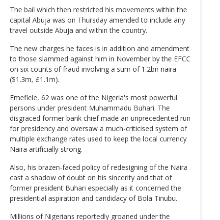
The bail which then restricted his movements within the
capital Abuja was on Thursday amended to include any
travel outside Abuja and within the country.
The new charges he faces is in addition and amendment
to those slammed against him in November by the EFCC
on six counts of fraud involving a sum of 1.2bn naira
($1.3m, £1.1m).
Emefiele, 62 was one of the Nigeria's most powerful
persons under president Muhammadu Buhari. The
disgraced former bank chief made an unprecedented run
for presidency and oversaw a much-criticised system of
multiple exchange rates used to keep the local currency
Naira artificially strong.
Also, his brazen-faced policy of redesigning of the Naira
cast a shadow of doubt on his sincerity and that of
former president Buhari especially as it concerned the
presidential aspiration and candidacy of Bola Tinubu.
Millions of Nigerians reportedly groaned under the