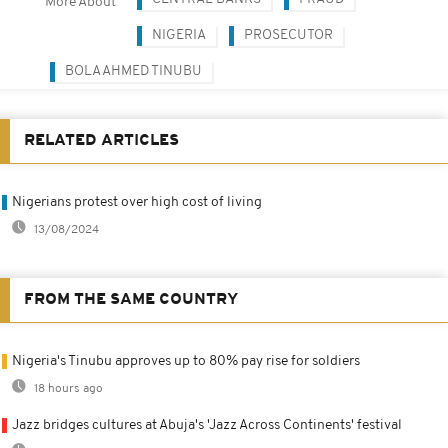
More About
NIGERIA
PROSECUTOR
BOLA AHMED TINUBU
RELATED ARTICLES
Nigerians protest over high cost of living
13/08/2024
FROM THE SAME COUNTRY
Nigeria's Tinubu approves up to 80% pay rise for soldiers
18 hours ago
Jazz bridges cultures at Abuja's 'Jazz Across Continents' festival