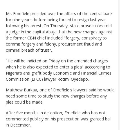
Mr. Emefiele presided over the affairs of the central bank
for nine years, before being forced to resign last year
following his arrest. On Thursday, state prosecutors told
a judge in the capital Abuja that the new charges against
the former CBN chief included "forgery, conspiracy to
commit forgery and felony, procurement fraud and
criminal breach of trust".
"He will be indicted on Friday on the amended charges
when he is also expected to enter a plea" acccording to
Nigeria's anti grafft body Economic and Financial Crimes
Commission (EFCC) lawyer Rotimi Oyedepo.
Matthew Burkaa, one of Emefiele's lawyers said he would
need some time to study the new charges before any
plea could be made.
After five months in detention, Emefiele who has not
commented publicly on his prosecution was granted bail
in December.