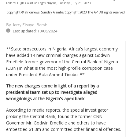
Federal High Court in Lagos Nigeria, Tuesday, July 25, 2023.
-
Copyright © africanews
Sunday Alamba/Copyright 2023 The AP. All rights reserved
By Jerry Fisayo-Bambi
Last updated:
13/08/2024
**State prosecutors in Nigeria, Africa's largest economy
have added 14 new criminal charges against Godwin
Emefiele former governor of the Central Bank of Nigeria
(CBN) in what is the most high-profile corruption case
under President Bola Ahmed Tinubu. **
The new charges come in light of a report by a
presidential team set up to investigate alleged
wrongdoings at the Nigeria's apex bank.
According to media reports, the special investigator
probing the Central Bank, found the former CBN
Governor Mr. Godwin Emefiele and others to have
embezzled $1.3m and committed other financial offences.