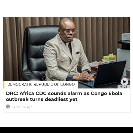
DEMOCRATIC REPUBLIC OF CONGO
01:28
DRC: Africa CDC sounds alarm as Congo Ebola
outbreak turns deadliest yet
17 hours ago