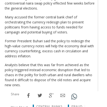
controversial naira swap policy effected few weeks before
the general elections.
Many accused the former central bank chief of
orchestrating the currency redesign plan to prevent
politicians from having access to funds needed for
campaign and potential buying of voters.
Former President Buhari said the policy to redesign the
high-value currency notes will help the economy deal with
currency counterfeiting, excess cash in circulation and
address inflation.
Analysts believe that this was far from achieved as the
policy triggered instead economic disruption that led to
chaos in the polity for both urban and rural dwellers who
found it difficult to dispose of the old notes and acquire
new ones.
Share
CENTRAL BANKS
FRAUD