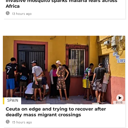
Invasive mosquito sparks malaria fears across
Africa
13 hours ago
SPAIN
01:15
Ceuta on edge and trying to recover after
deadly mass migrant crossings
15 hours ago