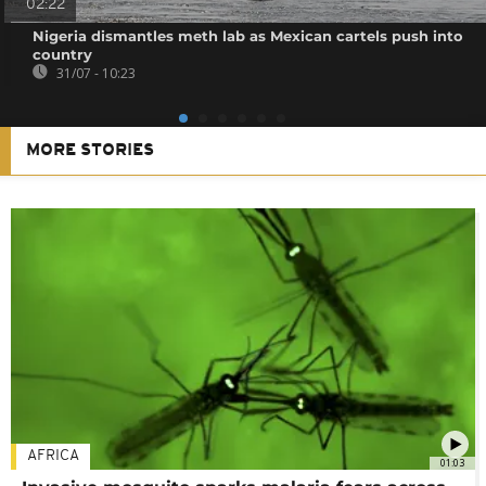
02:22
Nigeria dismantles meth lab as Mexican cartels push into
country
31/07 - 10:23
MORE STORIES
AFRICA
01:03