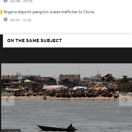
04/08 - 09:05
Nigeria deports pangolin scales trafficker to China
30/07 - 12:26
ON THE SAME SUBJECT