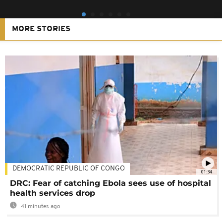
MORE STORIES
DEMOCRATIC REPUBLIC OF CONGO
01:34
DRC: Fear of catching Ebola sees use of hospital
health services drop
41 minutes ago