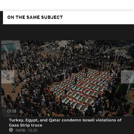
ON THE SAME SUBJECT
01:13
Turkey, Egypt, and Qatar condemn Israeli violations of
Gaza Strip truce
04/08 - 15:25