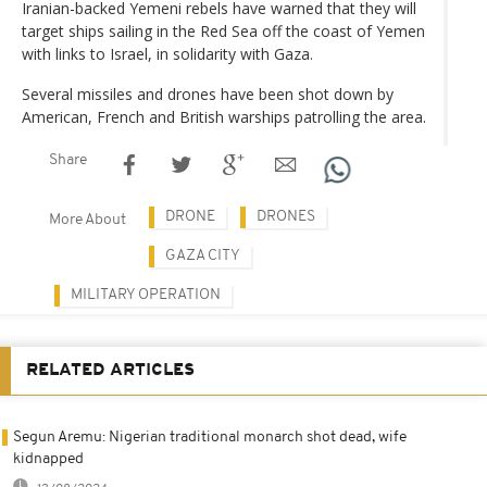
Iranian-backed Yemeni rebels have warned that they will
target ships sailing in the Red Sea off the coast of Yemen
with links to Israel, in solidarity with Gaza.
Several missiles and drones have been shot down by
American, French and British warships patrolling the area.
Share
DRONE
DRONES
More About
GAZA CITY
MILITARY OPERATION
RELATED ARTICLES
Segun Aremu: Nigerian traditional monarch shot dead, wife
kidnapped