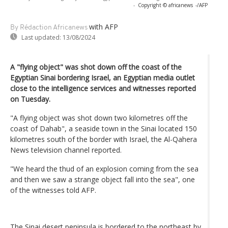
-
Copyright © africanews
-/AFP
with AFP
By Rédaction Africanews
Last updated:
13/08/2024
A "flying object" was shot down off the coast of the
Egyptian Sinai bordering Israel, an Egyptian media outlet
close to the intelligence services and witnesses reported
on Tuesday.
"A flying object was shot down two kilometres off the
coast of Dahab", a seaside town in the Sinai located 150
kilometres south of the border with Israel, the Al-Qahera
News television channel reported.
"We heard the thud of an explosion coming from the sea
and then we saw a strange object fall into the sea", one
of the witnesses told AFP.
The Sinai desert peninsula is bordered to the northeast by