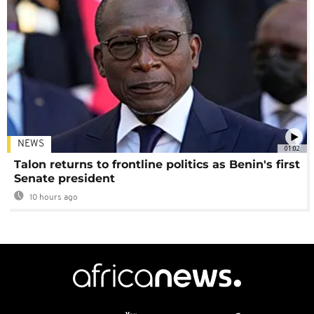
NEWS
01:02
Talon returns to frontline politics as Benin's first
Senate president
10 hours ago