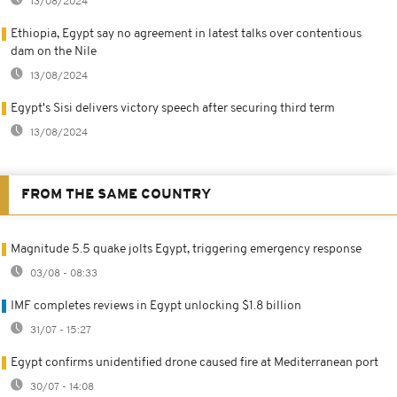
13/08/2024
Ethiopia, Egypt say no agreement in latest talks over contentious
dam on the Nile
13/08/2024
Egypt's Sisi delivers victory speech after securing third term
13/08/2024
FROM THE SAME COUNTRY
Magnitude 5.5 quake jolts Egypt, triggering emergency response
03/08 - 08:33
IMF completes reviews in Egypt unlocking $1.8 billion
31/07 - 15:27
Egypt confirms unidentified drone caused fire at Mediterranean port
30/07 - 14:08