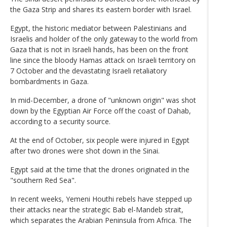
the Gaza Strip and shares its eastern border with Israel.
Egypt, the historic mediator between Palestinians and
Israelis and holder of the only gateway to the world from
Gaza that is not in Israeli hands, has been on the front
line since the bloody Hamas attack on Israeli territory on
7 October and the devastating Israeli retaliatory
bombardments in Gaza.
In mid-December, a drone of "unknown origin" was shot
down by the Egyptian Air Force off the coast of Dahab,
according to a security source.
At the end of October, six people were injured in Egypt
after two drones were shot down in the Sinai.
Egypt said at the time that the drones originated in the
"southern Red Sea".
In recent weeks, Yemeni Houthi rebels have stepped up
their attacks near the strategic Bab el-Mandeb strait,
which separates the Arabian Peninsula from Africa. The