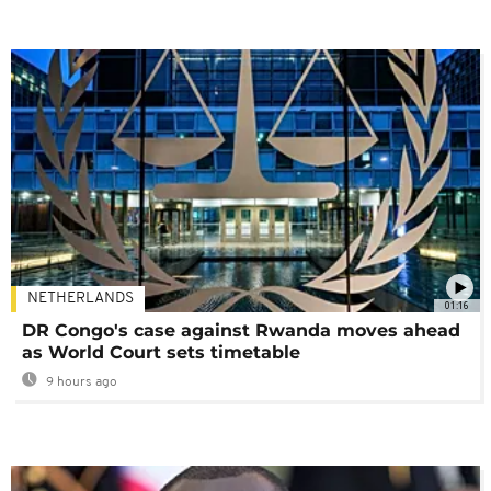
NETHERLANDS
01:16
DR Congo's case against Rwanda moves ahead
as World Court sets timetable
9 hours ago