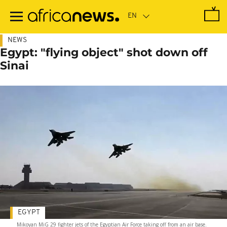
Skip
to
main
content
NEWS
Egypt: "flying object" shot down off
Sinai
EGYPT
Mikoyan MiG 29 fighter jets of the Egyptian Air Force taking off from an air base.