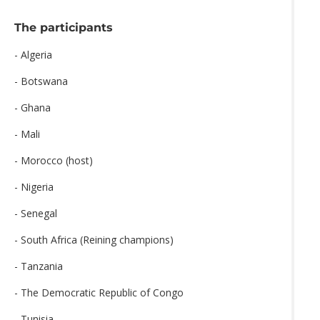
The participants
- Algeria
- Botswana
- Ghana
- Mali
- Morocco (host)
- Nigeria
- Senegal
- South Africa (Reining champions)
- Tanzania
- The Democratic Republic of Congo
- Tunisia