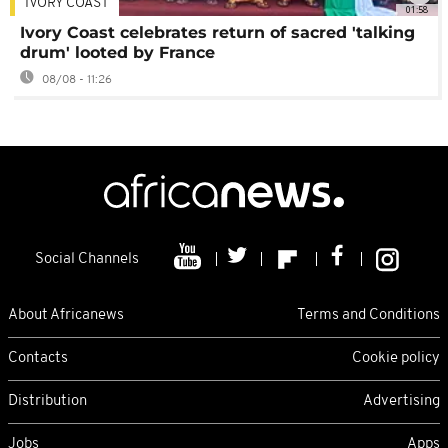
IVORY COAST
01:58
Ivory Coast celebrates return of sacred 'talking
drum' looted by France
08/08 - 11:26
Social Channels
About Africanews
Terms and Conditions
Contacts
Cookie policy
Distribution
Advertising
Jobs
Apps