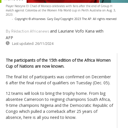
Player Nesryne El Chad of Morocco celebrates with fans after the end of Group H
match against Colombia at the Women Fifa World cup in Perth Australia on Aug. 3,
2023.
-
Copyright © africanews
Gary Day/Copyright 2023 The AP. All rights reserved
and Lauriane Vofo Kana
with
By Rédaction Africanews
AFP
Last updated:
26/11/2024
The participants of the 15th edition of the Africa Women
Cup of Nations are now known.
The final list of participants was confirmed on December
6 after the final round of qualifiers on Tuesday (Dec. 05).
12 teams will look to bring the trophy home. From big
absentee Cameroon to reigning champions South Africa,
9-time champions Nigeria and the Democratic Republic of
Congo which pulled a comeback after 25 years of
absence, here is all you need to know.