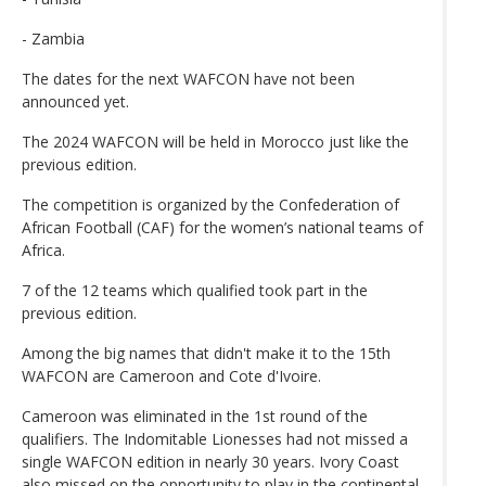
- Zambia
The dates for the next WAFCON have not been
announced yet.
The 2024 WAFCON will be held in Morocco just like the
previous edition.
The competition is organized by the Confederation of
African Football (CAF) for the women’s national teams of
Africa.
7 of the 12 teams which qualified took part in the
previous edition.
Among the big names that didn't make it to the 15th
WAFCON are Cameroon and Cote d'Ivoire.
Cameroon was eliminated in the 1st round of the
qualifiers. The Indomitable Lionesses had not missed a
single WAFCON edition in nearly 30 years. Ivory Coast
also missed on the opportunity to play in the continental