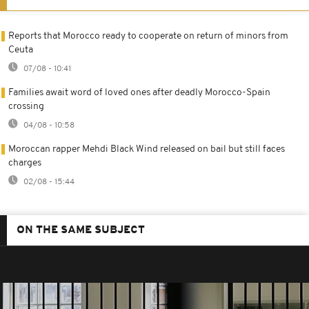
Reports that Morocco ready to cooperate on return of minors from
Ceuta
07/08 - 10:41
Families await word of loved ones after deadly Morocco-Spain
crossing
04/08 - 10:58
Moroccan rapper Mehdi Black Wind released on bail but still faces
charges
02/08 - 15:44
ON THE SAME SUBJECT