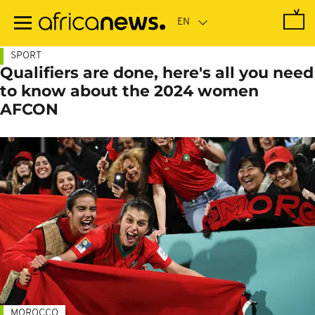
Skip
to
main
content
SPORT
Qualifiers are done, here's all you need
to know about the 2024 women
AFCON
MOROCCO