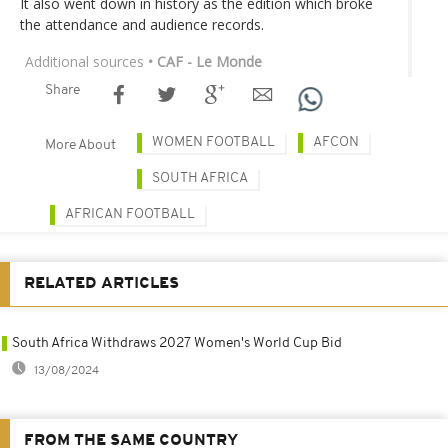
It also went down in history as the edition which broke
the attendance and audience records.
Additional sources
• CAF - Le Monde
Share
WOMEN FOOTBALL
AFCON
More About
SOUTH AFRICA
AFRICAN FOOTBALL
RELATED ARTICLES
South Africa Withdraws 2027 Women's World Cup Bid
13/08/2024
FROM THE SAME COUNTRY