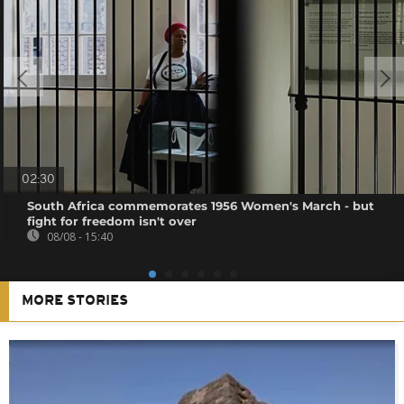
02:30
South Africa commemorates 1956 Women's March - but
fight for freedom isn't over
08/08 - 15:40
MORE STORIES