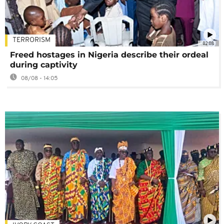
TERRORISM
02:08
Freed hostages in Nigeria describe their ordeal
during captivity
08/08 - 14:05