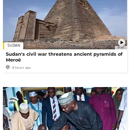
SUDAN
01:47
Sudan's civil war threatens ancient pyramids of
Meroë
8 hours ago