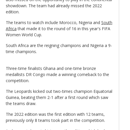
showdown. The team had already missed the 2022
edition.
The teams to watch include Morocco, Nigeria and
South
Africa
that made it to the round of 16 in this year's FIFA
Women World Cup.
South Africa are the reigning champions and Nigeria a 9-
time champions.
Three-time finalists Ghana and one-time bronze
medallists DR Congo made a winning comeback to the
competition.
The Leopards kicked out two-times champion Equatorial
Guinea, beating them 2-1 after a first round which saw
the teams draw.
The 2022 edition was the first edition with 12 teams,
previously only 8 teams took part in the competition.