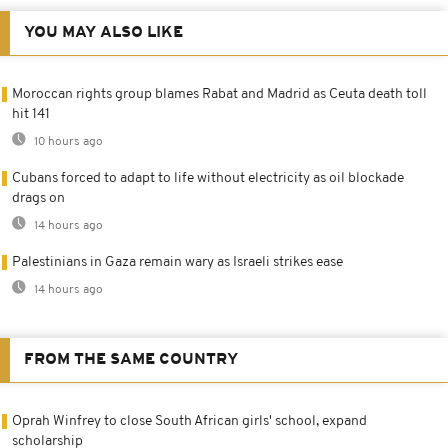
YOU MAY ALSO LIKE
Moroccan rights group blames Rabat and Madrid as Ceuta death toll
hit 141
10 hours ago
Cubans forced to adapt to life without electricity as oil blockade
drags on
14 hours ago
Palestinians in Gaza remain wary as Israeli strikes ease
14 hours ago
FROM THE SAME COUNTRY
Oprah Winfrey to close South African girls' school, expand
scholarship