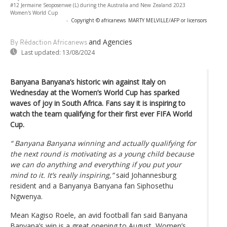
#12 Jermaine Seoposenwe (L) during the Australia and New Zealand 2023
Women's World Cup
-
Copyright © africanews
MARTY MELVILLE/AFP or licensors
and Agencies
By Rédaction Africanews
Last updated:
13/08/2024
Banyana Banyana’s historic win against Italy on
Wednesday at the Women’s World Cup has sparked
waves of joy in South Africa. Fans say it is inspiring to
watch the team qualifying for their first ever FIFA World
Cup.
“ Banyana Banyana winning and actually qualifying for
the next round is motivating as a young child because
we can do anything and everything if you put your
mind to it. It’s really inspiring,”
said Johannesburg
resident and a Banyanya Banyana fan Siphosethu
Ngwenya.
Mean Kagiso Roele, an avid football fan said Banyana
Banyana’s win is a great opening to August, Women’s