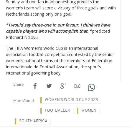
Sunday and one fan in Johannesburg predicts the
women’s team will score a victory of three goals and with
Netherlands scoring only one goal.
“ I would say three-one in our favour. I think we have
capable players who will accomplish that. “
predicted
Pritchard Ndlovu.
The FIFA Women's World Cup is an international
association football competition contested by the senior
women's national teams of the members of Fédération
Internationale de Football Association, the sport's
international governing body.
Share
WOMEN'S WORLD CUP 2023
More About
FOOTBALLER
WOMEN
SOUTH AFRICA