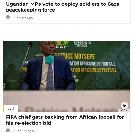
Ugandan MPs vote to deploy soldiers to Gaza
peacekeeping force
21 hours ago
CAF
01:00
FIFA chief gets backing from African fooball for
his re-election bid
23 hours ago