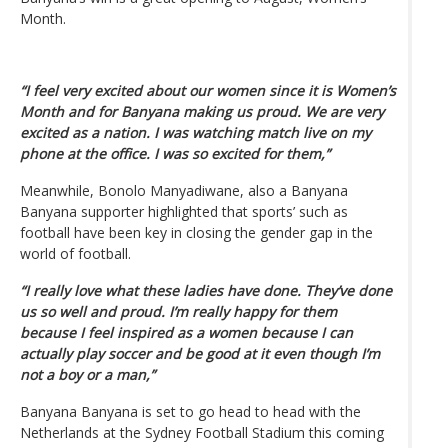
Month.
“I feel very excited about our women since it is Women’s
Month and for Banyana making us proud. We are very
excited as a nation. I was watching match live on my
phone at the office. I was so excited for them,”
Meanwhile, Bonolo Manyadiwane, also a Banyana
Banyana supporter highlighted that sports’ such as
football have been key in closing the gender gap in the
world of football.
“I really love what these ladies have done. They’ve done
us so well and proud. I’m really happy for them
because I feel inspired as a women because I can
actually play soccer and be good at it even though I’m
not a boy or a man,”
Banyana Banyana is set to go head to head with the
Netherlands at the Sydney Football Stadium this coming