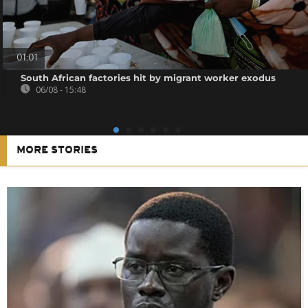
01:01
South African factories hit by migrant worker exodus
06/08 - 15:48
MORE STORIES