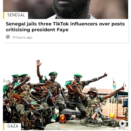
SENEGAL
Senegal jails three TikTok influencers over posts
criticising president Faye
19 hours ago
GAZA
01:11