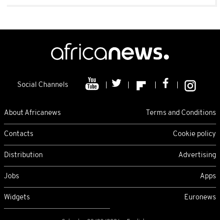
Social Channels
About Africanews
Terms and Conditions
Contacts
Cookie policy
Distribution
Advertising
Jobs
Apps
Widgets
Euronews