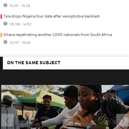
31/07 - 15:28
Tyla drops Nigeria tour date after xenophobia backlash
05/08 - 14:52
Ghana repatriating another 1,000 nationals from South Africa
27/07 - 10:43
ON THE SAME SUBJECT