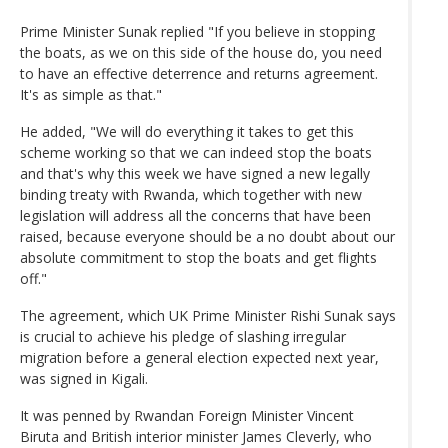
Prime Minister Sunak replied "If you believe in stopping
the boats, as we on this side of the house do, you need
to have an effective deterrence and returns agreement.
It's as simple as that."
He added, "We will do everything it takes to get this
scheme working so that we can indeed stop the boats
and that's why this week we have signed a new legally
binding treaty with Rwanda, which together with new
legislation will address all the concerns that have been
raised, because everyone should be a no doubt about our
absolute commitment to stop the boats and get flights
off."
The agreement, which UK Prime Minister Rishi Sunak says
is crucial to achieve his pledge of slashing irregular
migration before a general election expected next year,
was signed in Kigali.
It was penned by Rwandan Foreign Minister Vincent
Biruta and British interior minister James Cleverly, who