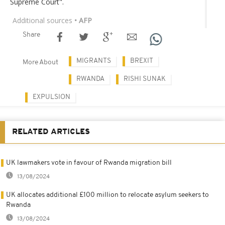
Supreme Court".
Additional sources
• AFP
Share
MIGRANTS
BREXIT
More About
RWANDA
RISHI SUNAK
EXPULSION
RELATED ARTICLES
UK lawmakers vote in favour of Rwanda migration bill
13/08/2024
UK allocates additional £100 million to relocate asylum seekers to
Rwanda
13/08/2024