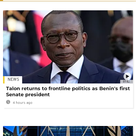
NEWS
01:02
Talon returns to frontline politics as Benin's first
Senate president
4 hours ago