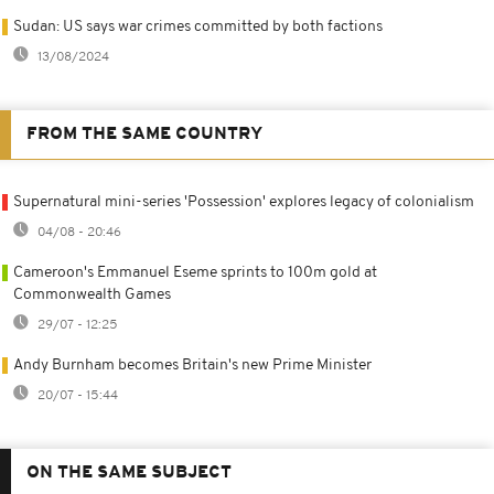
Sudan: US says war crimes committed by both factions
13/08/2024
FROM THE SAME COUNTRY
Supernatural mini-series 'Possession' explores legacy of colonialism
04/08 - 20:46
Cameroon's Emmanuel Eseme sprints to 100m gold at
Commonwealth Games
29/07 - 12:25
Andy Burnham becomes Britain's new Prime Minister
20/07 - 15:44
ON THE SAME SUBJECT