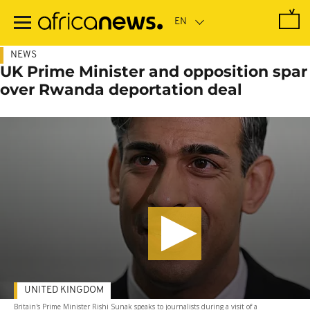
Skip
to
main
content
NEWS
UK Prime Minister and opposition spar
over Rwanda deportation deal
UNITED KINGDOM
Britain's Prime Minister Rishi Sunak speaks to journalists during a visit of a