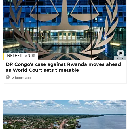
NETHERLANDS
01:16
DR Congo's case against Rwanda moves ahead
as World Court sets timetable
3 hours ago