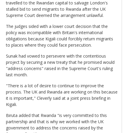
travelled to the Rwandan capital to salvage London's
stalled bid to send migrants to Rwanda after the UK
Supreme Court deemed the arrangement unlawful.
The judges sided with a lower court decision that the
policy was incompatible with Britain's international
obligations because Kigali could forcibly return migrants
to places where they could face persecution.
Sunak had vowed to persevere with the contentious
project by securing a new treaty that he promised would
"address concerns" raised in the Supreme Court's ruling
last month.
"There is a lot of desire to continue to improve the
process. The UK and Rwanda are working on this because
it is important," Cleverly said at a joint press briefing in
Kigali.
Biruta added that Rwanda "is very committed to this
partnership and that is why we worked with the UK
government to address the concerns raised by the