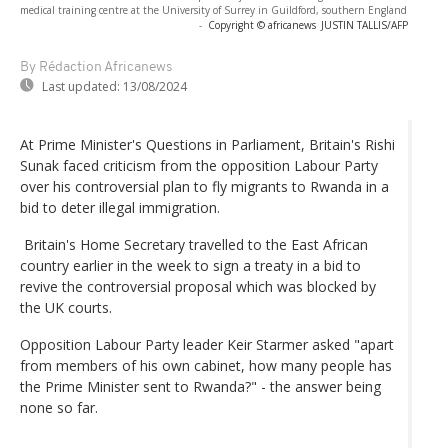
medical training centre at the University of Surrey in Guildford, southern England
-
Copyright © africanews
JUSTIN TALLIS/AFP
By Rédaction Africanews
Last updated:
13/08/2024
At Prime Minister's Questions in Parliament, Britain's Rishi
Sunak faced criticism from the opposition Labour Party
over his controversial plan to fly migrants to Rwanda in a
bid to deter illegal immigration.
Britain's Home Secretary travelled to the East African
country earlier in the week to sign a treaty in a bid to
revive the controversial proposal which was blocked by
the UK courts.
Opposition Labour Party leader Keir Starmer asked "apart
from members of his own cabinet, how many people has
the Prime Minister sent to Rwanda?" - the answer being
none so far.