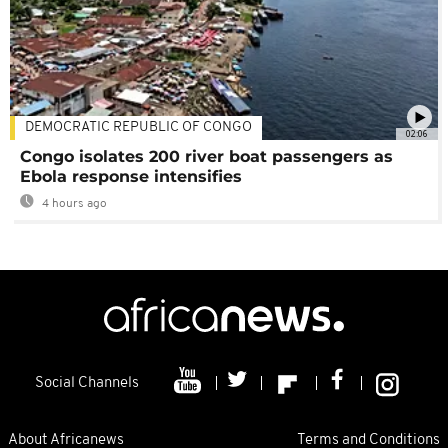
DEMOCRATIC REPUBLIC OF CONGO
02:06
Congo isolates 200 river boat passengers as
Ebola response intensifies
4 hours ago
Social Channels
About Africanews
Terms and Conditions