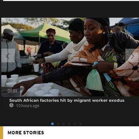
01:01
South African factories hit by migrant worker exodus
10 hours ago
MORE STORIES