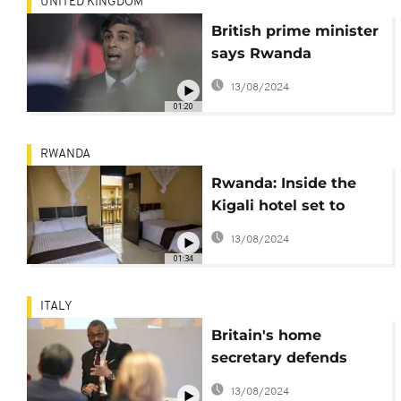
UNITED KINGDOM
British prime minister
says Rwanda
migration policy
13/08/2024
already working as a
01:20
deterrent
RWANDA
Rwanda: Inside the
Kigali hotel set to
receive expelled UK
13/08/2024
migrants
01:34
ITALY
Britain's home
secretary defends
deal to deport asylum
13/08/2024