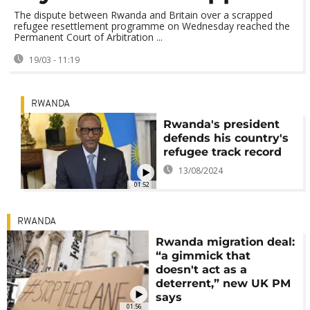
The dispute between Rwanda and Britain over a scrapped
refugee resettlement programme on Wednesday reached the
Permanent Court of Arbitration ...
19/03 - 11:19
RWANDA
Rwanda's president
defends his country's
refugee track record
13/08/2024
01:52
RWANDA
Rwanda migration deal:
“a gimmick that
doesn't act as a
deterrent,” new UK PM
says
01:56