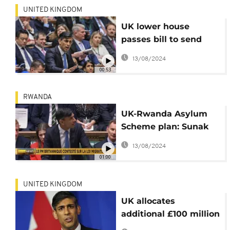
UNITED KINGDOM
UK lower house
passes bill to send
some migrants to
13/08/2024
Rwanda
00:53
RWANDA
UK-Rwanda Asylum
Scheme plan: Sunak
plays hard against
13/08/2024
right-wing MPS
01:00
UNITED KINGDOM
UK allocates
additional £100 million
to relocate asylum