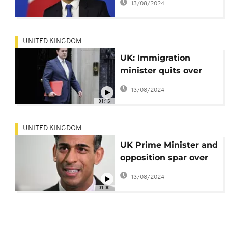
13/08/2024
seekers to Rwanda
UNITED KINGDOM
UK: Immigration
minister quits over
Rwanda bill
13/08/2024
01:15
UNITED KINGDOM
UK Prime Minister and
opposition spar over
Rwanda deportation
13/08/2024
deal
01:00