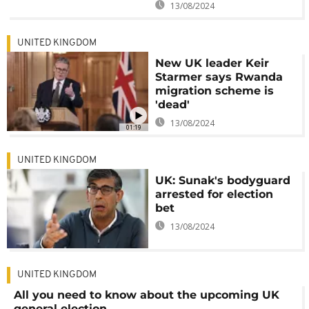
13/08/2024
UNITED KINGDOM
New UK leader Keir
Starmer says Rwanda
migration scheme is
'dead'
13/08/2024
01:19
UNITED KINGDOM
UK: Sunak's bodyguard
arrested for election
bet
13/08/2024
UNITED KINGDOM
All you need to know about the upcoming UK
general election