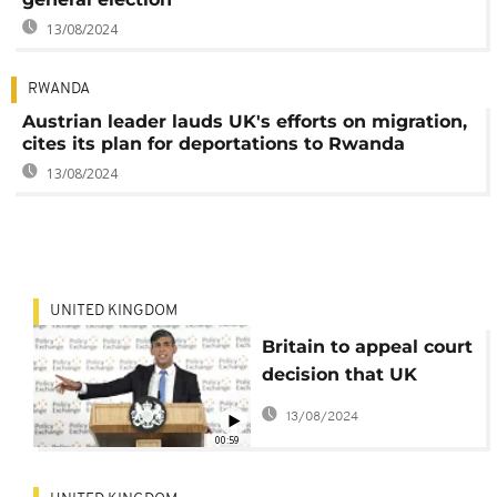
13/08/2024
RWANDA
Austrian leader lauds UK's efforts on migration,
cites its plan for deportations to Rwanda
13/08/2024
UNITED KINGDOM
Britain to appeal court
decision that UK
asylum law should not
13/08/2024
apply to Northern
00:59
Ireland