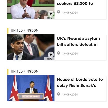
seekers £3,000 to
move to Rwanda
13/08/2024
01:13
UNITED KINGDOM
UK's Rwanda asylum
bill suffers defeat in
House of Lords
13/08/2024
01:05
UNITED KINGDOM
House of Lords vote to
delay Rishi Sunak's
controversial Rwanda
13/08/2024
Bill