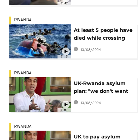
seekers to Rwanda
01:47
RWANDA
At least 5 people have
died while crossing
English Channel,
13/08/2024
hours after UK
01:13
approved deportation
bill
RWANDA
UK-Rwanda asylum
plan: "we don't want
any more
13/08/2024
prevarication or
01:06
delay"- says Sunak
RWANDA
UK to pay asylum