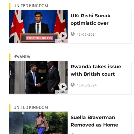
UNITED KINGDOM
UK: Rishi Sunak
optimistic over
asylum plan with
13/08/2024
Rwanda depsite court
01:40
ruling
RWANDA
Rwanda takes issue
with British court
ruling on migration
13/08/2024
plan
01:25
UNITED KINGDOM
Suella Braverman
Removed as Home
Secretary