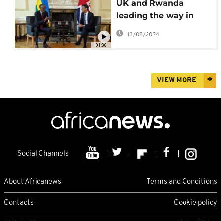
UK and Rwanda
leading the way in
global migration, said
13/08/2024
British PM
01:06
VIEW MORE
Social Channels
About Africanews
Terms and Conditions
Contacts
Cookie policy