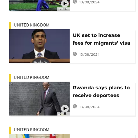
13/08/2024
01:14
UNITED KINGDOM
UK set to increase
fees for migrants' visa
applications, health
13/08/2024
services
UNITED KINGDOM
Rwanda says plans to
receive deportees
unfazed by court
13/08/2024
ruling
01:38
UNITED KINGDOM