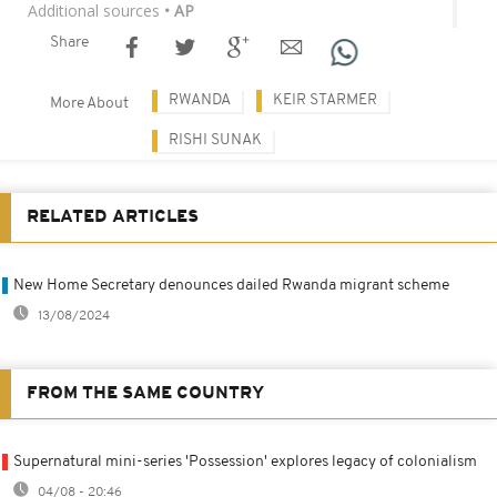
Additional sources
• AP
Share
RWANDA
KEIR STARMER
More About
RISHI SUNAK
RELATED ARTICLES
New Home Secretary denounces dailed Rwanda migrant scheme
13/08/2024
FROM THE SAME COUNTRY
Supernatural mini-series 'Possession' explores legacy of colonialism
04/08 - 20:46