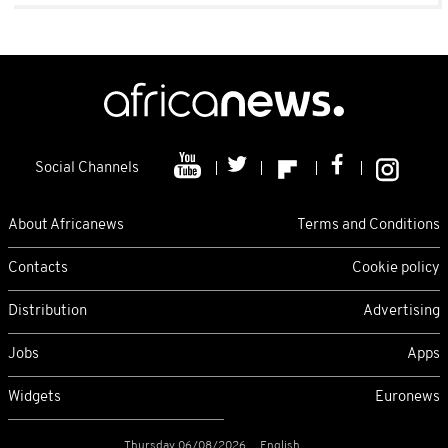
Social Channels
About Africanews
Terms and Conditions
Contacts
Cookie policy
Distribution
Advertising
Jobs
Apps
Widgets
Euronews
Thursday 06/08/2026