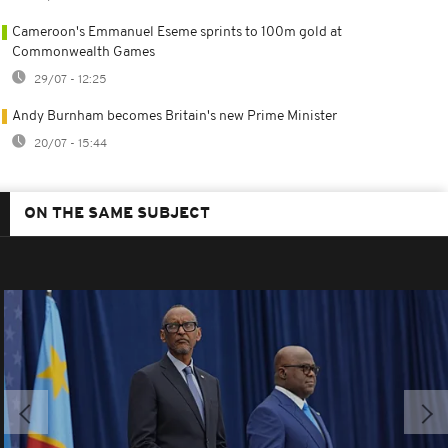
Cameroon's Emmanuel Eseme sprints to 100m gold at
Commonwealth Games
29/07 - 12:25
Andy Burnham becomes Britain's new Prime Minister
20/07 - 15:44
ON THE SAME SUBJECT