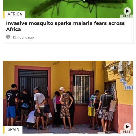
AFRICA
01:03
Invasive mosquito sparks malaria fears across
Africa
15 hours ago
SPAIN
01:15