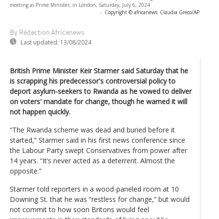
meeting as Prime Minister, in London, Saturday, July 6, 2024
-
Copyright © africanews
Claudia Greco/AP
By Rédaction Africanews
Last updated:
13/08/2024
British Prime Minister Keir Starmer said Saturday that he
is scrapping his predecessor's controversial policy to
deport asylum-seekers to Rwanda as he vowed to deliver
on voters' mandate for change, though he warned it will
not happen quickly.
“The Rwanda scheme was dead and buried before it
started,” Starmer said in his first news conference since
the Labour Party swept Conservatives from power after
14 years. “It’s never acted as a deterrent. Almost the
opposite.”
Starmer told reporters in a wood-paneled room at 10
Downing St. that he was “restless for change,” but would
not commit to how soon Britons would feel