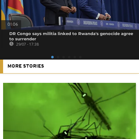
01:06
DR Congo says militia linked to Rwanda's genocide agree
to surrender
29/07 - 17:38
MORE STORIES