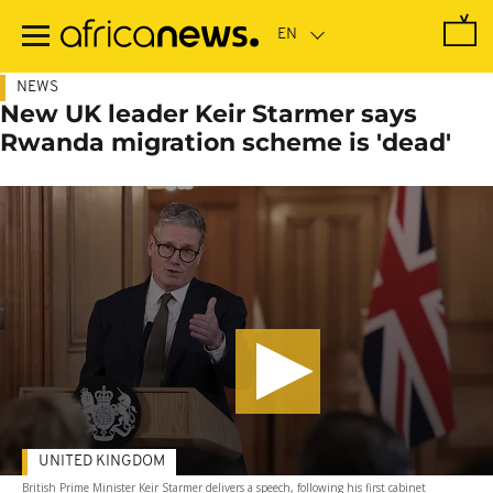
Skip
to
main
content
NEWS
New UK leader Keir Starmer says
Rwanda migration scheme is 'dead'
UNITED KINGDOM
British Prime Minister Keir Starmer delivers a speech, following his first cabinet