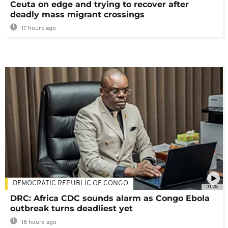
Ceuta on edge and trying to recover after
deadly mass migrant crossings
17 hours ago
DEMOCRATIC REPUBLIC OF CONGO
01:28
DRC: Africa CDC sounds alarm as Congo Ebola
outbreak turns deadliest yet
18 hours ago