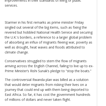
improvements in their standards of living or public
services.
Starmer in his first remarks as prime minister Friday
singled out several of the big items, such as fixing the
revered but hobbled National Health Service and securing
the U.K.'s borders, a reference to a larger global problem
of absorbing an influx of migrants fleeing war, poverty as
well as drought, heat waves and floods attributed to
climate change.
Conservatives struggled to stem the flow of migrants
arriving across the English Channel, failing to live up to ex-
Prime Minister’s Rishi Sunak’s pledge to “stop the boats.”
The controversial Rwanda plan was billed as a solution
that would deter migrants from risking their lives on a
journey that could end up with them being deported to
East Africa. So far, it has cost the government hundreds
of millions of dollars and never taken flight.