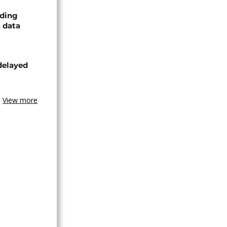
nding
, data
delayed
View more