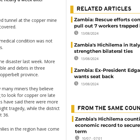
RELATED ARTICLES
Zambia: Rescue efforts con
ed tunnel at the copper mine
pull out 7 workers trapped
covered.
13/08/2024
s medical condition was not
Zambia's Hichilema in Italy
s.
strengthen bilateral ties
13/08/2024
the disaster last week. More
ble and debris in three
Zambia: Ex-President Edg
Copperbelt province.
wants seat back
13/08/2024
w many miners they believe
to look for copper ore late
ls have said there were more
ght tragedy, while the district
FROM THE SAME COU
t 36.
Zambia's Hichilema count
economic record to secur
ilies in the region have come
term
10/07 - 07:01