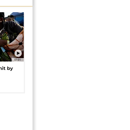
01:01
hit by