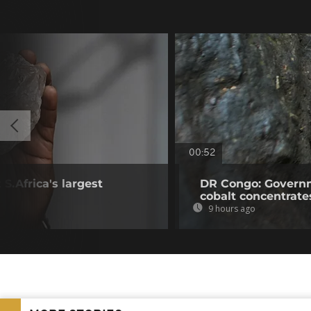
00:52
S.Africa's largest
DR Congo: Governm
cobalt concentrate
9 hours ago