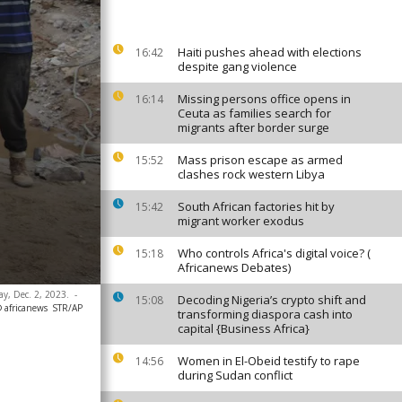
Haiti pushes ahead with elections
16:42
despite gang violence
Missing persons office opens in
16:14
Ceuta as families search for
migrants after border surge
Mass prison escape as armed
15:52
clashes rock western Libya
South African factories hit by
15:42
migrant worker exodus
Who controls Africa's digital voice? (
15:18
Africanews Debates)
ay, Dec. 2, 2023.
-
Decoding Nigeria’s crypto shift and
15:08
 africanews
STR/AP
transforming diaspora cash into
capital {Business Africa}
Women in El-Obeid testify to rape
14:56
during Sudan conflict