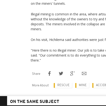
on the miners' tunnels.
Illegal mining is common in the area, where arti
without the knowledge of the owners to try and 
deposits. The miners involved in the collapse are 
miners.
On his visit, Hichilema said authorities were just 
"Here there is no illegal miner. Our job is to take
said. "Our commitment is to do everything to sav
there."
Share
RESCUE
MINE
ACCID
More About
ON THE SAME SUBJECT