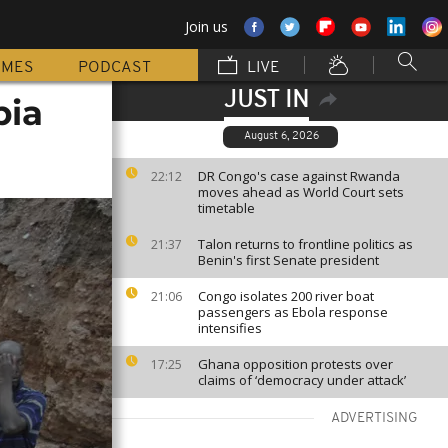
Join us
MMES
PODCAST
LIVE
JUST IN
bia
August 6, 2026
DR Congo's case against Rwanda
22:12
moves ahead as World Court sets
timetable
Talon returns to frontline politics as
21:37
Benin's first Senate president
Congo isolates 200 river boat
21:06
passengers as Ebola response
intensifies
Ghana opposition protests over
17:25
claims of ‘democracy under attack’
ADVERTISING