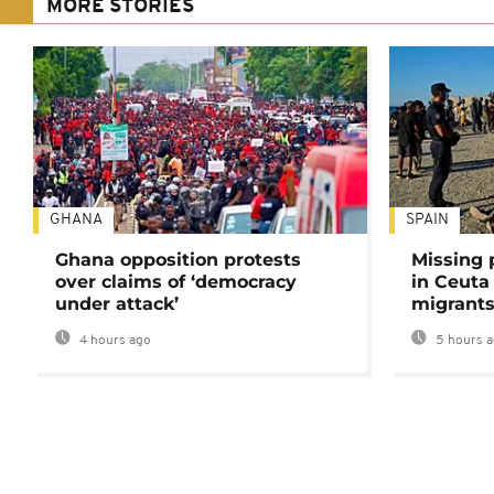
MORE STORIES
GHANA
SPAIN
Ghana opposition protests
Missing 
over claims of ‘democracy
in Ceuta 
under attack’
migrants
4 hours ago
5 hours 