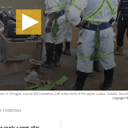
ion in Chingola, around 400 kilometres (248 miles) north of the capital Lusaka, Zambia, Saturd
Copyright ©
:
13/08/2024
e nearly a week after