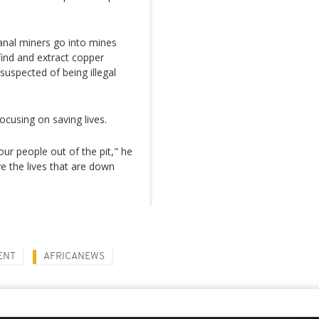
sanal miners go into mines
find and extract copper
suspected of being illegal
focusing on saving lives.
 our people out of the pit," he
e the lives that are down
ENT
AFRICANEWS