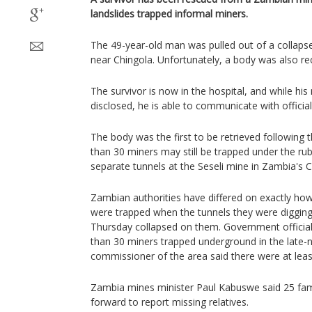
landslides trapped informal miners.
The 49-year-old man was pulled out of a collaps
near Chingola. Unfortunately, a body was also re
The survivor is now in the hospital, and while hi
disclosed, he is able to communicate with official
The body was the first to be retrieved following 
than 30 miners may still be trapped under the rub
separate tunnels at the Seseli mine in Zambia's 
Zambian authorities have differed on exactly ho
were trapped when the tunnels they were digging 
Thursday collapsed on them. Government officia
than 30 miners trapped underground in the late-ni
commissioner of the area said there were at leas
Zambia mines minister Paul Kabuswe said 25 fam
forward to report missing relatives.