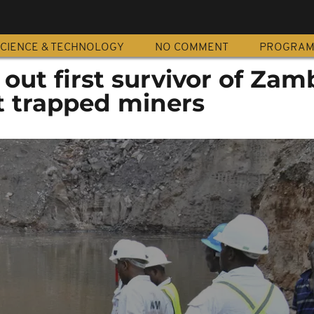
CIENCE & TECHNOLOGY
NO COMMENT
PROGRA
 out first survivor of Zam
t trapped miners