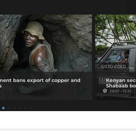
GO TO VIDEO
ent bans export of copper and
Kenyan secur
s
Shabaab b
29/07 - 15:31