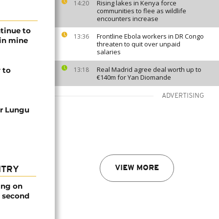
Rising lakes in Kenya force
14:20
communities to flee as wildlife
encounters increase
tinue to
Frontline Ebola workers in DR Congo
13:36
 in mine
threaten to quit over unpaid
salaries
Real Madrid agree deal worth up to
 to
13:18
€140m for Yan Diomande
ADVERTISING
ar Lungu
VIEW MORE
NTRY
ing on
e second