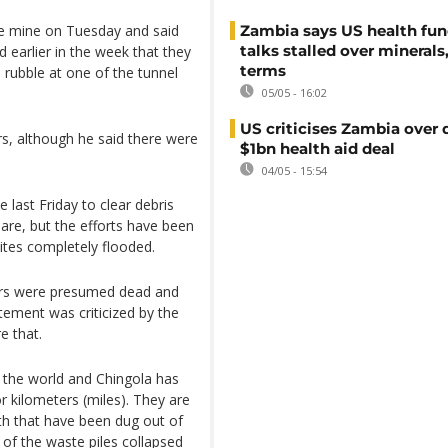
he mine on Tuesday and said
Zambia says US health fu
talks stalled over minerals
d earlier in the week that they
terms
rubble at one of the tunnel
05/05 - 16:02
US criticises Zambia over 
rs, although he said there were
$1bn health aid deal
04/05 - 15:54
last Friday to clear debris
are, but the efforts have been
ites completely flooded.
ners were presumed dead and
atement was criticized by the
e that.
 the world and Chingola has
r kilometers (miles). They are
th that have been dug out of
of the waste piles collapsed