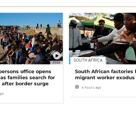
SOUTH AFRICA
01:03
persons office opens
South African factories 
as families search for
migrant worker exodus
 after border surge
6 hours ago
ago