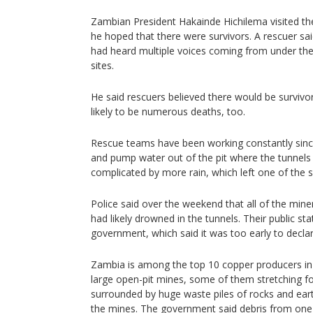
Zambian President Hakainde Hichilema visited t
he hoped that there were survivors. A rescuer sai
had heard multiple voices coming from under the 
sites.
He said rescuers believed there would be survivo
likely to be numerous deaths, too.
Rescue teams have been working constantly since 
and pump water out of the pit where the tunnels 
complicated by more rain, which left one of the s
Police said over the weekend that all of the mi
had likely drowned in the tunnels. Their public st
government, which said it was too early to declar
Zambia is among the top 10 copper producers in
large open-pit mines, some of them stretching fo
surrounded by huge waste piles of rocks and ear
the mines. The government said debris from one 