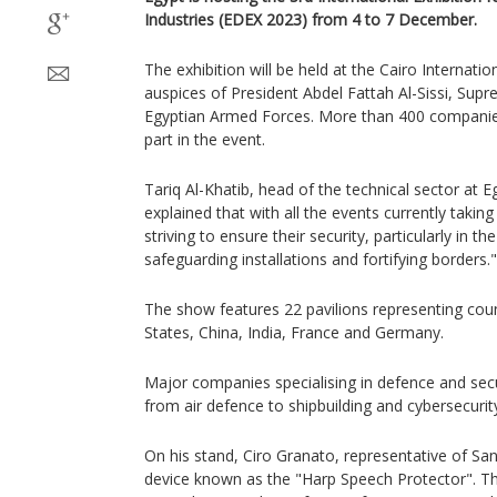
Industries (EDEX 2023) from 4 to 7 December.
The exhibition will be held at the Cairo Internatio
auspices of President Abdel Fattah Al-Sissi, S
Egyptian Armed Forces. More than 400 companies
part in the event.
Tariq Al-Khatib, head of the technical sector at E
explained that with all the events currently takin
striving to ensure their security, particularly in th
safeguarding installations and fortifying borders."
The show features 22 pavilions representing coun
States, China, India, France and Germany.
Major companies specialising in defence and secu
from air defence to shipbuilding and cybersecurit
On his stand, Ciro Granato, representative of San
device known as the "Harp Speech Protector". The