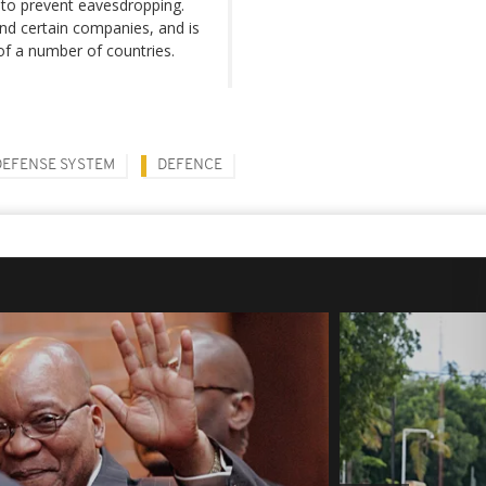
 to prevent eavesdropping.
nd certain companies, and is
of a number of countries.
DEFENSE SYSTEM
DEFENCE