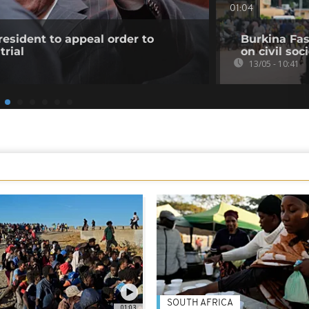
01:04
resident to appeal order to
Burkina Fas
trial
on civil soc
13/05 - 10:41
SOUTH AFRICA
01:03