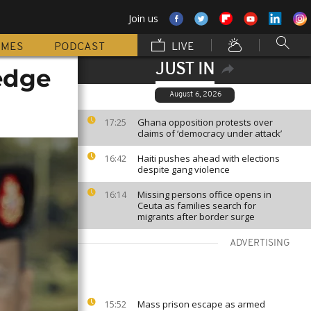
Join us
MMES
PODCAST
LIVE
JUST IN
edge
August 6, 2026
Ghana opposition protests over
17:25
claims of ‘democracy under attack’
Haiti pushes ahead with elections
16:42
despite gang violence
Missing persons office opens in
16:14
Ceuta as families search for
migrants after border surge
ADVERTISING
Mass prison escape as armed
15:52