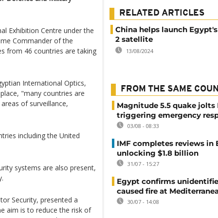
RELATED ARTICLES
China helps launch Egypt'
nal Exhibition Centre under the
2 satellite
upreme Commander of the
 from 46 countries are taking
13/08/2024
gyptian International Optics,
FROM THE SAME COU
g place, "many countries are
e areas of surveillance,
Magnitude 5.5 quake jolts
triggering emergency res
03/08 - 08:33
tries including the United
IMF completes reviews in
unlocking $1.8 billion
31/07 - 15:27
rity systems are also present,
y.
Egypt confirms unidentifi
caused fire at Mediterrane
tor Security, presented a
30/07 - 14:08
 aim is to reduce the risk of