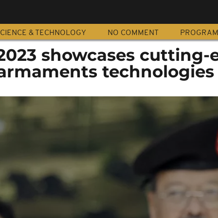
CIENCE & TECHNOLOGY
NO COMMENT
PROGRA
2023 showcases cutting-
armaments technologies