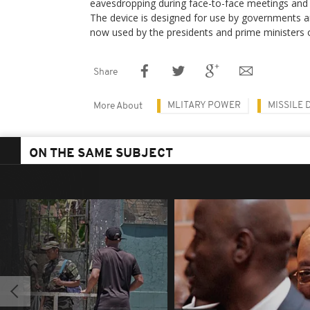
eavesdropping during face-to-face meetings and
The device is designed for use by governments a
now used by the presidents and prime ministers 
Share
MLITARY POWER
MISSILE 
More About
ON THE SAME SUBJECT