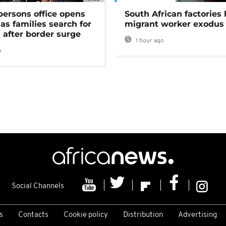
persons office opens
South African factories 
as families search for
migrant worker exodus
 after border surge
1 hour ago
o
Social Channels
s
Contacts
Cookie policy
Distribution
Advertising