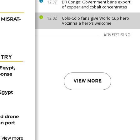
DR Congo: Government bans export
12:37
of copper and cobalt concentrates
Colo-Colo fans give World Cup hero
12:02
s MISRAT-
Vozinha a hero’s welcome
ADVERTISING
NTRY
 Egypt,
ponse
VIEW MORE
 Egypt
ed drone
an port
View more