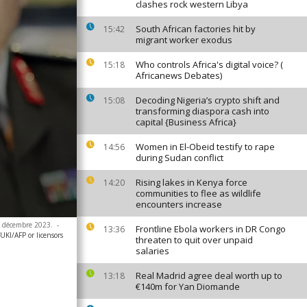
clashes rock western Libya
South African factories hit by
15:42
migrant worker exodus
Who controls Africa's digital voice? (
15:18
Africanews Debates)
Decoding Nigeria’s crypto shift and
15:08
transforming diaspora cash into
capital {Business Africa}
Women in El-Obeid testify to rape
14:56
during Sudan conflict
Rising lakes in Kenya force
14:20
communities to flee as wildlife
encounters increase
 4 décembre 2023.
-
Frontline Ebola workers in DR Congo
13:36
I/AFP or licensors
threaten to quit over unpaid
salaries
Real Madrid agree deal worth up to
13:18
€140m for Yan Diomande