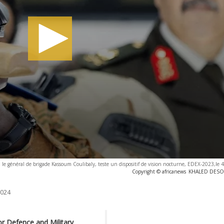
, le général de brigade Kassoum Coulibaly, teste un dispositif de vision nocturne, EDEX-2023,le
Copyright © africanews
KHALED DESOUK
2024
for Defence and Military