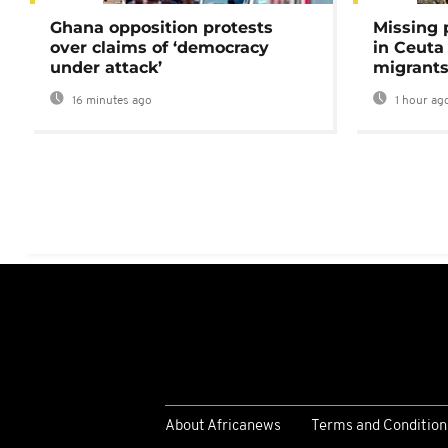
Ghana opposition protests
Missing 
over claims of ‘democracy
in Ceuta 
under attack’
migrants
16 minutes ago
1 hour ag
About Africanews
Terms and Condition