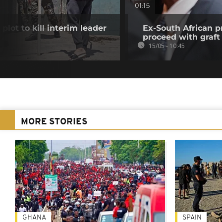
01:15
plot to kill interim leader
Ex-South African p
proceed with graft 
15/05 - 10:45
MORE STORIES
GHANA
SPAIN