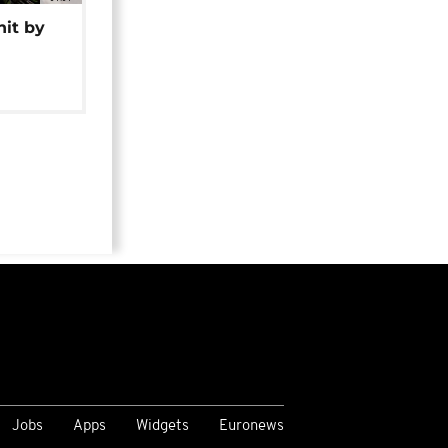
hit by
Jobs
Apps
Widgets
Euronews