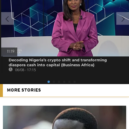
11:19
Decoding Nigeria’s crypto shift and transforming
diaspora cash into capital {Business Africa}
06/08 - 17:15
MORE STORIES