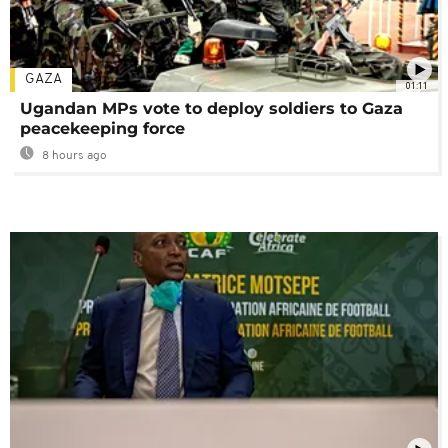
GAZA
01:11
Ugandan MPs vote to deploy soldiers to Gaza
peacekeeping force
8 hours ago