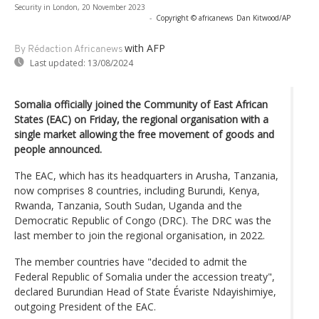
Security in London, 20 November 2023
-
Copyright © africanews
Dan Kitwood/AP
with AFP
By Rédaction Africanews
Last updated:
13/08/2024
Somalia officially joined the Community of East African
States (EAC) on Friday, the regional organisation with a
single market allowing the free movement of goods and
people announced.
The EAC, which has its headquarters in Arusha, Tanzania,
now comprises 8 countries, including Burundi, Kenya,
Rwanda, Tanzania, South Sudan, Uganda and the
Democratic Republic of Congo (DRC). The DRC was the
last member to join the regional organisation, in 2022.
The member countries have "decided to admit the
Federal Republic of Somalia under the accession treaty",
declared Burundian Head of State Évariste Ndayishimiye,
outgoing President of the EAC.