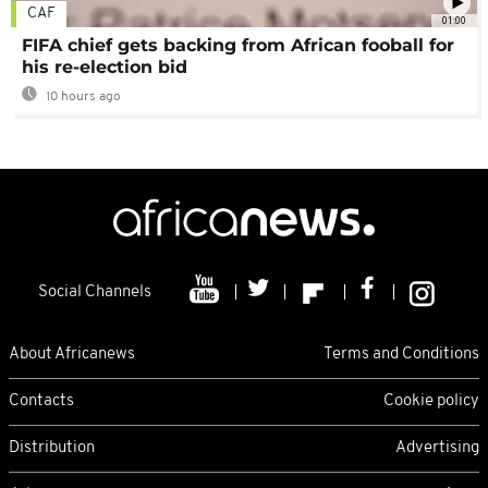
CAF
01:00
FIFA chief gets backing from African fooball for
his re-election bid
10 hours ago
Social Channels
About Africanews
Terms and Conditions
Contacts
Cookie policy
Distribution
Advertising