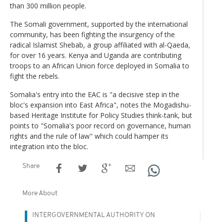
than 300 million people.
The Somali government, supported by the international
community, has been fighting the insurgency of the
radical Islamist Shebab, a group affiliated with al-Qaeda,
for over 16 years. Kenya and Uganda are contributing
troops to an African Union force deployed in Somalia to
fight the rebels.
Somalia's entry into the EAC is "a decisive step in the
bloc's expansion into East Africa", notes the Mogadishu-
based Heritage Institute for Policy Studies think-tank, but
points to "Somalia's poor record on governance, human
rights and the rule of law" which could hamper its
integration into the bloc.
Share
More About
INTERGOVERNMENTAL AUTHORITY ON