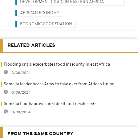
DEVELOPMENT (IGAD) IN EASTERN AFRICA
AFRICAN ECONOMY
ECONOMIC COOPERATION
RELATED ARTICLES
Flooding crisis exacerbates food insecurity in east Africa
13/08/2024
Somalia leader backs Army to take over from African Union
13/08/2024
Somalia floods: provisional death toll reaches 50
13/08/2024
FROM THE SAME COUNTRY