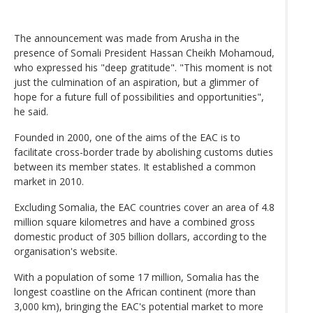
The announcement was made from Arusha in the
presence of Somali President Hassan Cheikh Mohamoud,
who expressed his "deep gratitude". "This moment is not
just the culmination of an aspiration, but a glimmer of
hope for a future full of possibilities and opportunities",
he said.
Founded in 2000, one of the aims of the EAC is to
facilitate cross-border trade by abolishing customs duties
between its member states. It established a common
market in 2010.
Excluding Somalia, the EAC countries cover an area of 4.8
million square kilometres and have a combined gross
domestic product of 305 billion dollars, according to the
organisation's website.
With a population of some 17 million, Somalia has the
longest coastline on the African continent (more than
3,000 km), bringing the EAC's potential market to more