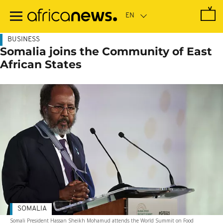
Skip
to
main
content
BUSINESS
Somalia joins the Community of East
African States
SOMALIA
Somali President Hassan Sheikh Mohamud attends the World Summit on Food