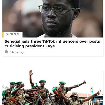
SENEGAL
Senegal jails three TikTok influencers over posts
criticising president Faye
6 hours ago