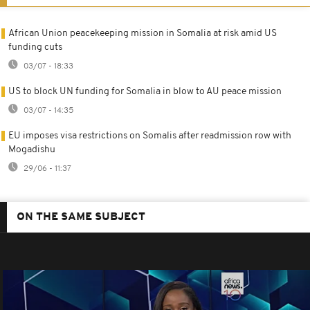
African Union peacekeeping mission in Somalia at risk amid US
funding cuts
03/07 - 18:33
US to block UN funding for Somalia in blow to AU peace mission
03/07 - 14:35
EU imposes visa restrictions on Somalis after readmission row with
Mogadishu
29/06 - 11:37
ON THE SAME SUBJECT