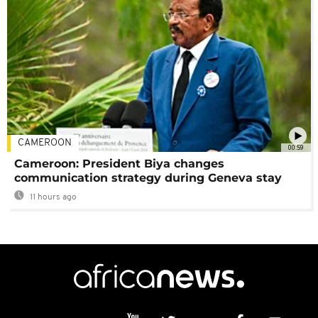
CAMEROON
00:59
Cameroon: President Biya changes
communication strategy during Geneva stay
11 hours ago