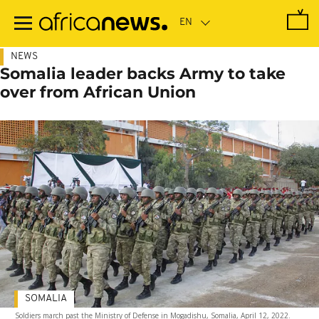
Skip
to
main
content
NEWS
Somalia leader backs Army to take
over from African Union
SOMALIA
Soldiers march past the Ministry of Defense in Mogadishu, Somalia, April 12, 2022.