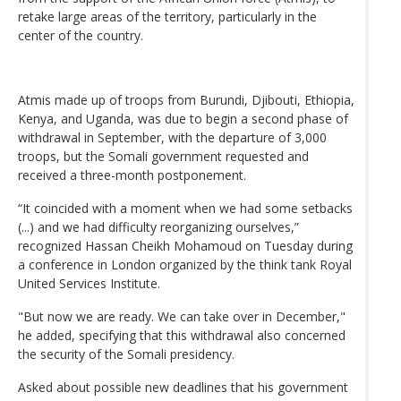
retake large areas of the territory, particularly in the
center of the country.
Atmis made up of troops from Burundi, Djibouti, Ethiopia,
Kenya, and Uganda, was due to begin a second phase of
withdrawal in September, with the departure of 3,000
troops, but the Somali government requested and
received a three-month postponement.
“It coincided with a moment when we had some setbacks
(...) and we had difficulty reorganizing ourselves,”
recognized Hassan Cheikh Mohamoud on Tuesday during
a conference in London organized by the think tank Royal
United Services Institute.
"But now we are ready. We can take over in December,"
he added, specifying that this withdrawal also concerned
the security of the Somali presidency.
Asked about possible new deadlines that his government