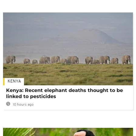
KENYA
Kenya: Recent elephant deaths thought to be
linked to pesticides
10 hours ago