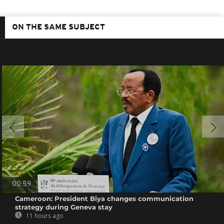
ON THE SAME SUBJECT
00:59
Cameroon: President Biya changes communication
strategy during Geneva stay
11 hours ago