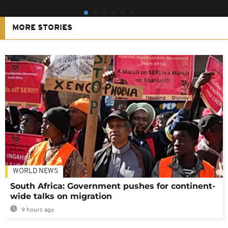
MORE STORIES
WORLD NEWS
South Africa: Government pushes for continent-
wide talks on migration
9 hours ago