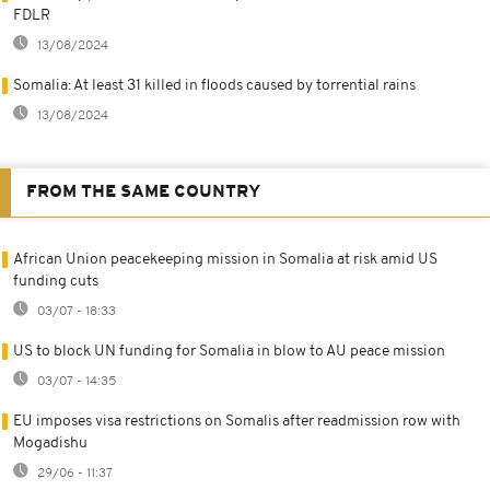
FDLR
13/08/2024
Somalia: At least 31 killed in floods caused by torrential rains
13/08/2024
FROM THE SAME COUNTRY
African Union peacekeeping mission in Somalia at risk amid US
funding cuts
03/07 - 18:33
US to block UN funding for Somalia in blow to AU peace mission
03/07 - 14:35
EU imposes visa restrictions on Somalis after readmission row with
Mogadishu
29/06 - 11:37