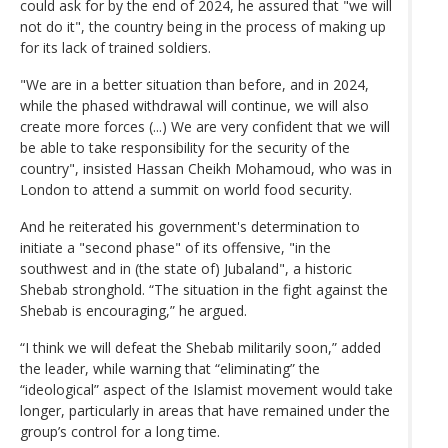
could ask for by the end of 2024, he assured that "we will
not do it", the country being in the process of making up
for its lack of trained soldiers.
"We are in a better situation than before, and in 2024,
while the phased withdrawal will continue, we will also
create more forces (...) We are very confident that we will
be able to take responsibility for the security of the
country", insisted Hassan Cheikh Mohamoud, who was in
London to attend a summit on world food security.
And he reiterated his government's determination to
initiate a "second phase" of its offensive, "in the
southwest and in (the state of) Jubaland", a historic
Shebab stronghold. “The situation in the fight against the
Shebab is encouraging,” he argued.
“I think we will defeat the Shebab militarily soon,” added
the leader, while warning that “eliminating” the
“ideological” aspect of the Islamist movement would take
longer, particularly in areas that have remained under the
group’s control for a long time.