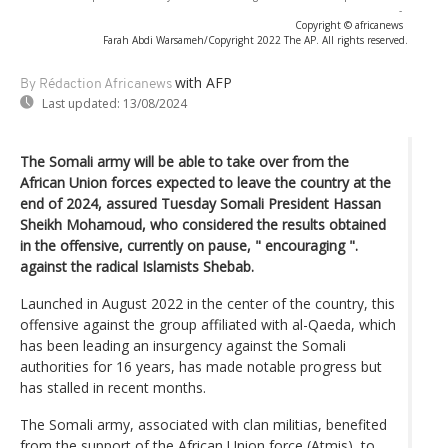
-
Copyright © africanews
Farah Abdi Warsameh/Copyright 2022 The AP. All rights reserved.
with AFP
By Rédaction Africanews
Last updated:
13/08/2024
The Somali army will be able to take over from the
African Union forces expected to leave the country at the
end of 2024, assured Tuesday Somali President Hassan
Sheikh Mohamoud, who considered the results obtained
in the offensive, currently on pause, " encouraging ".
against the radical Islamists Shebab.
Launched in August 2022 in the center of the country, this
offensive against the group affiliated with al-Qaeda, which
has been leading an insurgency against the Somali
authorities for 16 years, has made notable progress but
has stalled in recent months.
The Somali army, associated with clan militias, benefited
from the support of the African Union force (Atmis), to