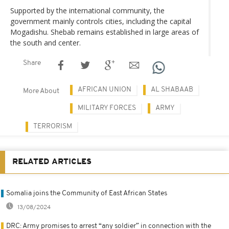
Supported by the international community, the
government mainly controls cities, including the capital
Mogadishu. Shebab remains established in large areas of
the south and center.
Share
AFRICAN UNION
AL SHABAAB
More About
MILITARY FORCES
ARMY
TERRORISM
RELATED ARTICLES
Somalia joins the Community of East African States
13/08/2024
DRC: Army promises to arrest “any soldier” in connection with the