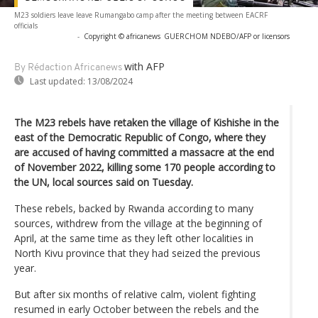
M23 soldiers leave leave Rumangabo camp after the meeting between EACRF
officials
-
Copyright © africanews
GUERCHOM NDEBO/AFP or licensors
with AFP
By Rédaction Africanews
Last updated:
13/08/2024
The M23 rebels have retaken the village of Kishishe in the
east of the Democratic Republic of Congo, where they
are accused of having committed a massacre at the end
of November 2022, killing some 170 people according to
the UN, local sources said on Tuesday.
These rebels, backed by Rwanda according to many
sources, withdrew from the village at the beginning of
April, at the same time as they left other localities in
North Kivu province that they had seized the previous
year.
But after six months of relative calm, violent fighting
resumed in early October between the rebels and the