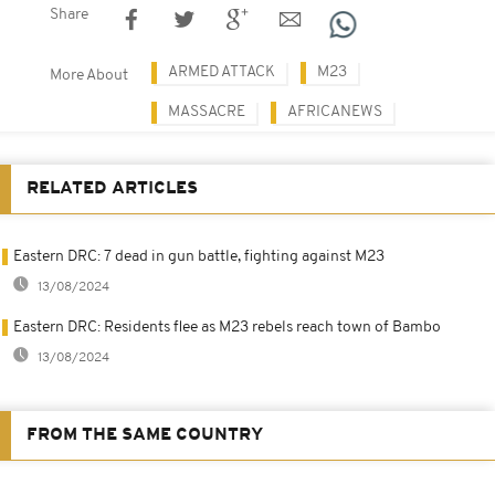
Share
ARMED ATTACK
M23
More About
MASSACRE
AFRICANEWS
RELATED ARTICLES
Eastern DRC: 7 dead in gun battle, fighting against M23
13/08/2024
Eastern DRC: Residents flee as M23 rebels reach town of Bambo
13/08/2024
FROM THE SAME COUNTRY