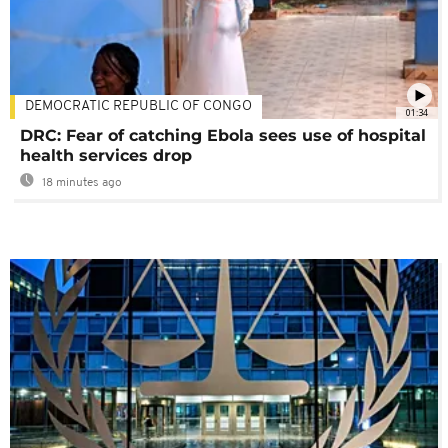
DEMOCRATIC REPUBLIC OF CONGO
01:34
DRC: Fear of catching Ebola sees use of hospital
health services drop
18 minutes ago