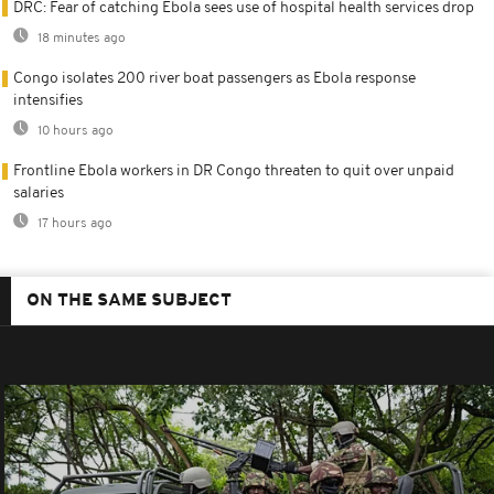
DRC: Fear of catching Ebola sees use of hospital health services drop
18 minutes ago
Congo isolates 200 river boat passengers as Ebola response
intensifies
10 hours ago
Frontline Ebola workers in DR Congo threaten to quit over unpaid
salaries
17 hours ago
ON THE SAME SUBJECT