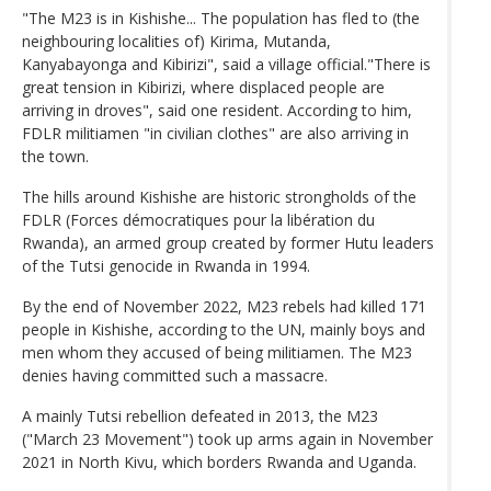
"The M23 is in Kishishe... The population has fled to (the
neighbouring localities of) Kirima, Mutanda,
Kanyabayonga and Kibirizi", said a village official."There is
great tension in Kibirizi, where displaced people are
arriving in droves", said one resident. According to him,
FDLR militiamen "in civilian clothes" are also arriving in
the town.
The hills around Kishishe are historic strongholds of the
FDLR (Forces démocratiques pour la libération du
Rwanda), an armed group created by former Hutu leaders
of the Tutsi genocide in Rwanda in 1994.
By the end of November 2022, M23 rebels had killed 171
people in Kishishe, according to the UN, mainly boys and
men whom they accused of being militiamen. The M23
denies having committed such a massacre.
A mainly Tutsi rebellion defeated in 2013, the M23
("March 23 Movement") took up arms again in November
2021 in North Kivu, which borders Rwanda and Uganda.