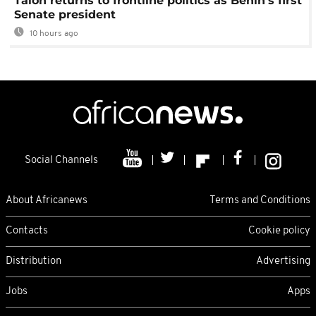
Talon returns to frontline politics as Benin's first
Senate president
10 hours ago
Social Channels
About Africanews
Terms and Conditions
Contacts
Cookie policy
Distribution
Advertising
Jobs
Apps