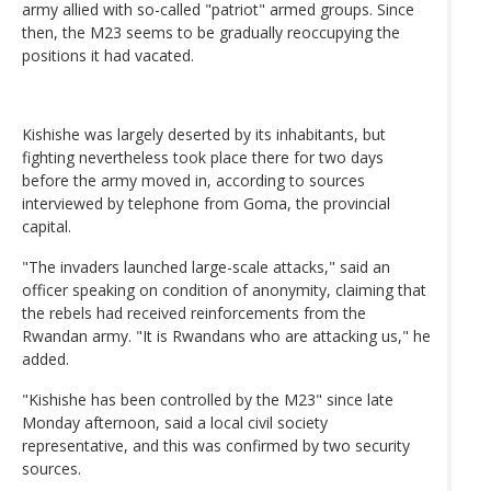
army allied with so-called "patriot" armed groups. Since
then, the M23 seems to be gradually reoccupying the
positions it had vacated.
Kishishe was largely deserted by its inhabitants, but
fighting nevertheless took place there for two days
before the army moved in, according to sources
interviewed by telephone from Goma, the provincial
capital.
"The invaders launched large-scale attacks," said an
officer speaking on condition of anonymity, claiming that
the rebels had received reinforcements from the
Rwandan army. "It is Rwandans who are attacking us," he
added.
"Kishishe has been controlled by the M23" since late
Monday afternoon, said a local civil society
representative, and this was confirmed by two security
sources.