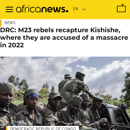
Skip
to
main
content
NEWS
DRC: M23 rebels recapture Kishishe,
where they are accused of a massacre
in 2022
DEMOCRATIC REPUBLIC OF CONGO