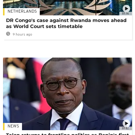
NETHERLANDS
01:16
DR Congo's case against Rwanda moves ahead
as World Court sets timetable
9 hours ago
NEWS
01:02