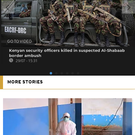
GO TO VIDEO
Kenyan security officers killed in suspected Al-Shabaab
border ambush
29/07 - 15:31
MORE STORIES