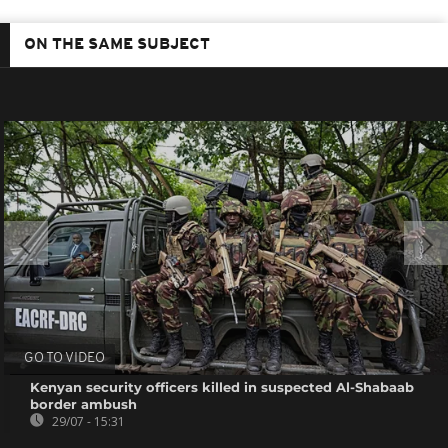
ON THE SAME SUBJECT
GO TO VIDEO
Kenyan security officers killed in suspected Al-Shabaab
border ambush
29/07 - 15:31