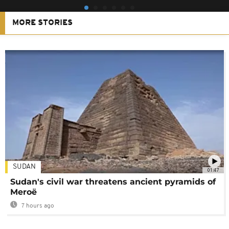
MORE STORIES
SUDAN
01:47
Sudan's civil war threatens ancient pyramids of
Meroë
7 hours ago