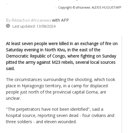
...
-
Copyright © africanews
ALEXIS HUGUET/AFP
with AFP
By Rédaction Africanews
Last updated:
13/08/2024
At least seven people were killed in an exchange of fire on
Saturday evening in North Kivu, in the east of the
Democratic Republic of Congo, where fighting on Sunday
pitted the army against M23 rebels, several local sources
said.
The circumstances surrounding the shooting, which took
place in Nyiragongo territory, in a camp for displaced
people just north of the provincial capital Goma, are
unclear.
"The perpetrators have not been identified", said a
hospital source, reporting seven dead - four civilians and
three soldiers - and eleven wounded.