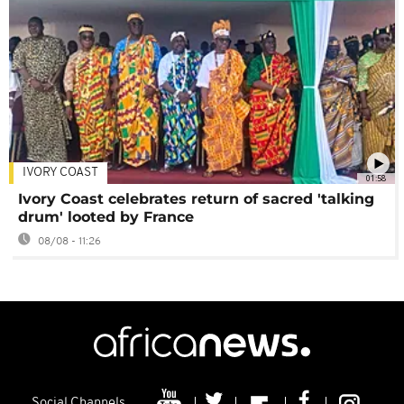
IVORY COAST
01:58
Ivory Coast celebrates return of sacred 'talking
drum' looted by France
08/08 - 11:26
Social Channels