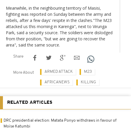
Meanwhile, in the neighbouring territory of Masisi,
fighting was reported on Sunday between the army and
rebels, after a few days' respite in the clashes."The M23
attacked us this morning in Karenga", next to Virunga
Park, said a security source. The soldiers were dislodged
from their position, "but we are going to recover the
area", said the same source.
Share
ARMED ATTACK
M23
More About
AFRICANEWS
KILLING
RELATED ARTICLES
DRC presidential election: Matata Ponyo withdraws in favour of
Moïse Katumbi