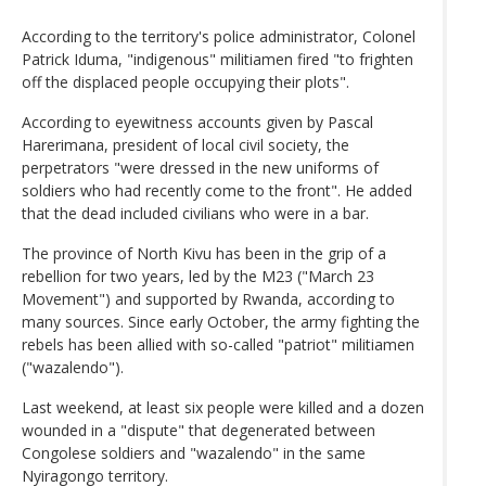
According to the territory's police administrator, Colonel
Patrick Iduma, "indigenous" militiamen fired "to frighten
off the displaced people occupying their plots".
According to eyewitness accounts given by Pascal
Harerimana, president of local civil society, the
perpetrators "were dressed in the new uniforms of
soldiers who had recently come to the front". He added
that the dead included civilians who were in a bar.
The province of North Kivu has been in the grip of a
rebellion for two years, led by the M23 ("March 23
Movement") and supported by Rwanda, according to
many sources. Since early October, the army fighting the
rebels has been allied with so-called "patriot" militiamen
("wazalendo").
Last weekend, at least six people were killed and a dozen
wounded in a "dispute" that degenerated between
Congolese soldiers and "wazalendo" in the same
Nyiragongo territory.