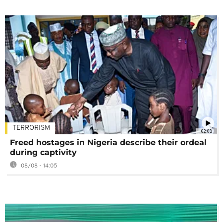
TERRORISM
02:08
Freed hostages in Nigeria describe their ordeal
during captivity
08/08 - 14:05