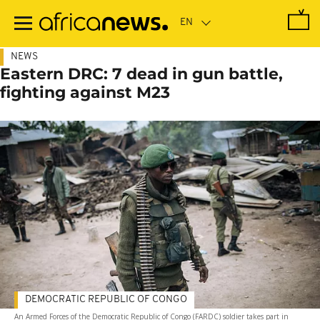
Skip
to
main
content
NEWS
Eastern DRC: 7 dead in gun battle,
fighting against M23
DEMOCRATIC REPUBLIC OF CONGO
An Armed Forces of the Democratic Republic of Congo (FARDC) soldier takes part in