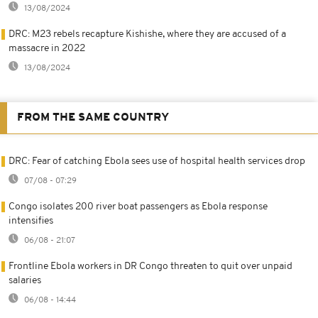
13/08/2024
DRC: M23 rebels recapture Kishishe, where they are accused of a
massacre in 2022
13/08/2024
FROM THE SAME COUNTRY
DRC: Fear of catching Ebola sees use of hospital health services drop
07/08 - 07:29
Congo isolates 200 river boat passengers as Ebola response
intensifies
06/08 - 21:07
Frontline Ebola workers in DR Congo threaten to quit over unpaid
salaries
06/08 - 14:44