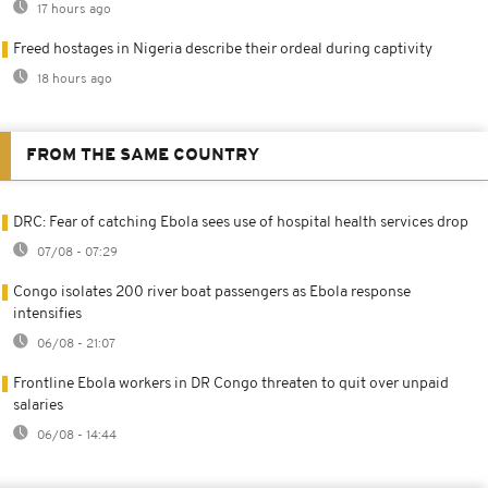
17 hours ago
Freed hostages in Nigeria describe their ordeal during captivity
18 hours ago
FROM THE SAME COUNTRY
DRC: Fear of catching Ebola sees use of hospital health services drop
07/08 - 07:29
Congo isolates 200 river boat passengers as Ebola response
intensifies
06/08 - 21:07
Frontline Ebola workers in DR Congo threaten to quit over unpaid
salaries
06/08 - 14:44