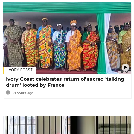
IVORY COAST
01:58
Ivory Coast celebrates return of sacred 'talking
drum' looted by France
21 hours ago