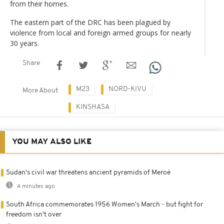
from their homes.
The eastern part of the DRC has been plagued by
violence from local and foreign armed groups for nearly
30 years.
Share
M23
NORD-KIVU
More About
KINSHASA
YOU MAY ALSO LIKE
Sudan's civil war threatens ancient pyramids of Meroë
4 minutes ago
South Africa commemorates 1956 Women's March - but fight for
freedom isn't over