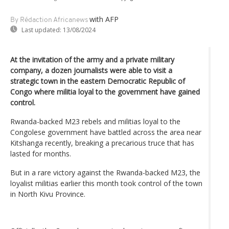
with AFP
By Rédaction Africanews
Last updated:
13/08/2024
At the invitation of the army and a private military
company, a dozen journalists were able to visit a
strategic town in the eastern Democratic Republic of
Congo where militia loyal to the government have gained
control.
Rwanda-backed M23 rebels and militias loyal to the
Congolese government have battled across the area near
Kitshanga recently, breaking a precarious truce that has
lasted for months.
But in a rare victory against the Rwanda-backed M23, the
loyalist militias earlier this month took control of the town
in North Kivu Province.