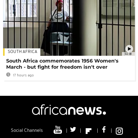
SOUTH AFRICA
02:30
South Africa commemorates 1956 Women's
March - but fight for freedom isn't over
17 hours ago
Social Channels