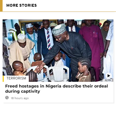
MORE STORIES
TERRORISM
02:08
Freed hostages in Nigeria describe their ordeal
during captivity
18 hours ago