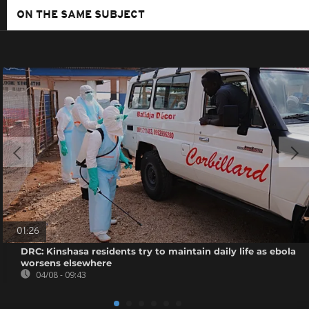
ON THE SAME SUBJECT
01:26
DRC: Kinshasa residents try to maintain daily life as ebola
worsens elsewhere
04/08 - 09:43