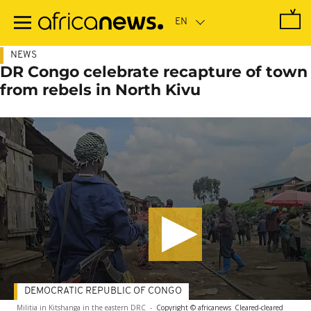
Skip
to
main
content
NEWS
DR Congo celebrate recapture of town
from rebels in North Kivu
DEMOCRATIC REPUBLIC OF CONGO
Militia in Kitshanga in the eastern DRC
-
Copyright © africanews
Cleared
-
cleared