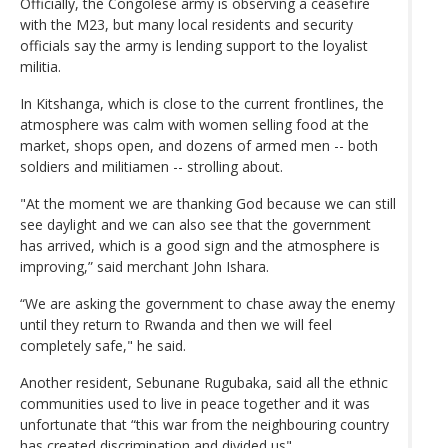
Officially, the Congolese army is observing a ceasefire
with the M23, but many local residents and security
officials say the army is lending support to the loyalist
militia.
In Kitshanga, which is close to the current frontlines, the
atmosphere was calm with women selling food at the
market, shops open, and dozens of armed men -- both
soldiers and militiamen -- strolling about.
"At the moment we are thanking God because we can still
see daylight and we can also see that the government
has arrived, which is a good sign and the atmosphere is
improving,” said merchant John Ishara.
“We are asking the government to chase away the enemy
until they return to Rwanda and then we will feel
completely safe," he said.
Another resident, Sebunane Rugubaka, said all the ethnic
communities used to live in peace together and it was
unfortunate that “this war from the neighbouring country
has created discrimination and divided us".