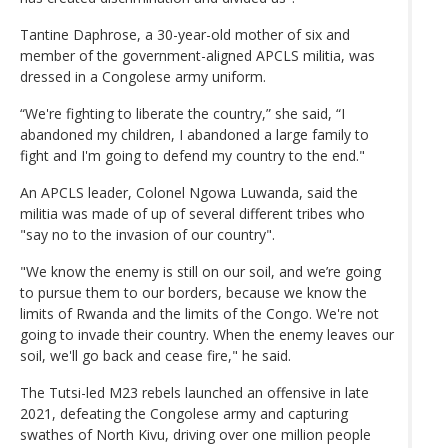
Tantine Daphrose, a 30-year-old mother of six and
member of the government-aligned APCLS militia, was
dressed in a Congolese army uniform.
“We're fighting to liberate the country,” she said, “I
abandoned my children, I abandoned a large family to
fight and I'm going to defend my country to the end."
An APCLS leader, Colonel Ngowa Luwanda, said the
militia was made of up of several different tribes who
"say no to the invasion of our country".
"We know the enemy is still on our soil, and we’re going
to pursue them to our borders, because we know the
limits of Rwanda and the limits of the Congo. We're not
going to invade their country. When the enemy leaves our
soil, we'll go back and cease fire," he said.
The Tutsi-led M23 rebels launched an offensive in late
2021, defeating the Congolese army and capturing
swathes of North Kivu, driving over one million people