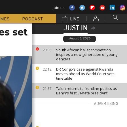
Join us
MMES
PODCAST
LIVE
JUST IN
es set
August 6, 2026
South African ballet competition
23:35
inspires a new generation of young
dancers
DR Congo's case against Rwanda
22:12
moves ahead as World Court sets
timetable
Talon returns to frontline politics as
21:37
Benin's first Senate president
ADVERTISING