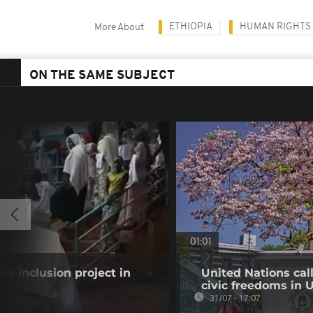
ETHIOPIA
HUMAN RIGHTS
More About
ON THE SAME SUBJECT
01:01
gee inclusion project in
United Nations cal
civic freedoms in
31/07 - 17:07