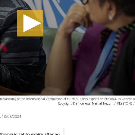
oomaraswamy of the International Commission of Human Rights Experts on Ethiopia, in Geneva o
Copyright © africanews
Martial Trezzini/' KEYSTONE
:
13/08/2024
iopia is set to expire after no