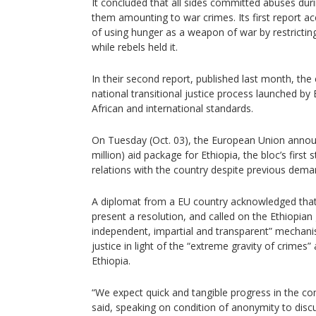
It concluded that all sides committed abuses dur
them amounting to war crimes. Its first report a
of using hunger as a weapon of war by restricting
while rebels held it.
In their second report, published last month, th
national transitional justice process launched by E
African and international standards.
On Tuesday (Oct. 03), the European Union annou
million) aid package for Ethiopia, the bloc’s first
relations with the country despite previous demand
A diplomat from a EU country acknowledged that
present a resolution, and called on the Ethiopia
independent, impartial and transparent” mechanis
justice in light of the “extreme gravity of crimes” 
Ethiopia.
“We expect quick and tangible progress in the c
said, speaking on condition of anonymity to discu