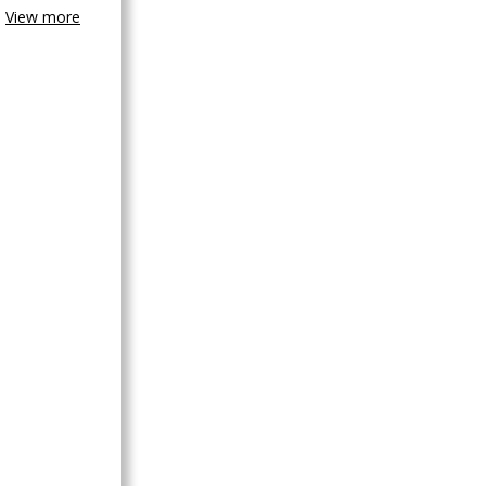
View more