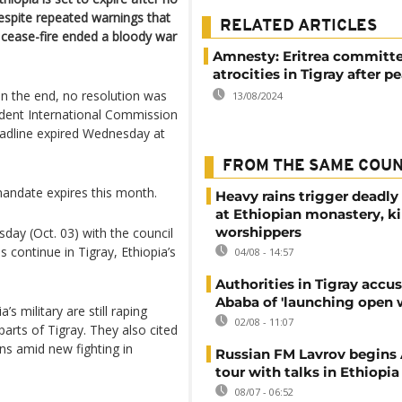
espite repeated warnings that
RELATED ARTICLES
a cease-fire ended a bloody war
Amnesty: Eritrea committ
atrocities in Tigray after p
in the end, no resolution was
13/08/2024
dent International Commission
eadline expired Wednesday at
FROM THE SAME COU
mandate expires this month.
Heavy rains trigger deadly
at Ethiopian monastery, ki
worshippers
day (Oct. 03) with the council
s continue in Tigray, Ethiopia’s
04/08 - 14:57
Authorities in Tigray accu
Ababa of 'launching open 
’s military are still raping
02/08 - 11:07
arts of Tigray. They also cited
ons amid new fighting in
Russian FM Lavrov begins 
tour with talks in Ethiopia
08/07 - 06:52