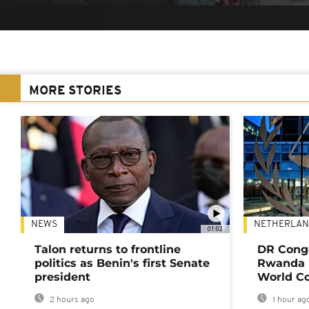
MORE STORIES
NEWS
NETHERLAN
01:02
Talon returns to frontline
DR Congo
politics as Benin's first Senate
Rwanda 
president
World Co
2 hours ago
1 hour ag