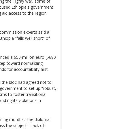
ing the Tigray war, some of
ccused Ethiopia's government
 aid access to the region
e commission experts said a
thiopia “falls well short” of
nced a 650-million-euro ($680
 step toward normalizing
s for accountability first.
 the bloc had agreed not to
n government to set up “robust,
ms to foster transitional
and rights violations in
oming months,” the diplomat
ss the subject. “Lack of