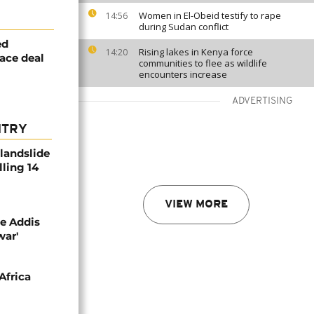
Women in El-Obeid testify to rape
14:56
during Sudan conflict
ed
Rising lakes in Kenya force
14:20
eace deal
communities to flee as wildlife
encounters increase
ADVERTISING
NTRY
 landslide
lling 14
VIEW MORE
se Addis
war'
Africa