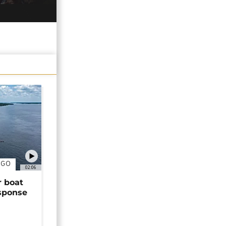
NGO
02:06
r boat
sponse