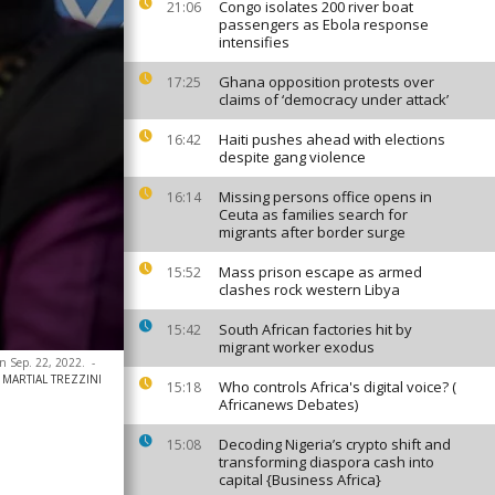
Congo isolates 200 river boat
21:06
passengers as Ebola response
intensifies
Ghana opposition protests over
17:25
claims of ‘democracy under attack’
Haiti pushes ahead with elections
16:42
despite gang violence
Missing persons office opens in
16:14
Ceuta as families search for
migrants after border surge
Mass prison escape as armed
15:52
clashes rock western Libya
South African factories hit by
15:42
migrant worker exodus
n Sep. 22, 2022.
-
 / MARTIAL TREZZINI
Who controls Africa's digital voice? (
15:18
Africanews Debates)
Decoding Nigeria’s crypto shift and
15:08
transforming diaspora cash into
capital {Business Africa}