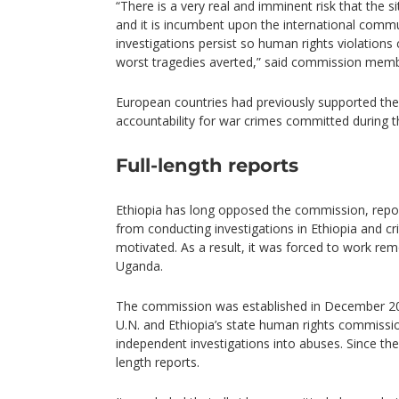
“There is a very real and imminent risk that the si
and it is incumbent upon the international commu
investigations persist so human rights violations
worst tragedies averted,” said commission memb
European countries had previously supported th
accountability for war crimes committed during th
Full-length reports
Ethiopia has long opposed the commission, repor
from conducting investigations in Ethiopia and criti
motivated. As a result, it was forced to work rem
Uganda.
The commission was established in December 2021
U.N. and Ethiopia’s state human rights commiss
independent investigations into abuses. Since then
length reports.