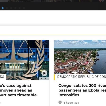
DS
DEMOCRATIC REPUBLIC OF CO
01:16
's case against
Congo isolates 200 rive
moves ahead as
passengers as Ebola re
urt sets timetable
intensifies
o
3 hours ago