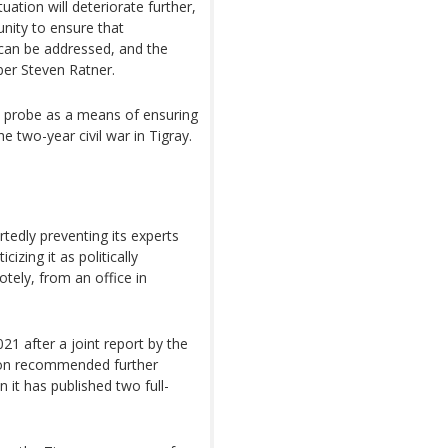
tuation will deteriorate further,
nity to ensure that
 can be addressed, and the
er Steven Ratner.
e probe as a means of ensuring
e two-year civil war in Tigray.
tedly preventing its experts
cizing it as politically
otely, from an office in
 after a joint report by the
ion recommended further
 it has published two full-