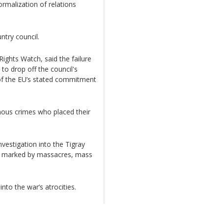
rmalization of relations
ntry council.
Rights Watch, said the failure
to drop off the council's
of the EU’s stated commitment
inous crimes who placed their
vestigation into the Tigray
as marked by massacres, mass
nto the war’s atrocities.