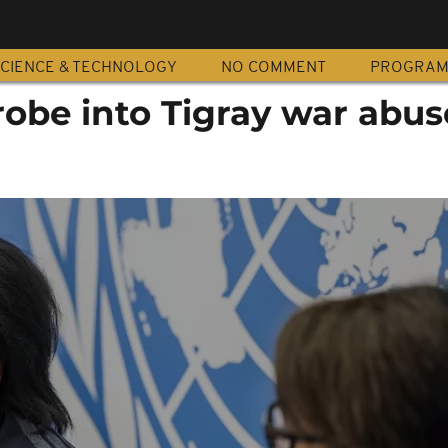
CIENCE & TECHNOLOGY
NO COMMENT
PROGRA
obe into Tigray war abus