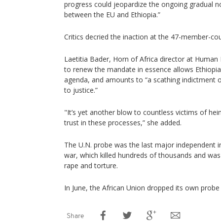
progress could jeopardize the ongoing gradual no
between the EU and Ethiopia.”
Critics decried the inaction at the 47-member-cou
Laetitia Bader, Horn of Africa director at Human 
to renew the mandate in essence allows Ethiopia 
agenda, and amounts to “a scathing indictment 
to justice.”
"It’s yet another blow to countless victims of he
trust in these processes,” she added.
The U.N. probe was the last major independent in
war, which killed hundreds of thousands and w
rape and torture.
In June, the African Union dropped its own probe i
Share