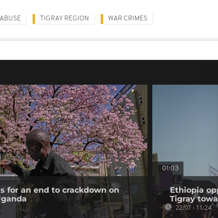
 ABUSE
TIGRAY REGION
WAR CRIMES
01:03
ls for an end to crackdown on
Ethiopia op
 Uganda
Tigray tow
22/07 - 11:24