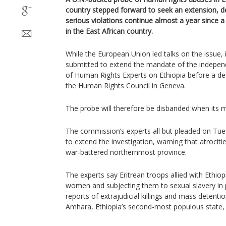
country stepped forward to seek an extension, d
serious violations continue almost a year since 
in the East African country.
While the European Union led talks on the issue, 
submitted to extend the mandate of the indepen
of Human Rights Experts on Ethiopia before a d
the Human Rights Council in Geneva.
The probe will therefore be disbanded when its 
The commission’s experts all but pleaded on Tues
to extend the investigation, warning that atrocitie
war-battered northernmost province.
The experts say Eritrean troops allied with Ethiopia
women and subjecting them to sexual slavery in p
reports of extrajudicial killings and mass detenti
Amhara, Ethiopia’s second-most populous state,