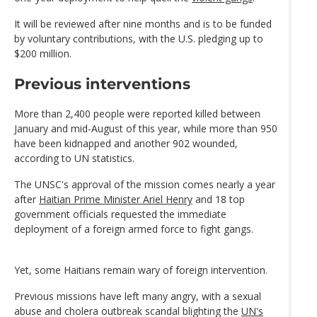
It will be reviewed after nine months and is to be funded
by voluntary contributions, with the U.S. pledging up to
$200 million.
Previous interventions
More than 2,400 people were reported killed between
January and mid-August of this year, while more than 950
have been kidnapped and another 902 wounded,
according to UN statistics.
The UNSC's approval of the mission comes nearly a year
after
Haitian Prime Minister Ariel Henry
and 18 top
government officials requested the immediate
deployment of a foreign armed force to fight gangs.
Yet, some Haitians remain wary of foreign intervention.
Previous missions have left many angry, with a sexual
abuse and cholera outbreak scandal blighting the
UN's