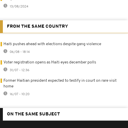
13/08/2024
FROM THE SAME COUNTRY
Haiti pushes ahead with elections despite gang violence
06/08 - 18:14
Voter registration opens as Haiti eyes december polls
31/07 - 12:36
Former Haitian president expected to testify in court on rare visit
home
16/07 - 10:20
ON THE SAME SUBJECT