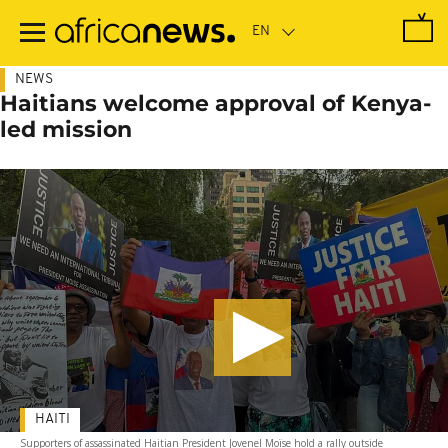
Skip
to
main
content
NEWS
Haitians welcome approval of Kenya-
led mission
HAITI
Supporters of assassinated Haitian President Jovenel Moïse hold a rally outside