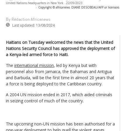
United Nations headquarters in New York . 22/09/2023
-
Copyright © africanews
DIANE DESOBEAU/AFP or licensors
By Rédaction Africanews
Last updated:
13/08/2024
Haitians on Tuesday welcomed the news that the United
Nations Security Council has approved the deployment of
a Kenya-led armed force to Haiti.
The
international mission
, led by Kenya but with
personnel also from Jamaica, the Bahamas and Antigua
and Barbuda, will be the first time in almost 20 years that
a force is being deployed to the Caribbean country.
A 2004 UN mission ended in 2017, which aided criminals
in seizing control of much of the country.
The upcoming non-UN mission has been authorised for a
one-year deployment to help quell the
violent gangs
.