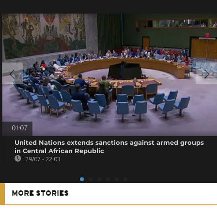
01:07
United Nations extends sanctions against armed groups
in Central African Republic
29/07 - 22:03
MORE STORIES