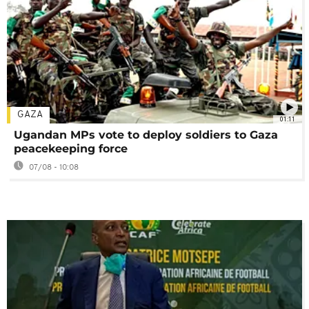
GAZA
01:11
Ugandan MPs vote to deploy soldiers to Gaza
peacekeeping force
07/08 - 10:08