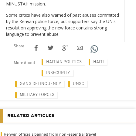
MINUSTAH mission
.
Some critics have also warned of past abuses committed
by the Kenyan police force, but supporters say the UN's
resolution approving the new force contains strong
language to prevent abuse.
Share
HAITIAN POLITICS
HAITI
More About
INSECURITY
GANG DELINQUENCY
UNSC
MILITARY FORCES
RELATED ARTICLES
Kenyan officials banned from non-essential travel