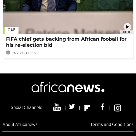
CAF
01:00
FIFA chief gets backing from African fooball for
his re-election bid
07/08 - 08:35
Social Channels
About Africanews
Terms and Conditions