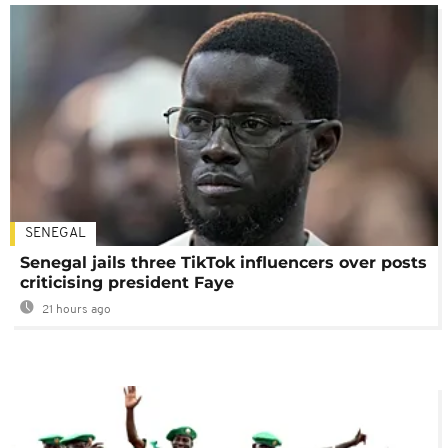
SENEGAL
Senegal jails three TikTok influencers over posts
criticising president Faye
21 hours ago