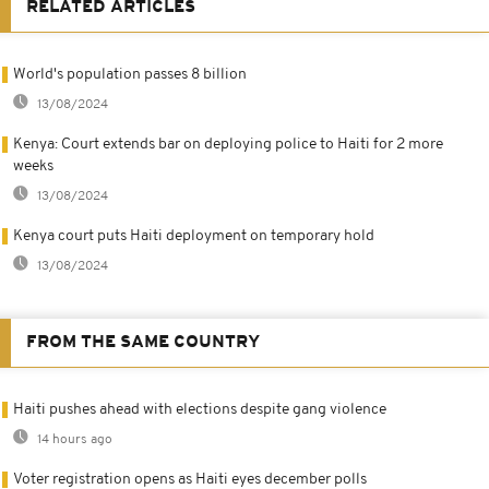
RELATED ARTICLES
World's population passes 8 billion
13/08/2024
Kenya: Court extends bar on deploying police to Haiti for 2 more
weeks
13/08/2024
Kenya court puts Haiti deployment on temporary hold
13/08/2024
FROM THE SAME COUNTRY
Haiti pushes ahead with elections despite gang violence
14 hours ago
Voter registration opens as Haiti eyes december polls