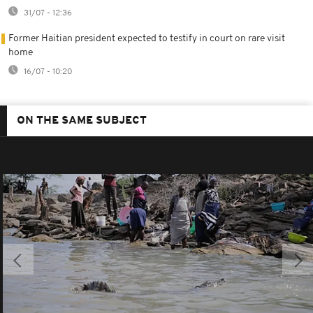
31/07 - 12:36
Former Haitian president expected to testify in court on rare visit
home
16/07 - 10:20
ON THE SAME SUBJECT