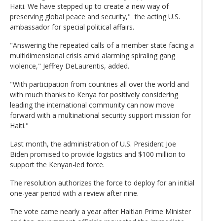
Haiti. We have stepped up to create a new way of
preserving global peace and security," the acting U.S.
ambassador for special political affairs.
"Answering the repeated calls of a member state facing a
multidimensional crisis amid alarming spiraling gang
violence," Jeffrey DeLaurentis, added.
"With participation from countries all over the world and
with much thanks to Kenya for positively considering
leading the international community can now move
forward with a multinational security support mission for
Haiti."
Last month, the administration of U.S. President Joe
Biden promised to provide logistics and $100 million to
support the Kenyan-led force.
The resolution authorizes the force to deploy for an initial
one-year period with a review after nine.
The vote came nearly a year after Haitian Prime Minister