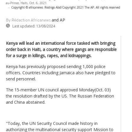
au-Prince, Haiti, Oct. 6, 2021.
-
Copyright © africanews
Rodrigo Abd/Copyright 2021 The AP. All rights reserved
and AP
By Rédaction Africanews
Last updated:
13/08/2024
Kenya will lead an international force tasked with bringing
order back in Haiti, a country where gangs are responsible
for a surge in killings, rapes, and kidnappings.
Kenya has previously proposed sending 1,000 police
officers. Countries including Jamaica also have pledged to
send personnel.
The 15-member UN council approved Monday(Oct. 03)
the resolution drafted by the US. The Russian Federation
and China abstained.
"Today, the UN Security Council made history in
authorizing the multinational security support Mission to