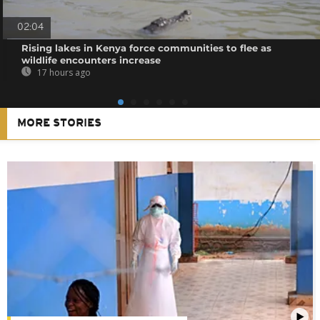
02:04
Rising lakes in Kenya force communities to flee as
wildlife encounters increase
17 hours ago
MORE STORIES