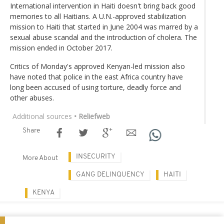
International intervention in Haiti doesn't bring back good
memories to all Haitians. A U.N.-approved stabilization
mission to Haiti that started in June 2004 was marred by a
sexual abuse scandal and the introduction of cholera. The
mission ended in October 2017.
Critics of Monday's approved Kenyan-led mission also
have noted that police in the east Africa country have
long been accused of using torture, deadly force and
other abuses.
Additional sources
• Reliefweb
Share
INSECURITY
More About
GANG DELINQUENCY
HAITI
KENYA