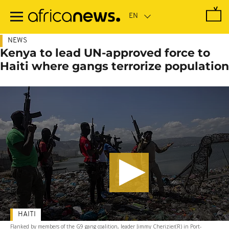
Skip
to
main
content
NEWS
Kenya to lead UN-approved force to
Haiti where gangs terrorize population
HAITI
Flanked by members of the G9 gang coalition, leader Jimmy Cherizier(R) in Port-