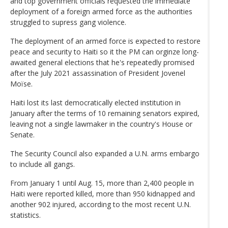
and top government officials requested the immediate
deployment of a foreign armed force as the authorities
struggled to supress gang violence.
The deployment of an armed force is expected to restore
peace and security to Haiti so it the PM can orginze long-
awaited general elections that he's repeatedly promised
after the July 2021 assassination of President Jovenel
Moïse.
Haiti lost its last democratically elected institution in
January after the terms of 10 remaining senators expired,
leaving not a single lawmaker in the country's House or
Senate.
The Security Council also expanded a U.N. arms embargo
to include all gangs.
From January 1 until Aug. 15, more than 2,400 people in
Haiti were reported killed, more than 950 kidnapped and
another 902 injured, according to the most recent U.N.
statistics.