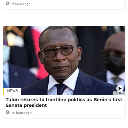
9 hours ago
NEWS
01:02
Talon returns to frontline politics as Benin's first
Senate president
10 hours ago