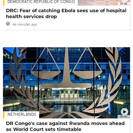
DEMOCRATIC REPUBLIC OF CONGO
01:34
DRC: Fear of catching Ebola sees use of hospital
health services drop
46 minutes ago
NETHERLANDS
01:16
DR Congo's case against Rwanda moves ahead
as World Court sets timetable