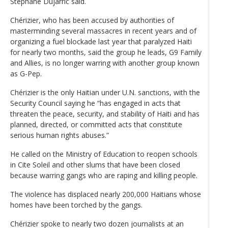
Stephane Dujarric said.
Chérizier, who has been accused by authorities of
masterminding several massacres in recent years and of
organizing a fuel blockade last year that paralyzed Haiti
for nearly two months, said the group he leads, G9 Family
and Allies, is no longer warring with another group known
as G-Pep.
Chérizier is the only Haitian under U.N. sanctions, with the
Security Council saying he “has engaged in acts that
threaten the peace, security, and stability of Haiti and has
planned, directed, or committed acts that constitute
serious human rights abuses.”
He called on the Ministry of Education to reopen schools
in Cite Soleil and other slums that have been closed
because warring gangs who are raping and killing people.
The violence has displaced nearly 200,000 Haitians whose
homes have been torched by the gangs.
Chérizier spoke to nearly two dozen journalists at an