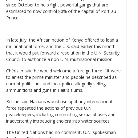
since October to help fight powerful gangs that are
estimated to now control 80% of the capital of Port-au-
Prince.
In late July, the African nation of Kenya offered to lead a
multinational force, and the U.S. said earlier this month
that it would put forward a resolution in the U.N. Security
Council to authorize a non-U.N. multinational mission.
Chérizier said he would welcome a foreign force if it were
to arrest the prime minister and people he described as
corrupt politicians and local police allegedly selling
ammunitions and guns in Haiti’s slums.
But he said Haitians would rise up if any international
force repeated the actions of previous U.N.
peacekeepers, including committing sexual abuses and
inadvertently introducing cholera into water sources.
The United Nations had no comment, U.N. spokesman