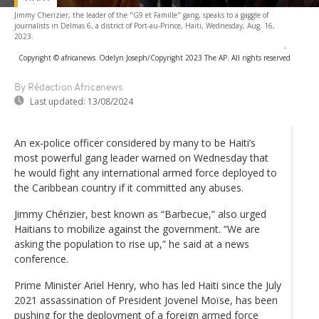
Jimmy Cherizier, the leader of the "G9 et Famille" gang, speaks to a gaggle of
journalists in Delmas 6, a district of Port-au-Prince, Haiti, Wednesday, Aug. 16,
2023.
-
Copyright © africanews
Odelyn Joseph/Copyright 2023 The AP. All rights reserved
By Rédaction Africanews
Last updated:
13/08/2024
An ex-police officer considered by many to be Haiti’s
most powerful gang leader warned on Wednesday that
he would fight any international armed force deployed to
the Caribbean country if it committed any abuses.
Jimmy Chérizier, best known as “Barbecue,” also urged
Haitians to mobilize against the government. “We are
asking the population to rise up,” he said at a news
conference.
Prime Minister Ariel Henry, who has led Haiti since the July
2021 assassination of President Jovenel Moïse, has been
pushing for the deployment of a foreign armed force