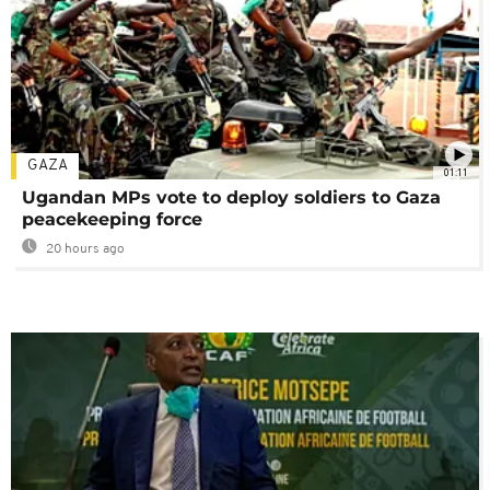
GAZA
01:11
Ugandan MPs vote to deploy soldiers to Gaza
peacekeeping force
20 hours ago