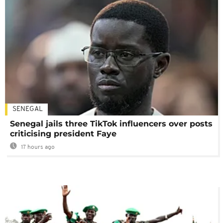
SENEGAL
Senegal jails three TikTok influencers over posts
criticising president Faye
17 hours ago