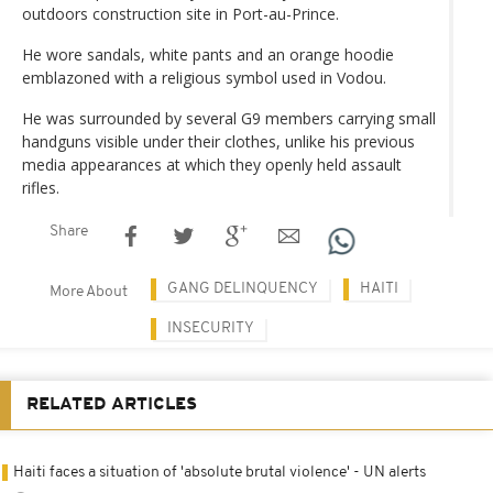
outdoors construction site in Port-au-Prince.
He wore sandals, white pants and an orange hoodie
emblazoned with a religious symbol used in Vodou.
He was surrounded by several G9 members carrying small
handguns visible under their clothes, unlike his previous
media appearances at which they openly held assault
rifles.
Share
GANG DELINQUENCY
HAITI
More About
INSECURITY
RELATED ARTICLES
Haiti faces a situation of 'absolute brutal violence' - UN alerts