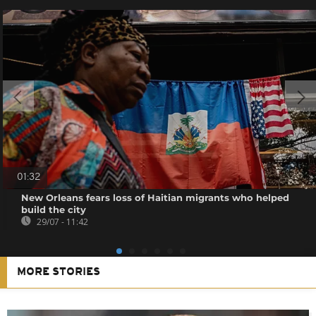
01:32
New Orleans fears loss of Haitian migrants who helped
build the city
29/07 - 11:42
MORE STORIES