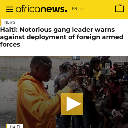
Skip
to
main
content
NEWS
Haiti: Notorious gang leader warns
against deployment of foreign armed
forces
HAITI