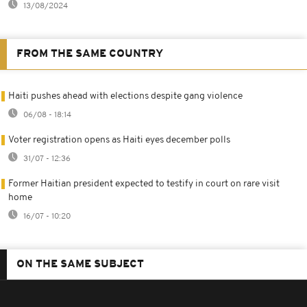
13/08/2024
FROM THE SAME COUNTRY
Haiti pushes ahead with elections despite gang violence
06/08 - 18:14
Voter registration opens as Haiti eyes december polls
31/07 - 12:36
Former Haitian president expected to testify in court on rare visit
home
16/07 - 10:20
ON THE SAME SUBJECT