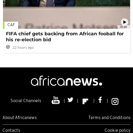
CAF
01:00
FIFA chief gets backing from African fooball for
his re-election bid
22 hours ago
Social Channels
About Africanews
Terms and Conditions
Contacts
Cookie policy