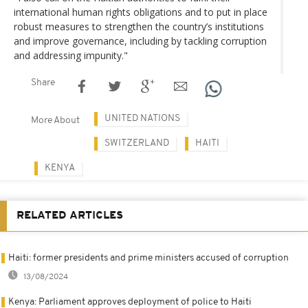
international human rights obligations and to put in place
robust measures to strengthen the country’s institutions
and improve governance, including by tackling corruption
and addressing impunity."
Share
UNITED NATIONS
More About
SWITZERLAND
HAITI
KENYA
RELATED ARTICLES
Haiti: former presidents and prime ministers accused of corruption
13/08/2024
Kenya: Parliament approves deployment of police to Haiti