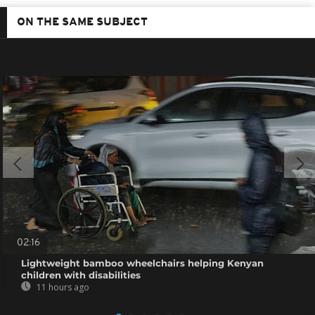
ON THE SAME SUBJECT
02:16
Lightweight bamboo wheelchairs helping Kenyan
children with disabilities
11 hours ago