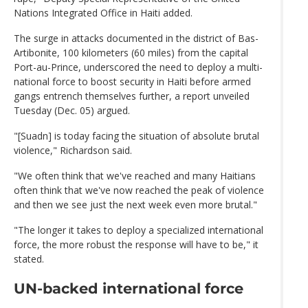
Nations Integrated Office in Haiti added.
The surge in attacks documented in the district of Bas-
Artibonite, 100 kilometers (60 miles) from the capital
Port-au-Prince, underscored the need to deploy a multi-
national force to boost security in Haiti before armed
gangs entrench themselves further, a report unveiled
Tuesday (Dec. 05) argued.
"[Suadn] is today facing the situation of absolute brutal
violence," Richardson said.
"We often think that we've reached and many Haitians
often think that we've now reached the peak of violence
and then we see just the next week even more brutal."
"The longer it takes to deploy a specialized international
force, the more robust the response will have to be," it
stated.
UN-backed international force