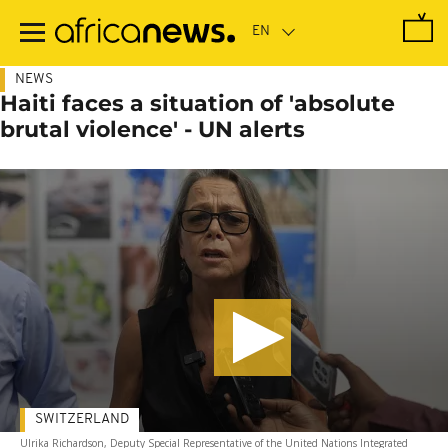
Skip
to
main
content
NEWS
Haiti faces a situation of 'absolute
brutal violence' - UN alerts
SWITZERLAND
Ulrika Richardson, Deputy Special Representative of the United Nations Integrated