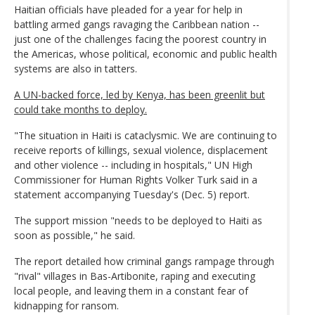
Haitian officials have pleaded for a year for help in
battling armed gangs ravaging the Caribbean nation --
just one of the challenges facing the poorest country in
the Americas, whose political, economic and public health
systems are also in tatters.
A UN-backed force, led by Kenya, has been greenlit but
could take months to deploy.
"The situation in Haiti is cataclysmic. We are continuing to
receive reports of killings, sexual violence, displacement
and other violence -- including in hospitals," UN High
Commissioner for Human Rights Volker Turk said in a
statement accompanying Tuesday's (Dec. 5) report.
The support mission "needs to be deployed to Haiti as
soon as possible," he said.
The report detailed how criminal gangs rampage through
"rival" villages in Bas-Artibonite, raping and executing
local people, and leaving them in a constant fear of
kidnapping for ransom.