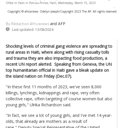
Office in Haiti in Port-au-Prince, Haiti, Wednesday, March 15, 2023.
-
Copyright © africanews
Odelyn Joseph/Copyright 2023 The AP. All rights reserved
and AFP
By Rédaction Africanews
Last updated:
13/08/2024
Shocking levels of criminal gang violence are spreading to
rural areas in Haiti, where along with rising casualty tolls
and trauma they are also impacting food production, a
recent UN report alerted. Speaking from Geneva, the UN
top humanitarian official in Haiti gave a bleak update on
the island nation on Friday (Dec.07).
"In these first 11 months of 2023, we've seen 8,000
killings, lynchings, kidnappings and rape, very often
collective rape, often targeting of course women but also
young girls," Ulrika Richardson said.
"In fact, we see a lot of young girls, and I've met 14-year-
olds, that already are mothers as a result of
rape," Deputy Special Representative of the United