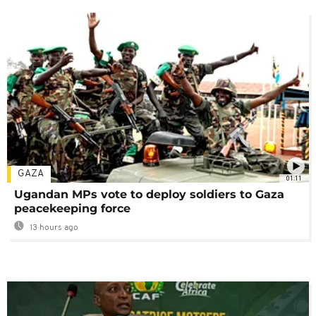
GAZA
01:11
Ugandan MPs vote to deploy soldiers to Gaza
peacekeeping force
13 hours ago