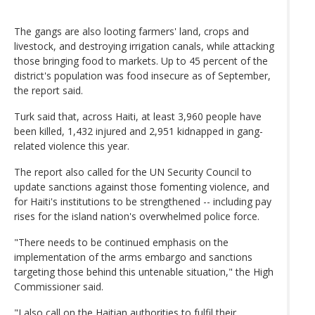
The gangs are also looting farmers' land, crops and
livestock, and destroying irrigation canals, while attacking
those bringing food to markets. Up to 45 percent of the
district's population was food insecure as of September,
the report said.
Turk said that, across Haiti, at least 3,960 people have
been killed, 1,432 injured and 2,951 kidnapped in gang-
related violence this year.
The report also called for the UN Security Council to
update sanctions against those fomenting violence, and
for Haiti's institutions to be strengthened -- including pay
rises for the island nation's overwhelmed police force.
"There needs to be continued emphasis on the
implementation of the arms embargo and sanctions
targeting those behind this untenable situation," the High
Commissioner said.
"I also call on the Haitian authorities to fulfil their