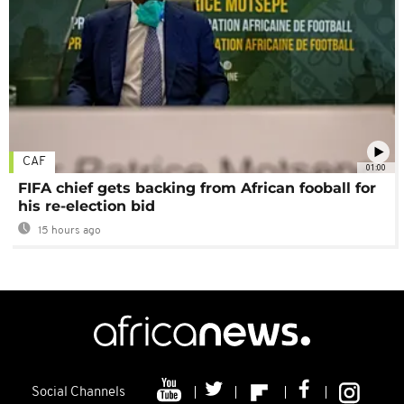
CAF
01:00
FIFA chief gets backing from African fooball for
his re-election bid
15 hours ago
Social Channels