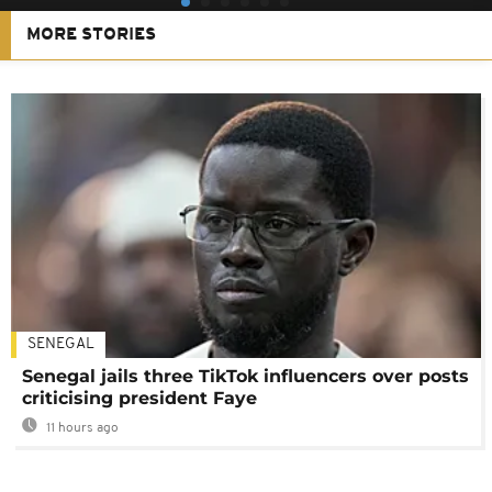
MORE STORIES
SENEGAL
Senegal jails three TikTok influencers over posts
criticising president Faye
11 hours ago