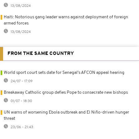
13/08/2024
Haiti: Notorious gang leader warns against deployment of foreign
armed forces
13/08/2024
FROM THE SAME COUNTRY
World sport court sets date for Senegal's AFCON appeal hearing
24/07 - 17:09
Breakaway Catholic group defies Pope to consecrate new bishops
01/07 - 18:30
UN warns of worsening Ebola outbreak and El Niño-driven hunger
threat
23/06 - 21:43