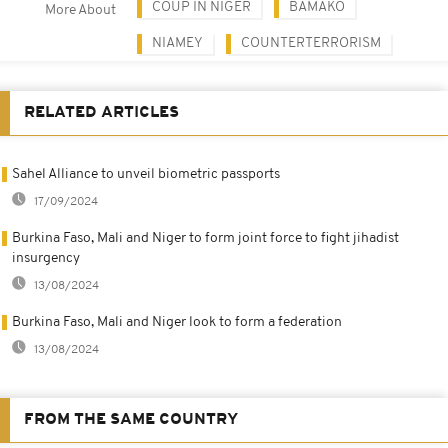
COUP IN NIGER
BAMAKO
More About
NIAMEY
COUNTERTERRORISM
RELATED ARTICLES
Sahel Alliance to unveil biometric passports
17/09/2024
Burkina Faso, Mali and Niger to form joint force to fight jihadist
insurgency
13/08/2024
Burkina Faso, Mali and Niger look to form a federation
13/08/2024
FROM THE SAME COUNTRY