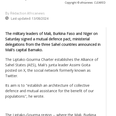
Copyright © africanews
CLEARED
By Rédaction Africanews
Last updated:
13/08/2024
The military leaders of Mali, Burkina Faso and Niger on
Saturday signed a mutual defence pact, ministerial
delegations from the three Sahel countries announced in
Mali's capital Bamako.
The Liptako-Gourma Charter establishes the Alliance of
Sahel States (AES), Mali's junta leader Assimi Goita
posted on X, the social network formerly known as
Twitter.
Its aim is to "establish an architecture of collective
defence and mutual assistance for the benefit of our
populations", he wrote.
The Liptako-Gourma region -- where the Mali, Burkina