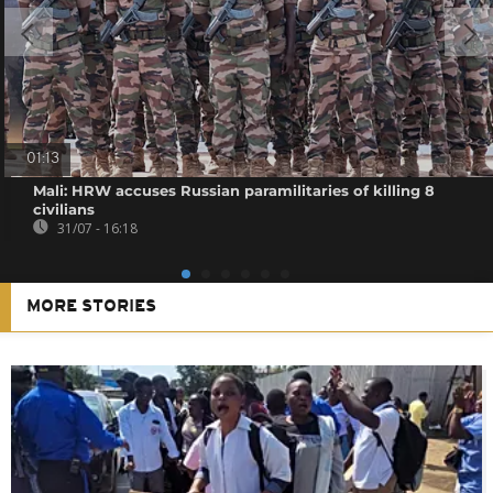
01:13
Mali: HRW accuses Russian paramilitaries of killing 8
civilians
31/07 - 16:18
MORE STORIES