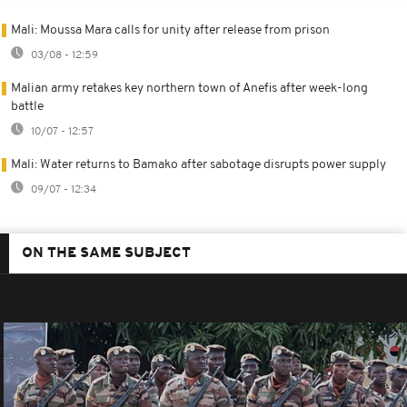
Mali: Moussa Mara calls for unity after release from prison
03/08 - 12:59
Malian army retakes key northern town of Anefis after week-long
battle
10/07 - 12:57
Mali: Water returns to Bamako after sabotage disrupts power supply
09/07 - 12:34
ON THE SAME SUBJECT