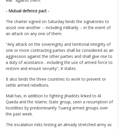
war" against them.
- Mutual defence pact -
The charter signed on Saturday binds the signatories to
assist one another -- including militarily -- in the event of
an attack on any one of them.
"Any attack on the sovereignty and territorial integrity of
one or more contracting parties shall be considered as an
aggression against the other parties and shall give rise to
a duty of assistance... including the use of armed force to
restore and ensure security", it states.
It also binds the three countries to work to prevent or
settle armed rebellions.
Mali has, in addition to fighting jihadists linked to Al
Qaeda and the Islamic State group, seen a resumption of
hostilities by predominantly Tuareg armed groups over
the past week.
The escalation risks testing an already stretched army as