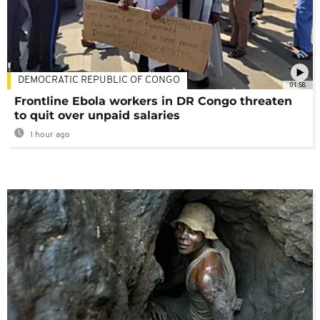
DEMOCRATIC REPUBLIC OF CONGO
01:58
Frontline Ebola workers in DR Congo threaten
to quit over unpaid salaries
1 hour ago