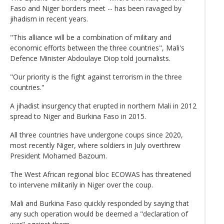
Faso and Niger borders meet -- has been ravaged by
jihadism in recent years.
"This alliance will be a combination of military and
economic efforts between the three countries", Mali's
Defence Minister Abdoulaye Diop told journalists.
"Our priority is the fight against terrorism in the three
countries."
A jihadist insurgency that erupted in northern Mali in 2012
spread to Niger and Burkina Faso in 2015.
All three countries have undergone coups since 2020,
most recently Niger, where soldiers in July overthrew
President Mohamed Bazoum.
The West African regional bloc ECOWAS has threatened
to intervene militarily in Niger over the coup.
Mali and Burkina Faso quickly responded by saying that
any such operation would be deemed a "declaration of