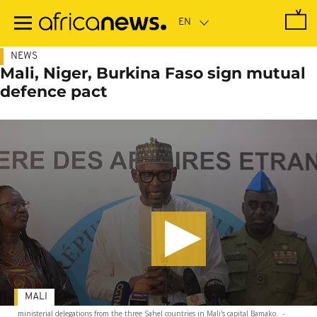
Skip
to
main
content
NEWS
Mali, Niger, Burkina Faso sign mutual
defence pact
MALI
ministerial delegations from the three Sahel countries in Mali's capital Bamako.
-