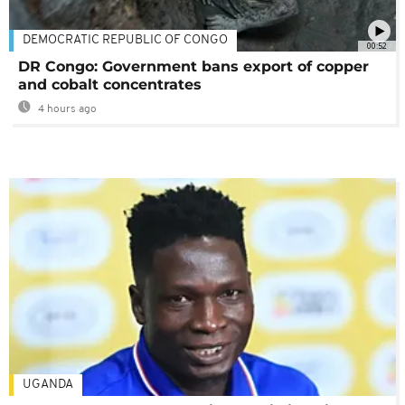
DEMOCRATIC REPUBLIC OF CONGO
00:52
DR Congo: Government bans export of copper
and cobalt concentrates
4 hours ago
UGANDA