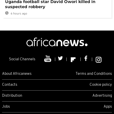
Uganda football star David Owori killed in
suspected robbery
6 hours ago
Social Channels
About Africanews
Terms and Conditions
Contacts
Cookie policy
Distribution
Advertising
Jobs
Apps