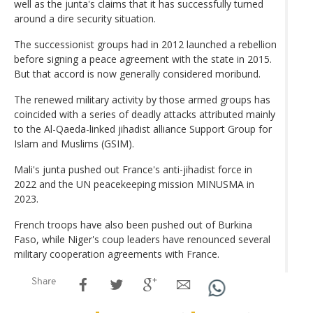
well as the junta's claims that it has successfully turned
around a dire security situation.
The successionist groups had in 2012 launched a rebellion
before signing a peace agreement with the state in 2015.
But that accord is now generally considered moribund.
The renewed military activity by those armed groups has
coincided with a series of deadly attacks attributed mainly
to the Al-Qaeda-linked jihadist alliance Support Group for
Islam and Muslims (GSIM).
Mali's junta pushed out France's anti-jihadist force in
2022 and the UN peacekeeping mission MINUSMA in
2023.
French troops have also been pushed out of Burkina
Faso, while Niger's coup leaders have renounced several
military cooperation agreements with France.
Share