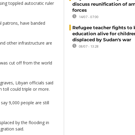
ing toppled autocratic ruler
discuss reunification of a
forces
14/07 - 07:00
al patrons, have banded
Refugee teacher fights to
education alive for childre
displaced by Sudan's war
nd other infrastructure are
08/07 - 13:28
 was cut off from the world
raves, Libyan officials said
 toll could triple or more.
say 9,000 people are still
placed by the flooding in
gration said.