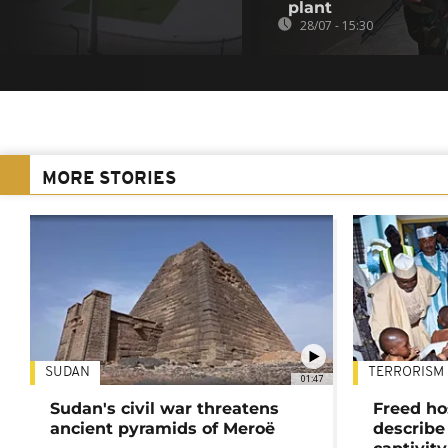
plant
28/07 - 15:30
MORE STORIES
SUDAN
TERRORISM
01:47
Sudan's civil war threatens
Freed ho
ancient pyramids of Meroë
describe