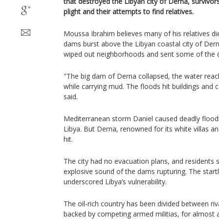
that destroyed the Libyan city of Derna, survivor
plight and their attempts to find relatives.
Moussa Ibrahim believes many of his relatives di
dams burst above the Libyan coastal city of Dern
wiped out neighborhoods and sent some of the d
"The big dam of Derna collapsed, the water rea
while carrying mud. The floods hit buildings and c
said.
Mediterranean storm Daniel caused deadly flood
Libya. But Derna, renowned for its white villas a
hit.
The city had no evacuation plans, and residents 
explosive sound of the dams rupturing. The start
underscored Libya’s vulnerability.
The oil-rich country has been divided between riv
backed by competing armed militias, for almost 