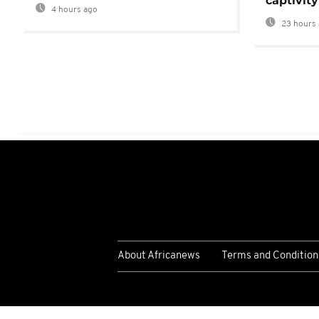
captivity
4 hours ago
23 hours 
About Africanews
Terms and Condition