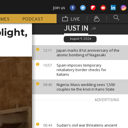
Join us
MMES
PODCAST
LIVE
JUST IN
light,
August 9, 2026
Japan marks 81st anniversary of the
12:11
atomic bombing of Nagasaki
Spain imposes temporary
10:57
retaliatory border checks for
Italians
Nigeria: Mass wedding sees 1,500
09:40
couples tie the knot in Kano State
ADVERTISING
Sudan's civil war threatens ancient
08:44