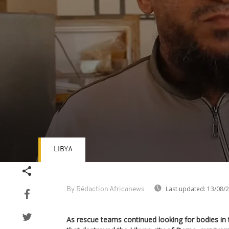
LIBYA
Volume
90%
Last updated:
13/08/
By Rédaction Africanews
As rescue teams continued looking for bodies in 