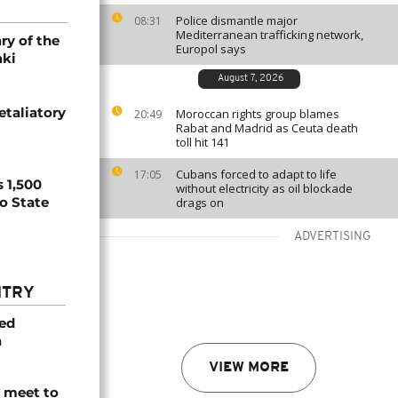
Police dismantle major
08:31
Mediterranean trafficking network,
ry of the
Europol says
aki
August 7, 2026
etaliatory
Moroccan rights group blames
20:49
Rabat and Madrid as Ceuta death
toll hit 141
Cubans forced to adapt to life
17:05
 1,500
without electricity as oil blockade
no State
drags on
ADVERTISING
NTRY
med
a
VIEW MORE
s meet to