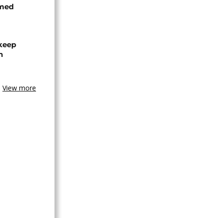
rmed
 keep
n
View more