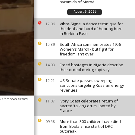
pyramids of Meroë
August 8, 2026
Vibra-Signe: a dance technique for
17:06
the deaf and hard of hearing born
in Burkina Faso
South Africa commemorates 1956
15:39
Women's March - but fight for
freedom isn't over
Freed hostages in Nigeria describe
14:03
their ordeal during captivity
US Senate passes sweeping
12:21
sanctions targeting Russian energy
revenues
© africanews
cleared
Ivory Coast celebrates return of
11:07
sacred 'talking drum' looted by
France
More than 300 children have died
09:58
from Ebola since start of DRC
outbreak