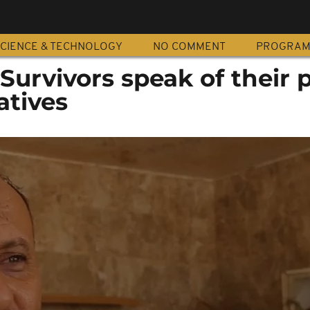
CIENCE & TECHNOLOGY
NO COMMENT
PROGRA
Survivors speak of their p
atives