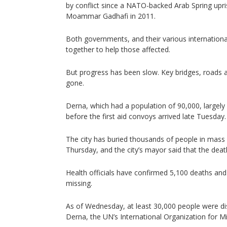
by conflict since a NATO-backed Arab Spring upris
Moammar Gadhafi in 2011.
Both governments, and their various internation
together to help those affected.
But progress has been slow. Key bridges, roads a
gone.
Derna, which had a population of 90,000, largely
before the first aid convoys arrived late Tuesday.
The city has buried thousands of people in mass g
Thursday, and the city’s mayor said that the death
Health officials have confirmed 5,100 deaths and 
missing.
As of Wednesday, at least 30,000 people were dis
Derna, the UN’s International Organization for Mi