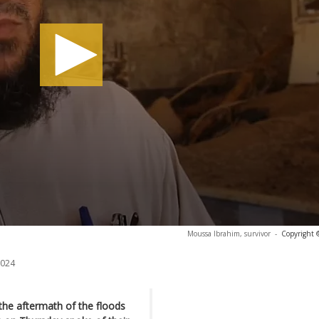
Moussa Ibrahim, survivor
-
Copyright 
2024
the aftermath of the floods