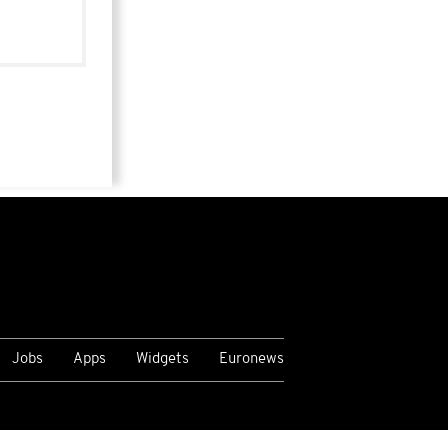
Jobs
Apps
Widgets
Euronews