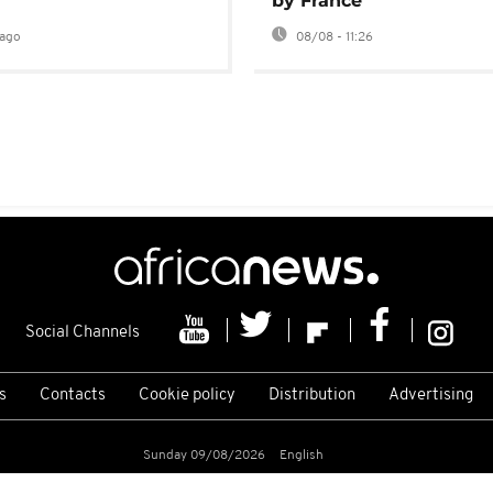
by France
ago
08/08 - 11:26
Social Channels
s
Contacts
Cookie policy
Distribution
Advertising
Sunday 09/08/2026