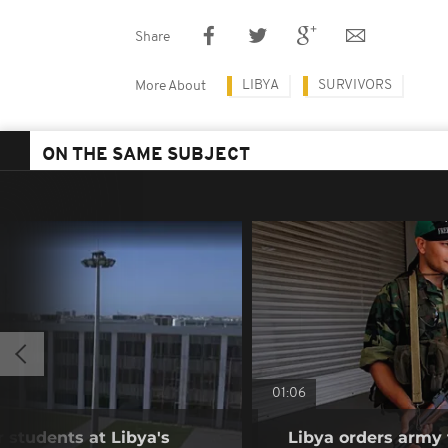
Share
LIBYA
SURVIVORS
More About
ON THE SAME SUBJECT
01:06
r students at Libya's
Libya orders army 