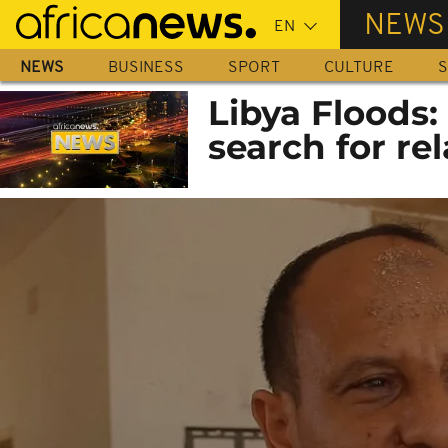
Skip
NEWS
to
main
NEWS
BUSINESS
SPORT
CULTURE
S
content
Libya Floods: 
search for rel