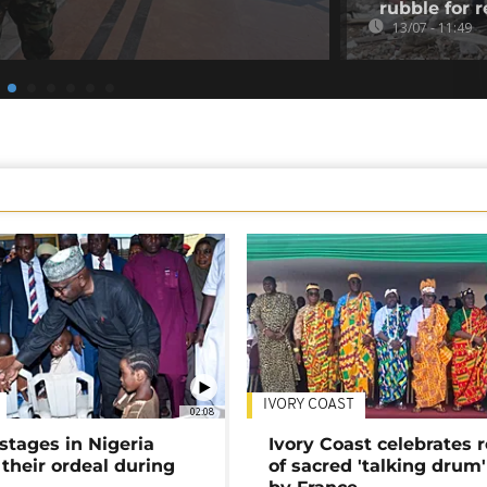
rubble for r
13/07 - 11:49
IVORY COAST
02:08
stages in Nigeria
Ivory Coast celebrates 
 their ordeal during
of sacred 'talking drum'