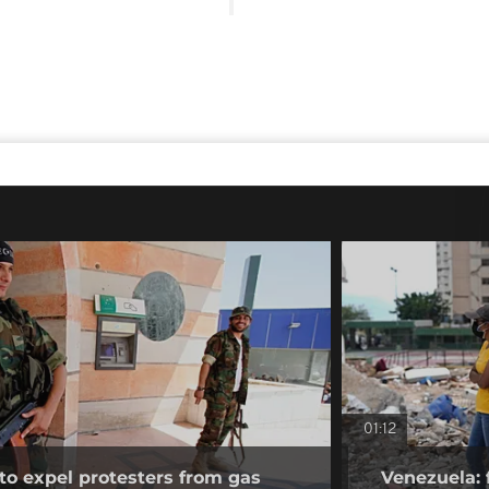
01:12
to expel protesters from gas
Venezuela: 