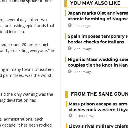
s on Thursday spoke of their
YOU MAY ALSO LIKE
Japan marks 81st anniversa
atomic bombing of Nagas
ed, several days after two
a, unleashing epic floods that
1 hour ago
ead into sea.
Spain imposes temporary r
border checks for Italians
ched around 20 metres high
2 hours ago
ourtyards killing everyone," he
Nigeria: Mass wedding sees
couples tie the knot in Ka
ing in many towns of eastern
3 hours ago
nd palm trees, was the worst-
said the only warning was the
FROM THE SAME COU
ling devastation has
Mass prison escape as ar
clashes rock western Liby
06/08 - 15:52
al administrations, each
a decade. It has been rocked
Libya's rival military chief