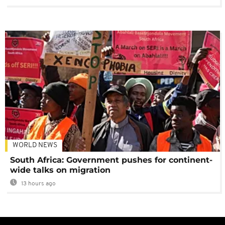
WORLD NEWS
South Africa: Government pushes for continent-
wide talks on migration
13 hours ago