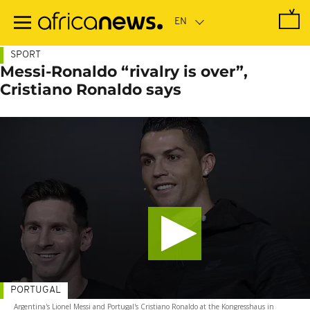
Skip
to
main
content
SPORT
Messi-Ronaldo “rivalry is over”,
Cristiano Ronaldo says
PORTUGAL
Argentina's Lionel Messi and Portugal's Cristiano Ronaldo at the Kongresshaus in