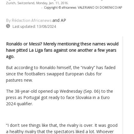
Zurich, Switzerland, Monday, Jan. 11, 2016.
-
Copyright © africanews
VALERIANO DI DOMENICO/AP
and AP
By Rédaction Africanews
Last updated:
13/08/2024
Ronaldo or Messi? Merely mentioning these names would
have pitted La Liga fans against one another a few years
ago.
But according to Ronaldo himself, the “rivalry” has faded
since the footballers swapped European clubs for
pastures new.
The 38-year-old opened up Wednesday (Sep. 06) to the
press as Portugal got ready to face Slovakia in a Euro
2024 qualifier.
“I don't see things like that, the rivalry is over. It was good
a healthy rivalry that the spectators liked a lot. Whoever