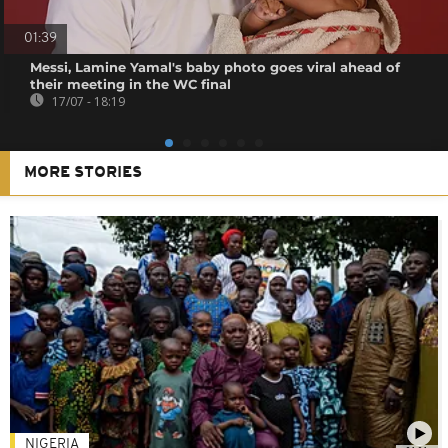
01:39
Messi, Lamine Yamal's baby photo goes viral ahead of
their meeting in the WC final
17/07 - 18:19
MORE STORIES
NIGERIA