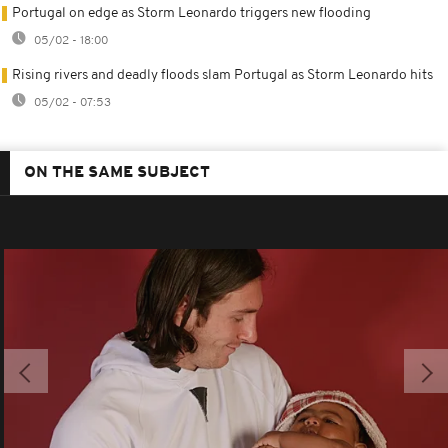
Portugal on edge as Storm Leonardo triggers new flooding
05/02 - 18:00
Rising rivers and deadly floods slam Portugal as Storm Leonardo hits
05/02 - 07:53
ON THE SAME SUBJECT