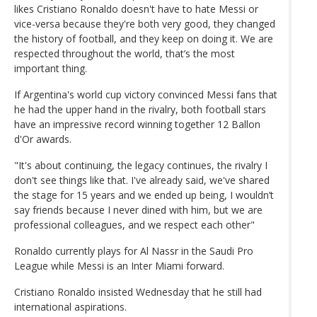
likes Cristiano Ronaldo doesn't have to hate Messi or
vice-versa because they're both very good, they changed
the history of football, and they keep on doing it. We are
respected throughout the world, that’s the most
important thing.
If Argentina's world cup victory convinced Messi fans that
he had the upper hand in the rivalry, both football stars
have an impressive record winning together 12 Ballon
d'Or awards.
"It's about continuing, the legacy continues, the rivalry I
don't see things like that. I've already said, we've shared
the stage for 15 years and we ended up being, I wouldn’t
say friends because I never dined with him, but we are
professional colleagues, and we respect each other"
Ronaldo currently plays for Al Nassr in the Saudi Pro
League while Messi is an Inter Miami forward.
Cristiano Ronaldo insisted Wednesday that he still had
international aspirations.