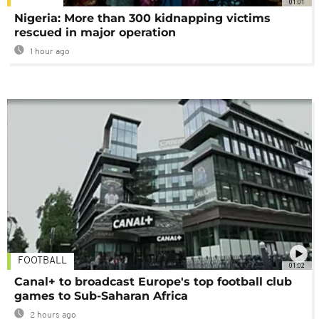
01:01
Nigeria: More than 300 kidnapping victims
rescued in major operation
1 hour ago
FOOTBALL
01:02
Canal+ to broadcast Europe's top football club
games to Sub-Saharan Africa
2 hours ago