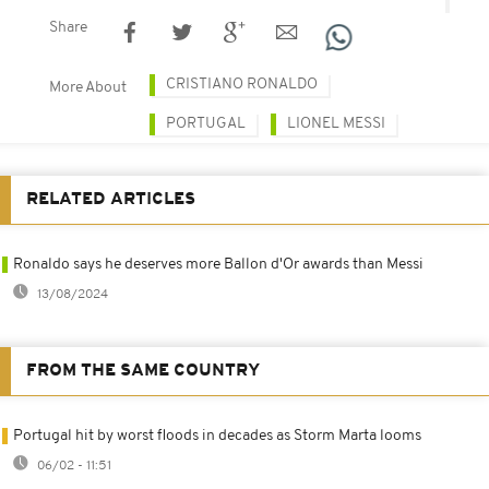
Share
CRISTIANO RONALDO
More About
PORTUGAL
LIONEL MESSI
RELATED ARTICLES
Ronaldo says he deserves more Ballon d'Or awards than Messi
13/08/2024
FROM THE SAME COUNTRY
Portugal hit by worst floods in decades as Storm Marta looms
06/02 - 11:51