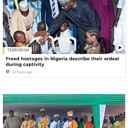
TERRORISM
02:08
Freed hostages in Nigeria describe their ordeal
during captivity
22 hours ago