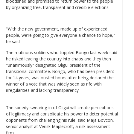
bloodshed and promised to return power to the people
by organizing free, transparent and credible elections.
"With the new government, made up of experienced
people, we’re going to give everyone a chance to hope,"
he said.
The mutinous soldiers who toppled Bongo last week said
he risked leading the country into chaos and they then
"unanimously" designated Oligui president of the
transitional committee. Bongo, who had been president
for 14 years, was ousted hours after being declared the
winner of a vote that was widely seen as rife with
irregularities and lacking transparency.
The speedy swearing-in of Oligui will create perceptions
of legitimacy and consolidate his power to deter potential
opponents from challenging his rule, said Maja Bovcon,
senior analyst at Verisk Maplecroft, a risk assessment
firm.