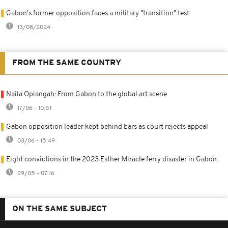
Gabon's former opposition faces a military "transition" test
13/08/2024
FROM THE SAME COUNTRY
Naila Opiangah: From Gabon to the global art scene
17/06 - 10:51
Gabon opposition leader kept behind bars as court rejects appeal
03/06 - 15:49
Eight convictions in the 2023 Esther Miracle ferry disaster in Gabon
29/05 - 07:16
ON THE SAME SUBJECT