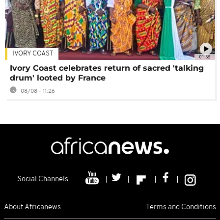
IVORY COAST
01:58
Ivory Coast celebrates return of sacred 'talking
drum' looted by France
08/08 - 11:26
Social Channels
About Africanews
Terms and Conditions