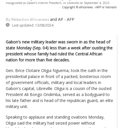
inaugurated as Gabon's interim President, in Libreville on September 4, 2023.
-
Copyright © africanews
-/AFP or licensors
and AP - AFP
By Rédaction Africanews
Last updated:
13/08/2024
Gabon's new military leader was sworn in as the head of
state Monday (Sep. 04) less than a week after ousting the
president whose family had ruled the Central African
nation for more than five decades.
Gen. Brice Clotaire Oligui Nguema, took the oath in the
presidential palace in front of a packed, boisterous room
of government officials, military and local leaders in
Gabon's capital, Libreville. Oligui is a cousin of the ousted
President Ali Bongo Ondimba, served as a bodyguard to
his late father and is head of the republican guard, an elite
military unit.
Speaking to applause and standing ovations Monday,
Oligui said the military had seized power without