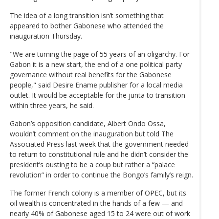
The idea of a long transition isn’t something that
appeared to bother Gabonese who attended the
inauguration Thursday.
"We are turning the page of 55 years of an oligarchy. For
Gabon it is a new start, the end of a one political party
governance without real benefits for the Gabonese
people," said Desire Ename publisher for a local media
outlet. It would be acceptable for the junta to transition
within three years, he said.
Gabon’s opposition candidate, Albert Ondo Ossa,
wouldn’t comment on the inauguration but told The
Associated Press last week that the government needed
to return to constitutional rule and he didn’t consider the
president’s ousting to be a coup but rather a “palace
revolution” in order to continue the Bongo’s family’s reign.
The former French colony is a member of OPEC, but its
oil wealth is concentrated in the hands of a few — and
nearly 40% of Gabonese aged 15 to 24 were out of work