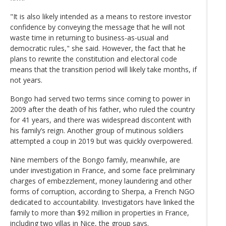
"It is also likely intended as a means to restore investor
confidence by conveying the message that he will not
waste time in returning to business-as-usual and
democratic rules," she said. However, the fact that he
plans to rewrite the constitution and electoral code
means that the transition period will likely take months, if
not years.
Bongo had served two terms since coming to power in
2009 after the death of his father, who ruled the country
for 41 years, and there was widespread discontent with
his family’s reign. Another group of mutinous soldiers
attempted a coup in 2019 but was quickly overpowered.
Nine members of the Bongo family, meanwhile, are
under investigation in France, and some face preliminary
charges of embezzlement, money laundering and other
forms of corruption, according to Sherpa, a French NGO
dedicated to accountability. Investigators have linked the
family to more than $92 million in properties in France,
including two villas in Nice, the group says.