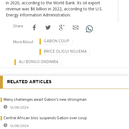
in 2020, according to the World Bank. Its oil export
revenue was $6 billion in 2022, according to the U.S.
Energy Information Administration.
Share
GABON COUP
More About
BRICE OLIGUI NGUEMA
ALI BONGO ONDIMBA
RELATED ARTICLES
Many challenges await Gabon's new strongman
13/08/2024
Central African bloc suspends Gabon over coup
13/08/2024