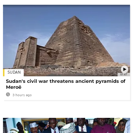
SUDAN
01:47
Sudan's civil war threatens ancient pyramids of
Meroë
3 hours ago