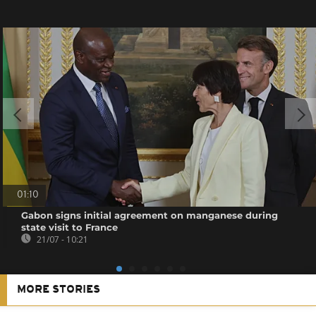
01:10
Gabon signs initial agreement on manganese during
state visit to France
21/07 - 10:21
MORE STORIES