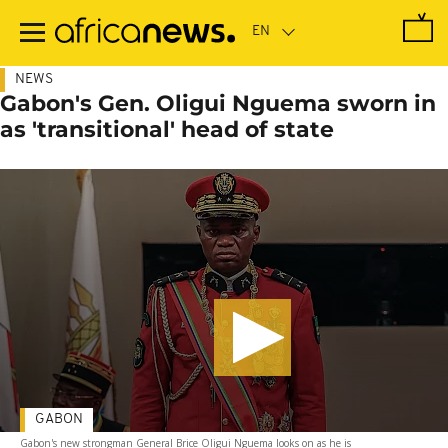
Skip
to
main
content
NEWS
Gabon's Gen. Oligui Nguema sworn in
as 'transitional' head of state
GABON
Gabon's new strongman General Brice Oligui Nguema looks on as he is