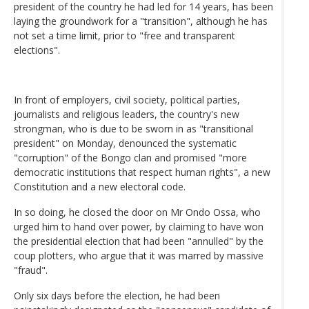
president of the country he had led for 14 years, has been
laying the groundwork for a "transition", although he has
not set a time limit, prior to "free and transparent
elections".
In front of employers, civil society, political parties,
journalists and religious leaders, the country's new
strongman, who is due to be sworn in as "transitional
president" on Monday, denounced the systematic
"corruption" of the Bongo clan and promised "more
democratic institutions that respect human rights", a new
Constitution and a new electoral code.
In so doing, he closed the door on Mr Ondo Ossa, who
urged him to hand over power, by claiming to have won
the presidential election that had been "annulled" by the
coup plotters, who argue that it was marred by massive
"fraud".
Only six days before the election, he had been