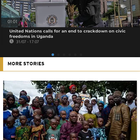
01:01
United Nations calls for an end to crackdown on civic
freedoms in Uganda
31/07 - 17:07
MORE STORIES