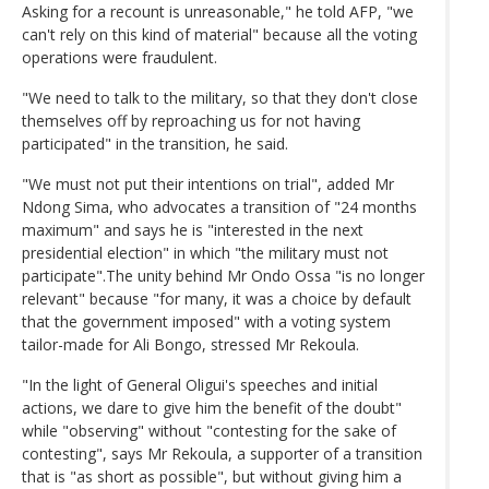
Asking for a recount is unreasonable," he told AFP, "we
can't rely on this kind of material" because all the voting
operations were fraudulent.
"We need to talk to the military, so that they don't close
themselves off by reproaching us for not having
participated" in the transition, he said.
"We must not put their intentions on trial", added Mr
Ndong Sima, who advocates a transition of "24 months
maximum" and says he is "interested in the next
presidential election" in which "the military must not
participate".The unity behind Mr Ondo Ossa "is no longer
relevant" because "for many, it was a choice by default
that the government imposed" with a voting system
tailor-made for Ali Bongo, stressed Mr Rekoula.
"In the light of General Oligui's speeches and initial
actions, we dare to give him the benefit of the doubt"
while "observing" without "contesting for the sake of
contesting", says Mr Rekoula, a supporter of a transition
that is "as short as possible", but without giving him a