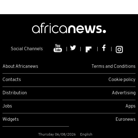
Social Channels
About Africanews
Terms and Conditions
Contacts
Cookie policy
Distribution
Advertising
Jobs
Apps
Widgets
Euronews
Thursday 06/08/2026