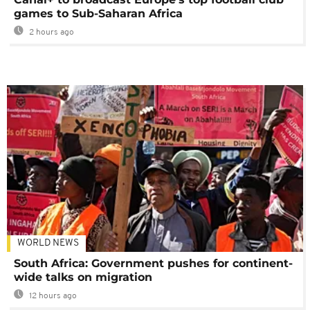
games to Sub-Saharan Africa
2 hours ago
WORLD NEWS
South Africa: Government pushes for continent-
wide talks on migration
12 hours ago