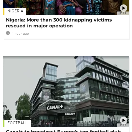
NIGERIA
01:01
Nigeria: More than 300 kidnapping victims
rescued in major operation
1 hour ago
FOOTBALL
01:02
Canal+ to broadcast Europe's top football club