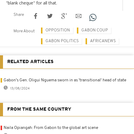
"blank cheque" for all that.
Share
OPPOSITION
GABON COUP
More About
GABON POLITICS
AFRICANEWS
RELATED ARTICLES
Gabon's Gen. Oligui Nguema sworn in as 'transitional' head of state
13/08/2024
FROM THE SAME COUNTRY
Naila Opiangah: From Gabon to the global art scene