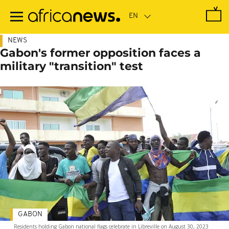
Skip
to
main
content
NEWS
Gabon's former opposition faces a
military "transition" test
GABON
Residents holding Gabon national flags celebrate in Libreville on August 30, 2023