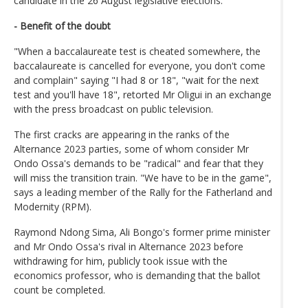
candidate in the 26 August legislative elections.
- Benefit of the doubt
"When a baccalaureate test is cheated somewhere, the
baccalaureate is cancelled for everyone, you don't come
and complain" saying "I had 8 or 18", "wait for the next
test and you'll have 18", retorted Mr Oligui in an exchange
with the press broadcast on public television.
The first cracks are appearing in the ranks of the
Alternance 2023 parties, some of whom consider Mr
Ondo Ossa's demands to be "radical" and fear that they
will miss the transition train. "We have to be in the game",
says a leading member of the Rally for the Fatherland and
Modernity (RPM).
Raymond Ndong Sima, Ali Bongo's former prime minister
and Mr Ondo Ossa's rival in Alternance 2023 before
withdrawing for him, publicly took issue with the
economics professor, who is demanding that the ballot
count be completed.