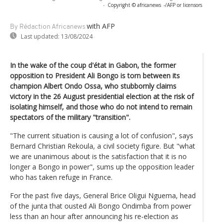
-
Copyright © africanews
-/AFP or licensors
with AFP
By Rédaction Africanews
Last updated:
13/08/2024
In the wake of the coup d'état in Gabon, the former
opposition to President Ali Bongo is torn between its
champion Albert Ondo Ossa, who stubbornly claims
victory in the 26 August presidential election at the risk of
isolating himself, and those who do not intend to remain
spectators of the military "transition".
"The current situation is causing a lot of confusion", says
Bernard Christian Rekoula, a civil society figure. But "what
we are unanimous about is the satisfaction that it is no
longer a Bongo in power", sums up the opposition leader
who has taken refuge in France.
For the past five days, General Brice Oligui Nguema, head
of the junta that ousted Ali Bongo Ondimba from power
less than an hour after announcing his re-election as