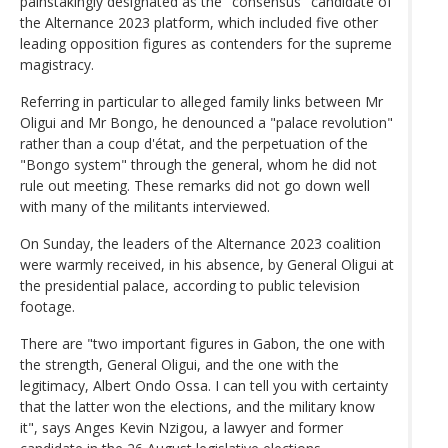
painstakingly designated as the "consensus" candidate of
the Alternance 2023 platform, which included five other
leading opposition figures as contenders for the supreme
magistracy.
Referring in particular to alleged family links between Mr
Oligui and Mr Bongo, he denounced a "palace revolution"
rather than a coup d'état, and the perpetuation of the
"Bongo system" through the general, whom he did not
rule out meeting. These remarks did not go down well
with many of the militants interviewed.
On Sunday, the leaders of the Alternance 2023 coalition
were warmly received, in his absence, by General Oligui at
the presidential palace, according to public television
footage.
There are "two important figures in Gabon, the one with
the strength, General Oligui, and the one with the
legitimacy, Albert Ondo Ossa. I can tell you with certainty
that the latter won the elections, and the military know
it", says Anges Kevin Nzigou, a lawyer and former