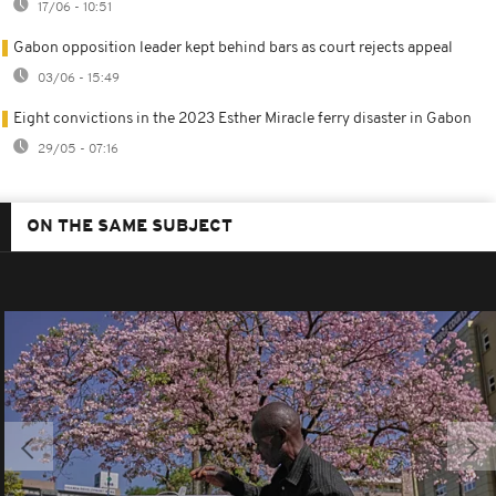
17/06 - 10:51
Gabon opposition leader kept behind bars as court rejects appeal
03/06 - 15:49
Eight convictions in the 2023 Esther Miracle ferry disaster in Gabon
29/05 - 07:16
ON THE SAME SUBJECT